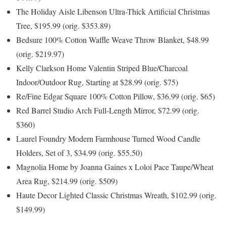
The Holiday Aisle Libenson Ultra-Thick Artificial Christmas
Tree, $195.99 (orig. $353.89)
Bedsure 100% Cotton Waffle Weave Throw Blanket, $48.99
(orig. $219.97)
Kelly Clarkson Home Valentin Striped Blue/Charcoal
Indoor/Outdoor Rug, Starting at $28.99 (orig. $75)
Re/Fine Edgar Square 100% Cotton Pillow, $36.99 (orig. $65)
Red Barrel Studio Arch Full-Length Mirror, $72.99 (orig.
$360)
Laurel Foundry Modern Farmhouse Turned Wood Candle
Holders, Set of 3, $34.99 (orig. $55.50)
Magnolia Home by Joanna Gaines x Loloi Pace Taupe/Wheat
Area Rug, $214.99 (orig. $509)
Haute Decor Lighted Classic Christmas Wreath, $102.99 (orig.
$149.99)