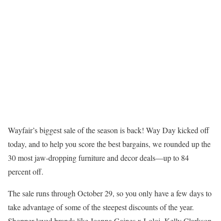
Wayfair’s biggest sale of the season is back! Way Day kicked off
today, and to help you score the best bargains, we rounded up the
30 most jaw-dropping furniture and decor deals—up to 84
percent off.
The sale runs through October 29, so you only have a few days to
take advantage of some of the steepest discounts of the year.
Shopper-loved brands like Joanna Gaines x Loloi, Kelly Clarkson