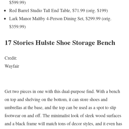
$599.99)
Red Barrel Studio Tall End Table, $71.99 (orig. $199)
Lark Manor Maltby 4-Person Dining Set, $299.99 (orig.
$359.99)
17 Stories Hulste Shoe Storage Bench
Credit:
Wayfair
Get two pieces in one with this dual-purpose find. With a bench
on top and shelving on the bottom, it can store shoes and
umbrellas at the base, and the top can be used as a spot to slip
footwear on and off. The minimalist look of sleek wood surfaces
and a black frame will match tons of decor styles, and it even has