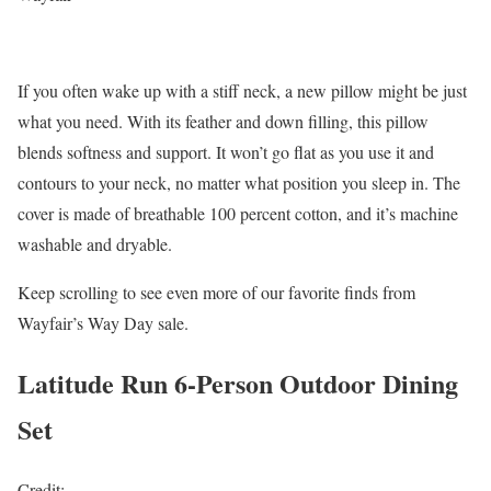
If you often wake up with a stiff neck, a new pillow might be just
what you need. With its feather and down filling, this pillow
blends softness and support. It won’t go flat as you use it and
contours to your neck, no matter what position you sleep in. The
cover is made of breathable 100 percent cotton, and it’s machine
washable and dryable.
Keep scrolling to see even more of our favorite finds from
Wayfair’s Way Day sale.
Latitude Run 6-Person Outdoor Dining
Set
Credit: