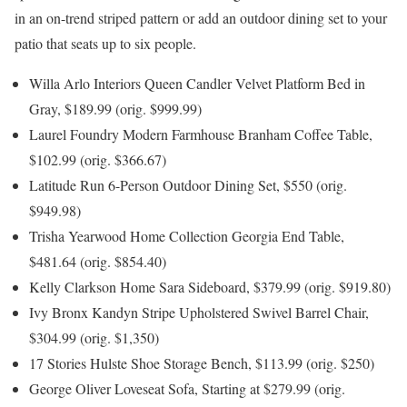
in an on-trend striped pattern or add an outdoor dining set to your
patio that seats up to six people.
Willa Arlo Interiors Queen Candler Velvet Platform Bed in
Gray, $189.99 (orig. $999.99)
Laurel Foundry Modern Farmhouse Branham Coffee Table,
$102.99 (orig. $366.67)
Latitude Run 6-Person Outdoor Dining Set, $550 (orig.
$949.98)
Trisha Yearwood Home Collection Georgia End Table,
$481.64 (orig. $854.40)
Kelly Clarkson Home Sara Sideboard, $379.99 (orig. $919.80)
Ivy Bronx Kandyn Stripe Upholstered Swivel Barrel Chair,
$304.99 (orig. $1,350)
17 Stories Hulste Shoe Storage Bench, $113.99 (orig. $250)
George Oliver Loveseat Sofa, Starting at $279.99 (orig.