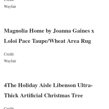
Wayfair
Magnolia Home by Joanna Gaines x
Loloi Pace Taupe/Wheat Area Rug
Credit:
Wayfair
4The Holiday Aisle Libenson Ultra-
Thick Artificial Christmas Tree
Credit: