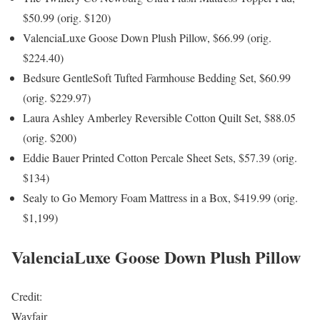
$50.99 (orig. $120)
ValenciaLuxe Goose Down Plush Pillow, $66.99 (orig.
$224.40)
Bedsure GentleSoft Tufted Farmhouse Bedding Set, $60.99
(orig. $229.97)
Laura Ashley Amberley Reversible Cotton Quilt Set, $88.05
(orig. $200)
Eddie Bauer Printed Cotton Percale Sheet Sets, $57.39 (orig.
$134)
Sealy to Go Memory Foam Mattress in a Box, $419.99 (orig.
$1,199)
ValenciaLuxe Goose Down Plush Pillow
Credit:
Wayfair