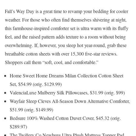
Fall’s Way Day is a great time to revamp your bedding for cooler
weather. For those who often find themselves shivering at night,
this farmhouse-inspired comforter set is ultra warm with its fluffy
feel, and the raised pattern adds texture to a room without being
overwhelming. If, however, you sleep hot year-round, grab these
breathable cotton sheets with over 15,300 five-star reviews.
Shoppers call them “soft, cool, and comfortable.”
Home Sweet Home Dreams Milan Collection Cotton Sheet
Set, $54.99 (orig. $129.99)
ValenciaLuxe Mulberry Silk Pillowcases, $31.99 (orig. $99)
Wayfair Sleep Cleves All-Season Down Alternative Comforter,
$51.99 (orig. $149.99)
Bedsure 100% Washed Cotton Duvet Cover, $45.32 (orig.
$289.97)
The Twillery Co Newburg Ultra Plush Mattress Topper Pad,