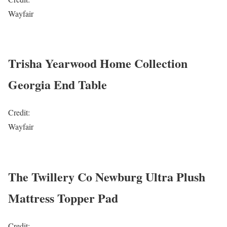
Wayfair
Trisha Yearwood Home Collection
Georgia End Table
Credit:
Wayfair
The Twillery Co Newburg Ultra Plush
Mattress Topper Pad
Credit: