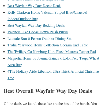
Best Wayfair Way Day Decor Deals
Kelly Clarkson Home Valentin Striped Blue/Charcoal
Indoor/Outdoor Rug
Best Wayfair Way Day Bedding Deals
ValenciaLuxe Goose Down Plush Pillow
Latitude Run 6-Person Outdoor Dining Set
Trisha Yearwood Home Collection Georgia End Table
The Twillery Co Newburg Ultra Plush Mattress Topper Pad
Magnolia Home by Joanna Gaines x Loloi Pace Taupe/Wheat
Area Rug
4The Holiday Aisle Libenson Ultra-Thick Artificial Christmas
Tree
Best Overall Wayfair Way Day Deals
Of the deals we found, these five are the best of the bunch. You