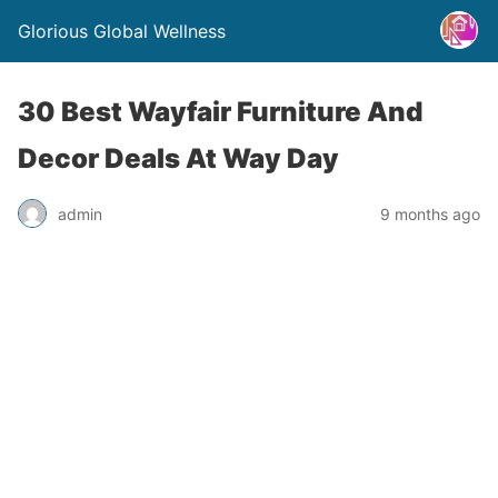
Glorious Global Wellness
30 Best Wayfair Furniture And
Decor Deals At Way Day
admin
9 months ago