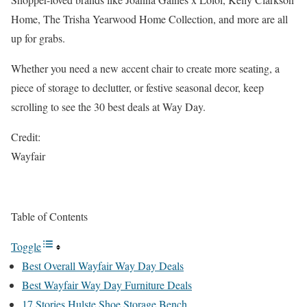
Home, The Trisha Yearwood Home Collection, and more are all
up for grabs.
Whether you need a new accent chair to create more seating, a
piece of storage to declutter, or festive seasonal decor, keep
scrolling to see the 30 best deals at Way Day.
Credit:
Wayfair
Table of Contents
Toggle
Best Overall Wayfair Way Day Deals
Best Wayfair Way Day Furniture Deals
17 Stories Hulste Shoe Storage Bench