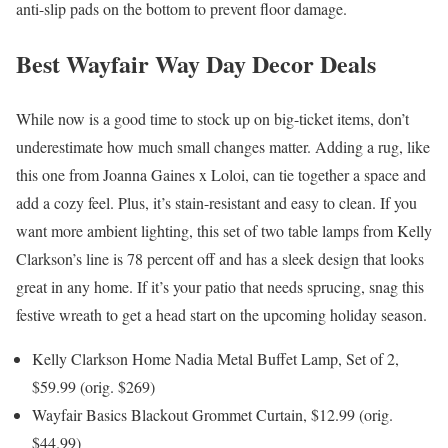
anti-slip pads on the bottom to prevent floor damage.
Best Wayfair Way Day Decor Deals
While now is a good time to stock up on big-ticket items, don’t
underestimate how much small changes matter. Adding a rug, like
this one from Joanna Gaines x Loloi, can tie together a space and
add a cozy feel. Plus, it’s stain-resistant and easy to clean. If you
want more ambient lighting, this set of two table lamps from Kelly
Clarkson’s line is 78 percent off and has a sleek design that looks
great in any home. If it’s your patio that needs sprucing, snag this
festive wreath to get a head start on the upcoming holiday season.
Kelly Clarkson Home Nadia Metal Buffet Lamp, Set of 2,
$59.99 (orig. $269)
Wayfair Basics Blackout Grommet Curtain, $12.99 (orig.
$44.99)