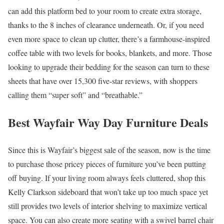
can add this platform bed to your room to create extra storage,
thanks to the 8 inches of clearance underneath. Or, if you need
even more space to clean up clutter, there’s a farmhouse-inspired
coffee table with two levels for books, blankets, and more. Those
looking to upgrade their bedding for the season can turn to these
sheets that have over 15,300 five-star reviews, with shoppers
calling them “super soft” and “breathable.”
Best Wayfair Way Day Furniture Deals
Since this is Wayfair’s biggest sale of the season, now is the time
to purchase those pricey pieces of furniture you’ve been putting
off buying. If your living room always feels cluttered, shop this
Kelly Clarkson sideboard that won’t take up too much space yet
still provides two levels of interior shelving to maximize vertical
space. You can also create more seating with a swivel barrel chair