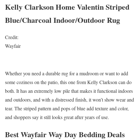
Kelly Clarkson Home Valentin Striped
Blue/Charcoal Indoor/Outdoor Rug
Credit:
Wayfair
Whether you need a durable rug for a mudroom or want to add
some coziness on the patio, this one from Kelly Clarkson can do
both. It has an extremely low pile that makes it functional indoors
and outdoors, and with a distressed finish, it won’t show wear and
tear. The striped pattern and pops of blue add texture and color,
and shoppers say it still looks great after years of use.
Best Wayfair Way Day Bedding Deals