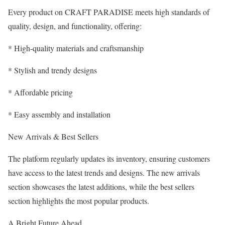
Every product on CRAFT PARADISE meets high standards of
quality, design, and functionality, offering:
* High-quality materials and craftsmanship
* Stylish and trendy designs
* Affordable pricing
* Easy assembly and installation
New Arrivals & Best Sellers
The platform regularly updates its inventory, ensuring customers
have access to the latest trends and designs. The new arrivals
section showcases the latest additions, while the best sellers
section highlights the most popular products.
A Bright Future Ahead