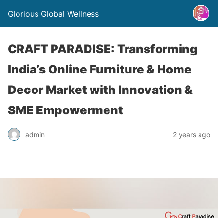
Glorious Global Wellness
CRAFT PARADISE: Transforming
India’s Online Furniture & Home
Decor Market with Innovation &
SME Empowerment
admin
2 years ago