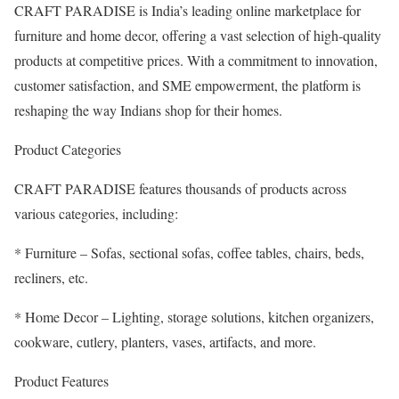
CRAFT PARADISE is India’s leading online marketplace for
furniture and home decor, offering a vast selection of high-quality
products at competitive prices. With a commitment to innovation,
customer satisfaction, and SME empowerment, the platform is
reshaping the way Indians shop for their homes.
Product Categories
CRAFT PARADISE features thousands of products across
various categories, including:
* Furniture – Sofas, sectional sofas, coffee tables, chairs, beds,
recliners, etc.
* Home Decor – Lighting, storage solutions, kitchen organizers,
cookware, cutlery, planters, vases, artifacts, and more.
Product Features