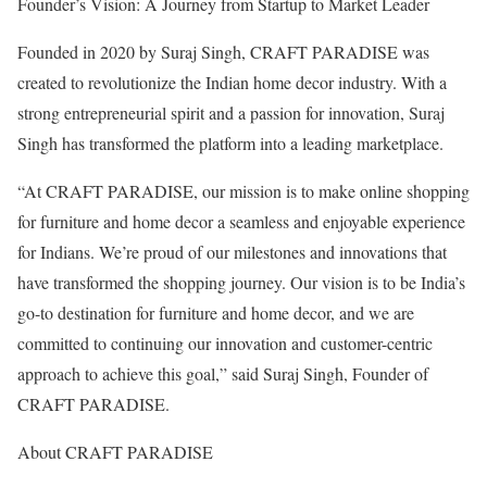
Founder’s Vision: A Journey from Startup to Market Leader
Founded in 2020 by Suraj Singh, CRAFT PARADISE was
created to revolutionize the Indian home decor industry. With a
strong entrepreneurial spirit and a passion for innovation, Suraj
Singh has transformed the platform into a leading marketplace.
“At CRAFT PARADISE, our mission is to make online shopping
for furniture and home decor a seamless and enjoyable experience
for Indians. We’re proud of our milestones and innovations that
have transformed the shopping journey. Our vision is to be India’s
go-to destination for furniture and home decor, and we are
committed to continuing our innovation and customer-centric
approach to achieve this goal,” said Suraj Singh, Founder of
CRAFT PARADISE.
About CRAFT PARADISE