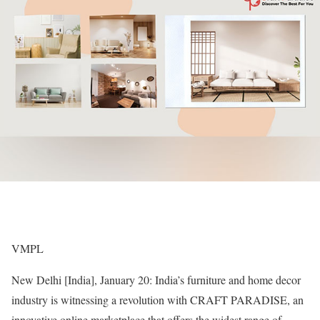
VMPL
New Delhi [India], January 20: India’s furniture and home decor
industry is witnessing a revolution with CRAFT PARADISE, an
innovative online marketplace that offers the widest range of