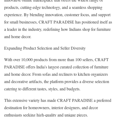
products, cutting-edge technology, and a seamless shopping
experience. By blending innovation, customer focus, and support
for small businesses, CRAFT PARADISE has positioned itself as
a leader in the industry, redefining how Indians shop for furniture
and home decor.
Expanding Product Selection and Seller Diversity
With over 10,000 products from more than 100 sellers, CRAFT
PARADISE offers India’s largest curated collection of furniture
and home decor. From sofas and recliners to kitchen organizers
and decorative artifacts, the platform provides a diverse selection
catering to different tastes, styles, and budgets.
This extensive variety has made CRAFT PARADISE a preferred
destination for homeowners, interior designers, and decor
enthusiasts seeking high-quality and unique pieces.