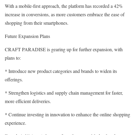
With a mobile-first approach, the platform has recorded a 42%
increase in conversions, as more customers embrace the ease of
shopping from their smartphones.
Future Expansion Plans
CRAFT PARADISE is gearing up for further expansion, with
plans to:
* Introduce new product categories and brands to widen its
offerings.
* Strengthen logistics and supply chain management for faster,
more efficient deliveries.
* Continue investing in innovation to enhance the online shopping
experience.