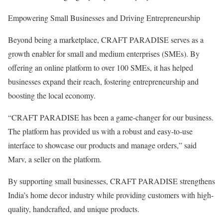
Empowering Small Businesses and Driving Entrepreneurship
Beyond being a marketplace, CRAFT PARADISE serves as a
growth enabler for small and medium enterprises (SMEs). By
offering an online platform to over 100 SMEs, it has helped
businesses expand their reach, fostering entrepreneurship and
boosting the local economy.
“CRAFT PARADISE has been a game-changer for our business.
The platform has provided us with a robust and easy-to-use
interface to showcase our products and manage orders,” said
Marv, a seller on the platform.
By supporting small businesses, CRAFT PARADISE strengthens
India’s home decor industry while providing customers with high-
quality, handcrafted, and unique products.