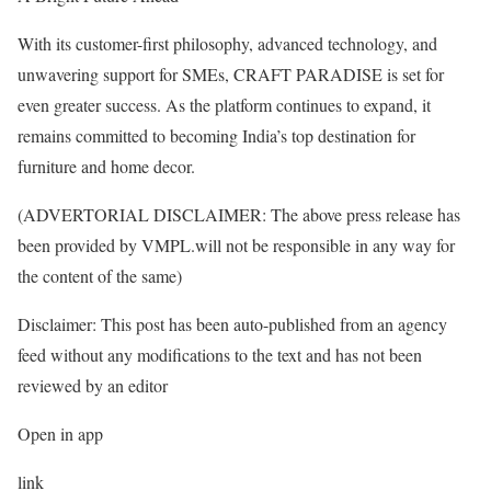
With its customer-first philosophy, advanced technology, and
unwavering support for SMEs, CRAFT PARADISE is set for
even greater success. As the platform continues to expand, it
remains committed to becoming India’s top destination for
furniture and home decor.
(ADVERTORIAL DISCLAIMER: The above press release has
been provided by VMPL.will not be responsible in any way for
the content of the same)
Disclaimer: This post has been auto-published from an agency
feed without any modifications to the text and has not been
reviewed by an editor
Open in app
link