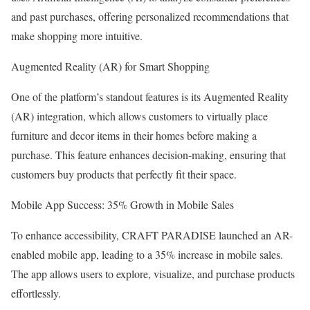
and past purchases, offering personalized recommendations that
make shopping more intuitive.
Augmented Reality (AR) for Smart Shopping
One of the platform’s standout features is its Augmented Reality
(AR) integration, which allows customers to virtually place
furniture and decor items in their homes before making a
purchase. This feature enhances decision-making, ensuring that
customers buy products that perfectly fit their space.
Mobile App Success: 35% Growth in Mobile Sales
To enhance accessibility, CRAFT PARADISE launched an AR-
enabled mobile app, leading to a 35% increase in mobile sales.
The app allows users to explore, visualize, and purchase products
effortlessly.