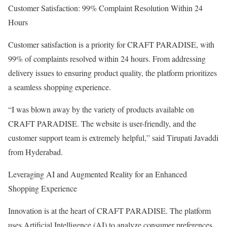
Customer Satisfaction: 99% Complaint Resolution Within 24
Hours
Customer satisfaction is a priority for CRAFT PARADISE, with
99% of complaints resolved within 24 hours. From addressing
delivery issues to ensuring product quality, the platform prioritizes
a seamless shopping experience.
“I was blown away by the variety of products available on
CRAFT PARADISE. The website is user-friendly, and the
customer support team is extremely helpful,” said Tirupati Javaddi
from Hyderabad.
Leveraging AI and Augmented Reality for an Enhanced
Shopping Experience
Innovation is at the heart of CRAFT PARADISE. The platform
uses Artificial Intelligence (AI) to analyze consumer preferences