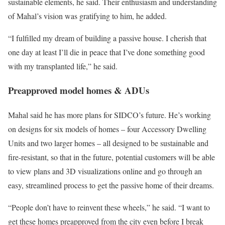
sustainable elements, he said. Their enthusiasm and understanding
of Mahal’s vision was gratifying to him, he added.
“I fulfilled my dream of building a passive house. I cherish that
one day at least I’ll die in peace that I’ve done something good
with my transplanted life,” he said.
Preapproved model homes & ADUs
Mahal said he has more plans for SIDCO’s future. He’s working
on designs for six models of homes – four Accessory Dwelling
Units and two larger homes – all designed to be sustainable and
fire-resistant, so that in the future, potential customers will be able
to view plans and 3D visualizations online and go through an
easy, streamlined process to get the passive home of their dreams.
“People don’t have to reinvent these wheels,” he said. “I want to
get these homes preapproved from the city even before I break