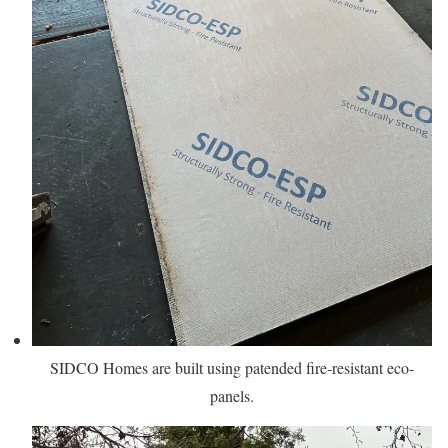
SIDCO Homes are built using patended fire-resistant eco-
panels.