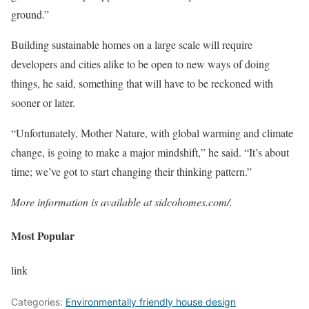
ground.”
Building sustainable homes on a large scale will require
developers and cities alike to be open to new ways of doing
things, he said, something that will have to be reckoned with
sooner or later.
“Unfortunately, Mother Nature, with global warming and climate
change, is going to make a major mindshift,” he said. “It’s about
time; we’ve got to start changing their thinking pattern.”
More information is available at
sidcohomes.com/
.
Most Popular
link
Categories:
Environmentally friendly house design