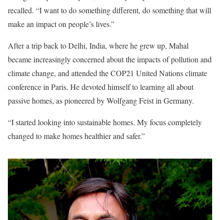
recalled. “I want to do something different, do something that will
make an impact on people’s lives.”
After a trip back to Delhi, India, where he grew up, Mahal
became increasingly concerned about the impacts of pollution and
climate change, and attended the COP21 United Nations climate
conference in Paris. He devoted himself to learning all about
passive homes, as pioneered by Wolfgang Feist in Germany.
“I started looking into sustainable homes. My focus completely
changed to make homes healthier and safer.”