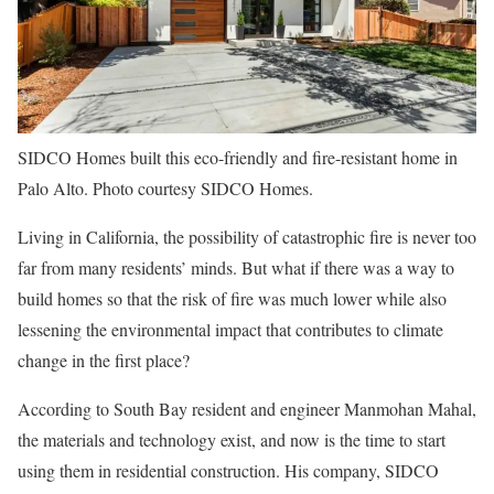
SIDCO Homes built this eco-friendly and fire-resistant home in
Palo Alto. Photo courtesy SIDCO Homes.
Living in California, the possibility of catastrophic fire is never too
far from many residents’ minds. But what if there was a way to
build homes so that the risk of fire was much lower while also
lessening the environmental impact that contributes to climate
change in the first place?
According to South Bay resident and engineer Manmohan Mahal,
the materials and technology exist, and now is the time to start
using them in residential construction. His company, SIDCO