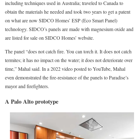
including techniques used in Australia; traveled to Canada to
obtain the materials he needed and took two years to get a patent
on what are now SIDCO Homes’ ESP (Eco Smart Panel)
technology. SIDCO’s panels are made with magnesium oxide and
are listed for sale on SIDCO Homes’ website.
The panel “does not catch fire. You can torch it. It does not catch
termites; it has no impact on the water; it does not deteriorate over
time,” Mahal said. In a 2022 video posted to YouTube, Mahal
even demonstrated the fire-resistance of the panels to Paradise’s
mayor and firefighters.
A Palo Alto prototype