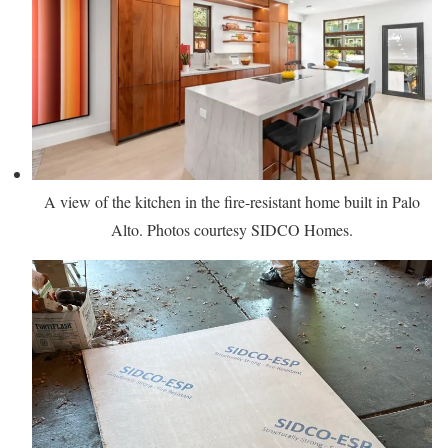
A view of the kitchen in the fire-resistant home built in Palo
Alto. Photos courtesy SIDCO Homes.