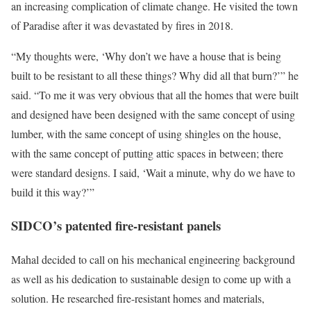
an increasing complication of climate change. He visited the town
of Paradise after it was devastated by fires in 2018.
“My thoughts were, ‘Why don’t we have a house that is being
built to be resistant to all these things? Why did all that burn?’” he
said. “To me it was very obvious that all the homes that were built
and designed have been designed with the same concept of using
lumber, with the same concept of using shingles on the house,
with the same concept of putting attic spaces in between; there
were standard designs. I said, ‘Wait a minute, why do we have to
build it this way?’”
SIDCO’s patented fire-resistant panels
Mahal decided to call on his mechanical engineering background
as well as his dedication to sustainable design to come up with a
solution. He researched fire-resistant homes and materials,