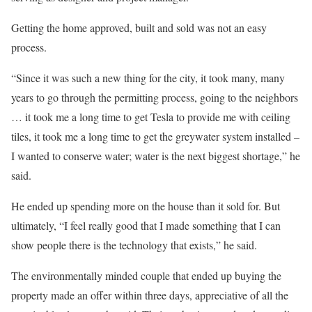
Getting the home approved, built and sold was not an easy
process.
“Since it was such a new thing for the city, it took many, many
years to go through the permitting process, going to the neighbors
… it took me a long time to get Tesla to provide me with ceiling
tiles, it took me a long time to get the greywater system installed –
I wanted to conserve water; water is the next biggest shortage,” he
said.
He ended up spending more on the house than it sold for. But
ultimately, “I feel really good that I made something that I can
show people there is the technology that exists,” he said.
The environmentally minded couple that ended up buying the
property made an offer within three days, appreciative of all the