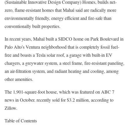
(Sustainable Innovative Design Company) Homes, builds net-
zero, flame-resistant homes that Mahal said are radically more
environmentally friendly, energy efficient and fire-safe than
conventionally built properties.
In recent years, Mahal built a SIDCO home on Park Boulevard in
Palo Alto’s Ventura neighborhood that is completely fossil fuel-
free and boasts a Tesla solar roof, a garage with built-in EV
chargers, a greywater system, a steel frame, fire-resistant paneling,
an air-filtration system, and radiant heating and cooling, among
other amenities.
The 1,901-square-foot house, which was featured on ABC 7
news in October. recently sold for $3.2 million, according to
Zillow.
Table of Contents