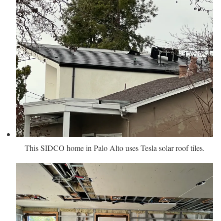
This SIDCO home in Palo Alto uses Tesla solar roof tiles.