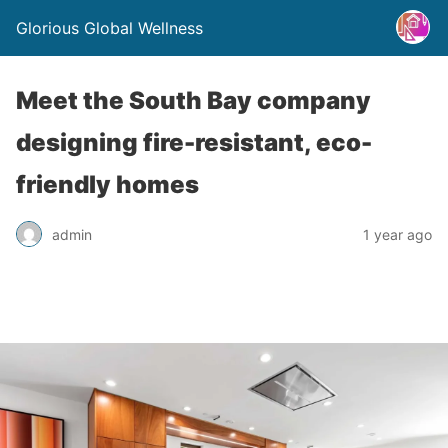
Glorious Global Wellness
Meet the South Bay company
designing fire-resistant, eco-
friendly homes
admin
1 year ago