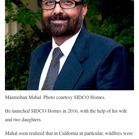
Manmohan Mahal. Photo courtesy SIDCO Homes.
He launched SIDCO Homes in 2016, with the help of his wife
and two daughters.
Mahal soon realized that in California in particular, wildfires were