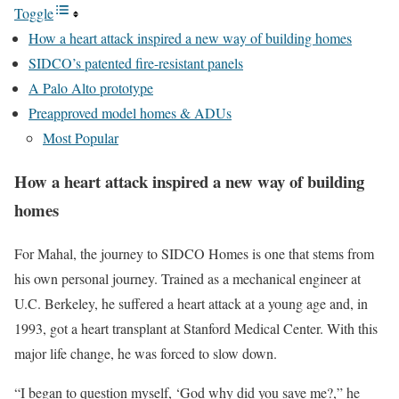
Toggle
How a heart attack inspired a new way of building homes
SIDCO’s patented fire-resistant panels
A Palo Alto prototype
Preapproved model homes & ADUs
Most Popular
How a heart attack inspired a new way of building
homes
For Mahal, the journey to SIDCO Homes is one that stems from
his own personal journey. Trained as a mechanical engineer at
U.C. Berkeley, he suffered a heart attack at a young age and, in
1993, got a heart transplant at Stanford Medical Center. With this
major life change, he was forced to slow down.
“I began to question myself, ‘God why did you save me?,” he