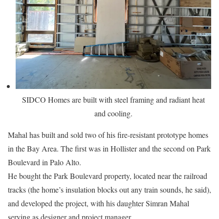
SIDCO Homes are built with steel framing and radiant heat
and cooling.
Mahal has built and sold two of his fire-resistant prototype homes
in the Bay Area. The first was in Hollister and the second on Park
Boulevard in Palo Alto.
He bought the Park Boulevard property, located near the railroad
tracks (the home’s insulation blocks out any train sounds, he said),
and developed the project, with his daughter Simran Mahal
serving as designer and project manager.