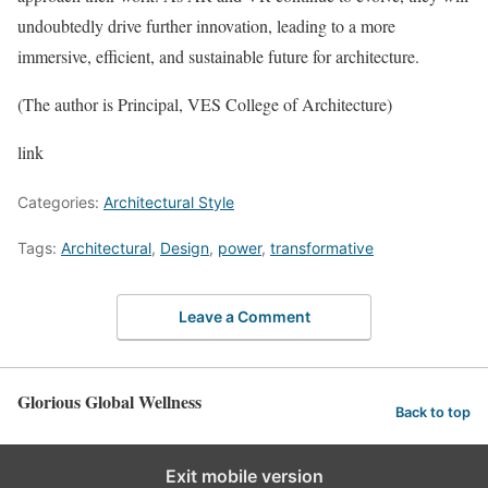
undoubtedly drive further innovation, leading to a more
immersive, efficient, and sustainable future for architecture.
(The author is Principal, VES College of Architecture)
link
Categories:
Architectural Style
Tags:
Architectural
,
Design
,
power
,
transformative
Leave a Comment
Glorious Global Wellness
Back to top
Exit mobile version