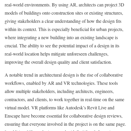
real-world environments. By using AR, architects can project 3D
models of buildings onto construction sites or existing structures,
giving stakeholders a clear understanding of how the design fits
within its context. This is especially beneficial for urban projects,
where integrating a new building into an existing landscape is
crucial. The ability to see the potential impact of a design in its
real-world location helps mitigate unforeseen challenges,
improving the overall design quality and client satisfaction.
A notable trend in architectural design is the rise of collaborative
workflows, enabled by AR and VR technologies. These tools
allow multiple stakeholders, including architects, engineers,
contractors, and clients, to work together in real-time on the same
virtual model. VR platforms like Autodesk’s Revit Live and
Enscape have become essential for collaborative design reviews,
ensuring that everyone involved in the project is on the same page.