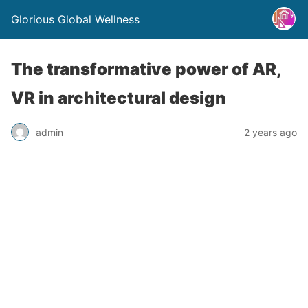
Glorious Global Wellness
The transformative power of AR,
VR in architectural design
admin
2 years ago