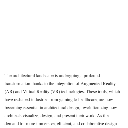
The architectural landscape is undergoing a profound
transformation thanks to the integration of Augmented Reality
(AR) and Virtual Reality (VR) technologies. These tools, which
have reshaped industries from gaming to healthcare, are now
becoming essential in architectural design, revolutionizing how
architects visualize, design, and present their work. As the
demand for more immersive, efficient, and collaborative design