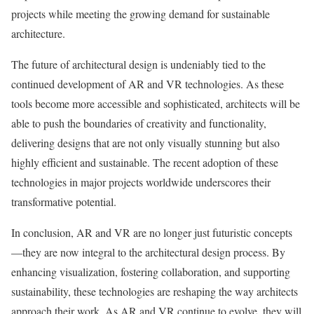
projects while meeting the growing demand for sustainable
architecture.
The future of architectural design is undeniably tied to the
continued development of AR and VR technologies. As these
tools become more accessible and sophisticated, architects will be
able to push the boundaries of creativity and functionality,
delivering designs that are not only visually stunning but also
highly efficient and sustainable. The recent adoption of these
technologies in major projects worldwide underscores their
transformative potential.
In conclusion, AR and VR are no longer just futuristic concepts
—they are now integral to the architectural design process. By
enhancing visualization, fostering collaboration, and supporting
sustainability, these technologies are reshaping the way architects
approach their work. As AR and VR continue to evolve, they will