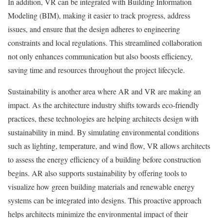
In addition, VR can be integrated with Building Information
Modeling (BIM), making it easier to track progress, address
issues, and ensure that the design adheres to engineering
constraints and local regulations. This streamlined collaboration
not only enhances communication but also boosts efficiency,
saving time and resources throughout the project lifecycle.
Sustainability is another area where AR and VR are making an
impact. As the architecture industry shifts towards eco-friendly
practices, these technologies are helping architects design with
sustainability in mind. By simulating environmental conditions
such as lighting, temperature, and wind flow, VR allows architects
to assess the energy efficiency of a building before construction
begins. AR also supports sustainability by offering tools to
visualize how green building materials and renewable energy
systems can be integrated into designs. This proactive approach
helps architects minimize the environmental impact of their