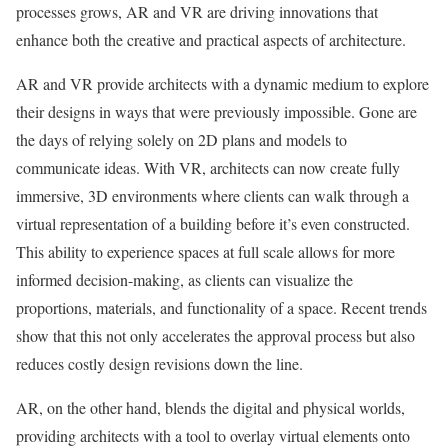
processes grows, AR and VR are driving innovations that
enhance both the creative and practical aspects of architecture.
AR and VR provide architects with a dynamic medium to explore
their designs in ways that were previously impossible. Gone are
the days of relying solely on 2D plans and models to
communicate ideas. With VR, architects can now create fully
immersive, 3D environments where clients can walk through a
virtual representation of a building before it’s even constructed.
This ability to experience spaces at full scale allows for more
informed decision-making, as clients can visualize the
proportions, materials, and functionality of a space. Recent trends
show that this not only accelerates the approval process but also
reduces costly design revisions down the line.
AR, on the other hand, blends the digital and physical worlds,
providing architects with a tool to overlay virtual elements onto