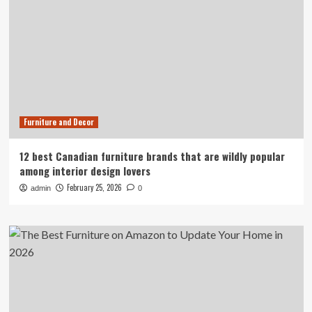
Furniture and Decor
12 best Canadian furniture brands that are wildly popular
among interior design lovers
February 25, 2026
admin
0