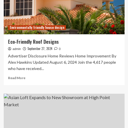
Bi-
Annual
Market
Cadence
Environmentally friendly house design
Eco-Friendly Roof Designs
September 27, 2024
admin
0
Advertiser Disclosure Home Reviews Home Improvement By
Alex Hawkins Updated August 6, 2024 Join the 4,617 people
who have received...
Read
Read More
more
about
Eco-
Friendly
Roof
Designs