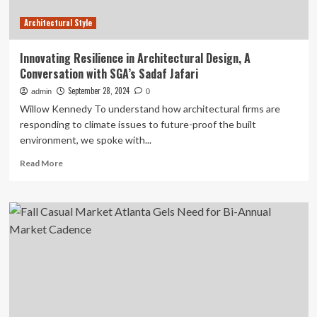
Architectural Style
Innovating Resilience in Architectural Design, A
Conversation with SGA’s Sadaf Jafari
September 28, 2024
admin
0
Willow Kennedy To understand how architectural firms are
responding to climate issues to future-proof the built
environment, we spoke with...
Read
Read More
more
about
Innovating
Resilience
in
Architectural
Design,
A
Conversation
with
SGA’s