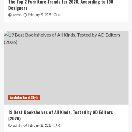
The Top 2 Furniture Trends for 2026, According to 100
Designers
February 23, 2026
admin
0
Architectural Style
19 Best Bookshelves of All Kinds, Tested by AD Editors
(2026)
February 22, 2026
admin
0