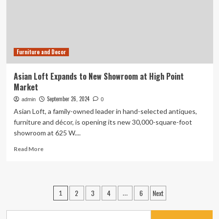
Furniture and Decor
Asian Loft Expands to New Showroom at High Point
Market
September 26, 2024
admin
0
Asian Loft, a family-owned leader in hand-selected antiques,
furniture and décor, is opening its new 30,000-square-foot
showroom at 625 W....
Read
Read More
more
about
Asian
Loft
Posts
2
3
4
6
Next
1
…
Expands
pagination
to
New
Search