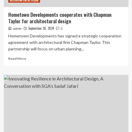
Architectural Style
Hometown Developments cooperates with Chapman
Taylor for architectural design
September 30, 2024
admin
0
Hometown Developments has signed a strategic cooperation
agreement with architectural firm Chapman Taylor. This
partnership will focus on urban planning...
Read
Read More
more
about
Hometown
Developments
cooperates
with
Chapman
Taylor
for
architectural
design