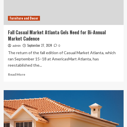
Sadaf
Jafari
Furniture and Decor
Fall Casual Market Atlanta Gels Need for Bi-Annual
Market Cadence
September 27, 2024
admin
0
The return of the fall edition of Casual Market Atlanta, which
ran September 15–18 at AmericasMart Atlanta, has
reestablished the...
Read
Read More
more
about
Fall
Casual
Market
Atlanta
Gels
Need
for