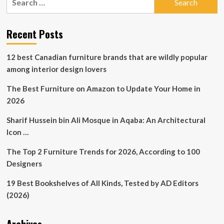
Showroom
for:
at
High
Recent Posts
Point
Market
12 best Canadian furniture brands that are wildly popular
among interior design lovers
The Best Furniture on Amazon to Update Your Home in
2026
Sharif Hussein bin Ali Mosque in Aqaba: An Architectural
Icon …
The Top 2 Furniture Trends for 2026, According to 100
Designers
19 Best Bookshelves of All Kinds, Tested by AD Editors
(2026)