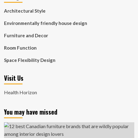
Architectural Style
Environmentally friendly house design
Furniture and Decor
Room Function
Space Flexibility Design
Visit Us
Health Horizon
You may have missed