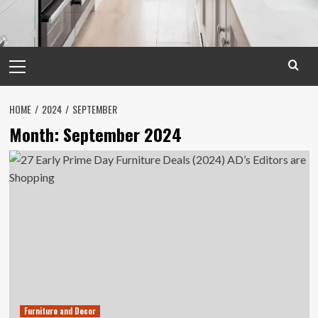
Primary
Menu
HOME
2024
SEPTEMBER
Month:
September 2024
Furniture and Decor