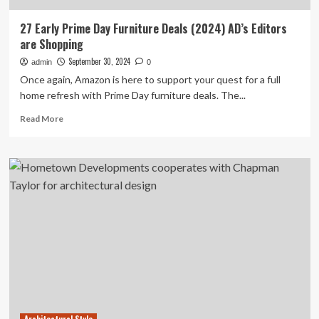
27 Early Prime Day Furniture Deals (2024) AD’s Editors
are Shopping
September 30, 2024
admin
0
Once again, Amazon is here to support your quest for a full
home refresh with Prime Day furniture deals. The...
Read
Read More
more
about
27
Early
Prime
Day
Furniture
Deals
(2024)
AD’s
Editors
are
Shopping