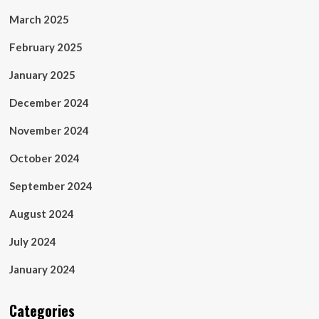
March 2025
February 2025
January 2025
December 2024
November 2024
October 2024
September 2024
August 2024
July 2024
January 2024
Categories