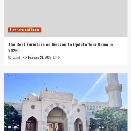
Furniture and Decor
The Best Furniture on Amazon to Update Your Home in
2026
February 24, 2026
admin
0