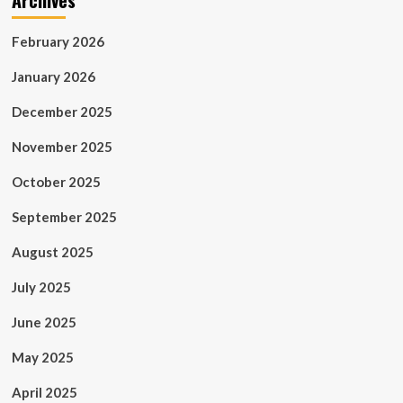
Archives
February 2026
January 2026
December 2025
November 2025
October 2025
September 2025
August 2025
July 2025
June 2025
May 2025
April 2025