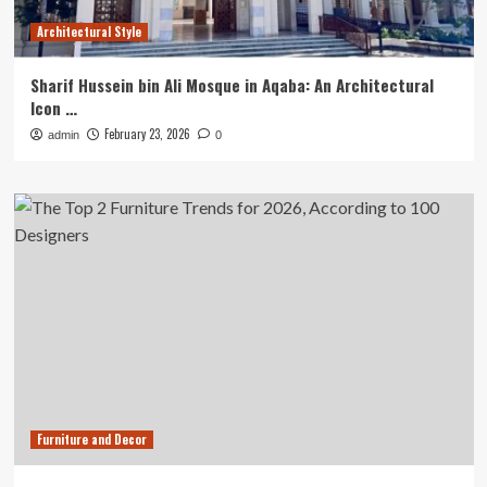
Architectural Style
Sharif Hussein bin Ali Mosque in Aqaba: An Architectural
Icon …
February 23, 2026
admin
0
Furniture and Decor