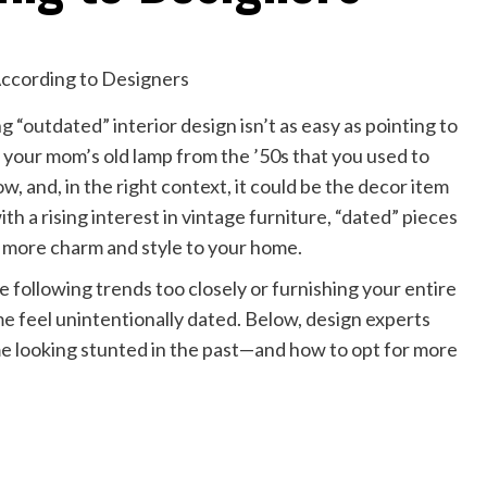
“outdated” interior design isn’t as easy as pointing to
, your mom’s old lamp from the ’50s that you used to
, and, in the right context, it could be the decor item
th a rising interest in vintage furniture, “dated” pieces
 more charm and style to your home.
 following trends too closely or furnishing your entire
 feel unintentionally dated. Below, design experts
e looking stunted in the past—and how to opt for more