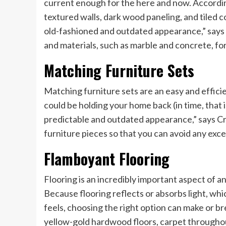
current enough for the here and now. According
textured walls, dark wood paneling, and tiled 
old-fashioned and outdated appearance,” says 
and materials, such as marble and concrete, fo
Matching Furniture Sets
Matching furniture sets are an easy and efficie
could be holding your home back (in time, that 
predictable and outdated appearance,” says Cr
furniture pieces so that you can avoid any exces
Flamboyant Flooring
Flooring is an incredibly important aspect of 
Because flooring reflects or absorbs light, wh
feels, choosing the right option can make or bre
yellow-gold hardwood floors, carpet throughout