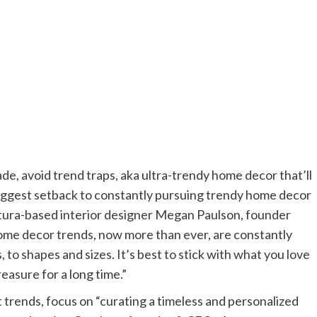
de, avoid trend traps, aka ultra-trendy home decor that’ll
biggest setback to constantly pursuing trendy home decor
Ventura-based interior designer Megan Paulson, founder
ome decor trends, now more than ever, are constantly
 to shapes and sizes. It’s best to stick with what you love
reasure for a long time.”
t trends, focus on “curating a timeless and personalized