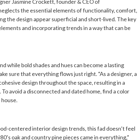
igner Jasmine Crockett, founder & CEO of
lects the essential elements of functionality, comfort,
g the design appear superficial and short-lived. The key
 elements and incorporating trends in a way that can be
. And while bold shades and hues can become a lasting
ke sure that everything flows just right. “As a designer, a
cohesive design throughout the space, resulting in a
. To avoid a disconnected and dated home, find a color
e house.
d-centered interior design trends, this fad doesn’t feel
0’s oak and country pine pieces came in everything,”