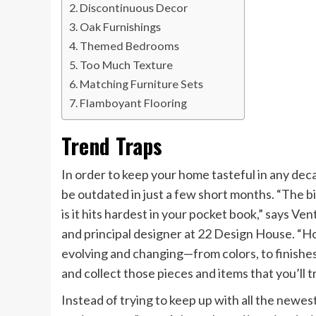
Discontinuous Decor
Oak Furnishings
Themed Bedrooms
Too Much Texture
Matching Furniture Sets
Flamboyant Flooring
Trend Traps
In order to keep your home tasteful in any deca
be outdated in just a few short months. “The 
is it hits hardest in your pocket book,” says 
and principal designer at 22 Design House. “H
evolving and changing—from colors, to finishes,
and collect those pieces and items that you’ll t
Instead of trying to keep up with all the newes