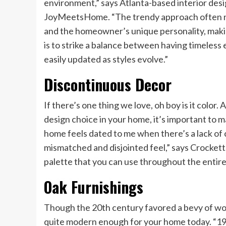
environment,” says Atlanta-based interior des
JoyMeetsHome. “The trendy approach often neg
and the homeowner’s unique personality, makin
is to strike a balance between having timeless
easily updated as styles evolve.”
Discontinuous Decor
If there’s one thing we love, oh boy is it color
design choice in your home, it’s important to ma
home feels dated to me when there’s a lack of 
mismatched and disjointed feel,” says Crockett
palette that you can use throughout the entir
Oak Furnishings
Though the 20th century favored a bevy of woo
quite modern enough for your home today. “198