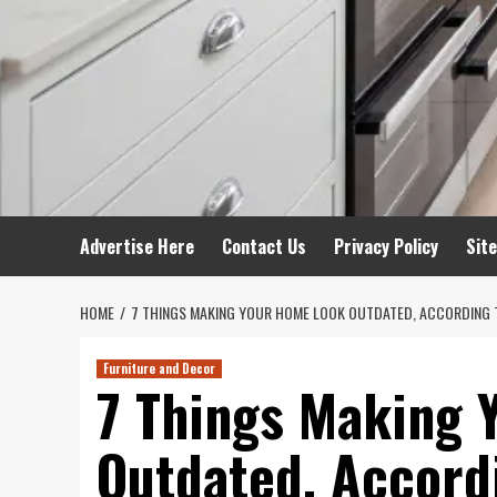
Advertise Here
Contact Us
Privacy Policy
Sit
HOME
7 THINGS MAKING YOUR HOME LOOK OUTDATED, ACCORDING 
Furniture and Decor
7 Things Making 
Outdated, Accord