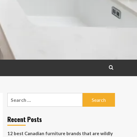
Search
for:
Recent Posts
12 best Canadian furniture brands that are wildly