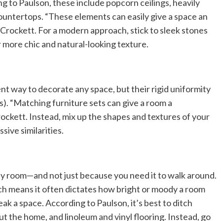
 to Paulson, these include popcorn ceilings, heavily
countertops. “These elements can easily give a space an
Crockett. For a modern approach, stick to sleek stones
r more chic and natural-looking texture.
nt way to decorate any space, but their rigid uniformity
is). “Matching furniture sets can give a room a
ockett. Instead, mix up the shapes and textures of your
sive similarities.
any room—and not just because you need it to walk around.
ich means it often dictates how bright or moody a room
ak a space. According to Paulson, it’s best to ditch
 the home, and linoleum and vinyl flooring. Instead, go