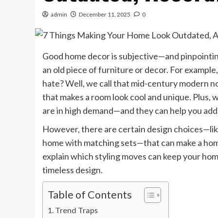
admin
December 11, 2025
0
Good home decor is subjective—and pinpointing 
an old piece of furniture or decor. For example
hate? Well, we call that mid-century modern now
that makes a room look cool and unique. Plus, wi
are in high demand—and they can help you add
However, there are certain design choices—like
home with matching sets—that can make a home
explain which styling moves can keep your hom
timeless design.
Table of Contents
Trend Traps