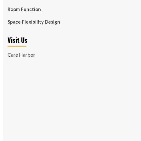
Room Function
Space Flexibility Design
Visit Us
Care Harbor