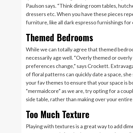
Paulson says. “Think dining room tables, hutche
dressers etc. When you have these pieces re
furniture, like all dark espresso furnishings fo
Themed Bedrooms
While we can totally agree that themed bedroo
necessarily age well. “Overly themed or overl
preferences change,” says Crockett. Extravaga
of floral patterns can quickly date a space, s
your fav themes to ensure that your space is b
“mermaidcore” as we are, try opting for a coupl
side table, rather than making over your enti
Too Much Texture
Playing with textures is a great way to add di