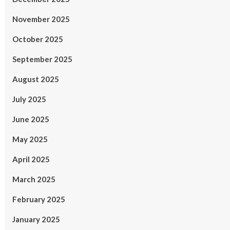
November 2025
October 2025
September 2025
August 2025
July 2025
June 2025
May 2025
April 2025
March 2025
February 2025
January 2025