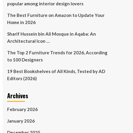
popular among interior design lovers
The Best Furniture on Amazon to Update Your
Home in 2026
Sharif Hussein bin Ali Mosque in Aqaba: An
Architectural Icon …
The Top 2 Furniture Trends for 2026, According
to 100 Designers
19 Best Bookshelves of All Kinds, Tested by AD
Editors (2026)
Archives
February 2026
January 2026
December 2025