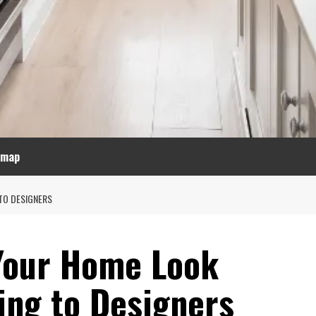
emap
TO DESIGNERS
Your Home Look
ing to Designers