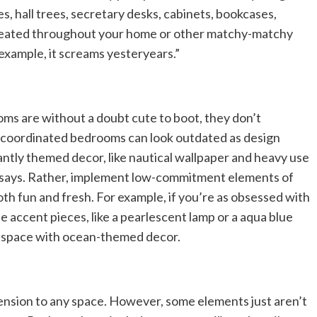
s, hall trees, secretary desks, cabinets, bookcases,
peated throughout your home or other matchy-matchy
r example, it screams yesteryears.”
ms are without a doubt cute to boot, they don’t
y coordinated bedrooms can look outdated as design
ntly themed decor, like nautical wallpaper and heavy use
he says. Rather, implement low-commitment elements of
oth fun and fresh. For example, if you’re as obsessed with
e accent pieces, like a pearlescent lamp or a aqua blue
re space with ocean-themed decor.
mension to any space. However, some elements just aren’t