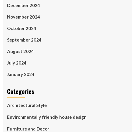
December 2024
November 2024
October 2024
September 2024
August 2024
July 2024
January 2024
Categories
Architectural Style
Environmentally friendly house design
Furniture and Decor