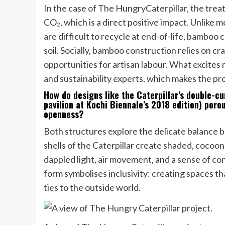
In the case of The HungryCaterpillar, the tre
CO₂, which is a direct positive impact. Unlike
are difficult to recycle at end-of-life, bamboo
soil. Socially, bamboo construction relies on c
opportunities for artisan labour. What excites 
and sustainability experts, which makes the pr
How do designs like the Caterpillar’s double-c
pavilion at Kochi Biennale’s 2018 edition) por
openness?
Both structures explore the delicate balance
shells of the Caterpillar create shaded, cocoon
dappled light, air movement, and a sense of co
form symbolises inclusivity: creating spaces th
ties to the outside world.