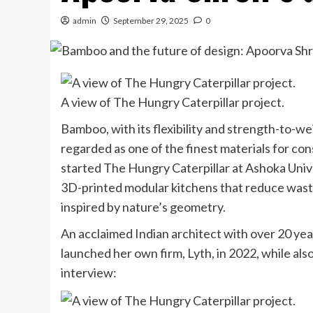
admin
September 29, 2025
0
A view of The Hungry Caterpillar project.
Bamboo, with its flexibility and strength-to-weig
regarded as one of the finest materials for co
started The Hungry Caterpillar at Ashoka Unive
3D-printed modular kitchens that reduce waste
inspired by nature’s geometry.
An acclaimed Indian architect with over 20 year
launched her own firm, Lyth, in 2022, while a
interview: