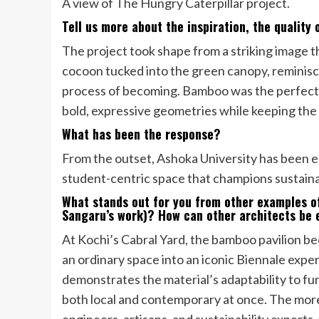
A view of The Hungry Caterpillar project.
Tell us more about the inspiration, the quality
The project took shape from a striking image tha
cocoon tucked into the green canopy, reminiscen
process of becoming. Bamboo was the perfect med
bold, expressive geometries while keeping the f
What has been the response?
From the outset, Ashoka University has been en
student-centric space that champions sustainab
What stands out for you from other examples o
Sangaru’s work)? How can other architects be 
At Kochi’s Cabral Yard, the bamboo pavilion b
an ordinary space into an iconic Biennale expe
demonstrates the material’s adaptability to f
both local and contemporary at once. The more
engineers, artisans, and sustainability experts,