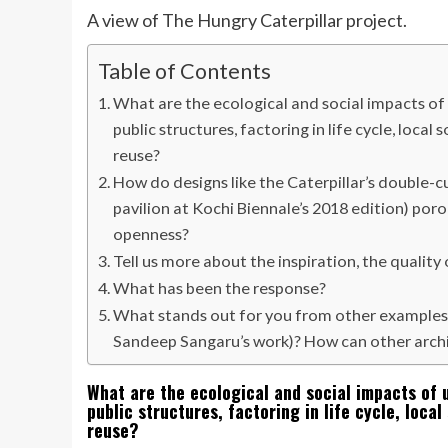
A view of The Hungry Caterpillar project.
Table of Contents
What are the ecological and social impacts of 
public structures, factoring in life cycle, loca
reuse?
How do designs like the Caterpillar’s double
pavilion at Kochi Biennale’s 2018 edition) po
openness?
Tell us more about the inspiration, the qualit
What has been the response?
What stands out for you from other examples
Sandeep Sangaru’s work)? How can other archi
What are the ecological and social impacts of 
public structures, factoring in life cycle, loca
reuse?