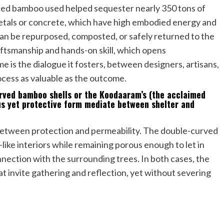
ated bamboo used helped sequester nearly 350 tons of
 metals or concrete, which have high embodied energy and
 can be repurposed, composted, or safely returned to the
raftsmanship and hands-on skill, which opens
me is the dialogue it fosters, between designers, artisans,
ocess as valuable as the outcome.
urved bamboo shells or the Koodaaram’s (the acclaimed
ous yet protective form mediate between shelter and
 between protection and permeability. The double-curved
-like interiors while remaining porous enough to let in
nnection with the surrounding trees. In both cases, the
at invite gathering and reflection, yet without severing