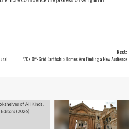
Next:
tural
’70s Off-Grid Earthship Homes Are Finding a New Audience