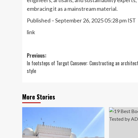
embracing it as a mainstream material.
Published
– September 26, 2025 05:28 pm IST
link
Post
Previous:
In footsteps of Turgut Cansever: Constructing an architec
navigation
style
More Stories