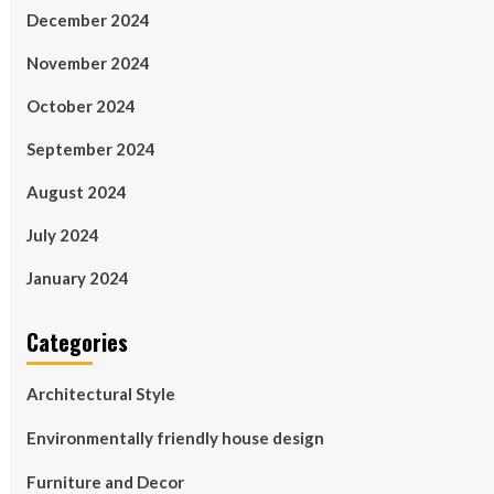
December 2024
November 2024
October 2024
September 2024
August 2024
July 2024
January 2024
Categories
Architectural Style
Environmentally friendly house design
Furniture and Decor