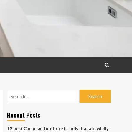
Search
for:
Recent Posts
12 best Canadian furniture brands that are wildly