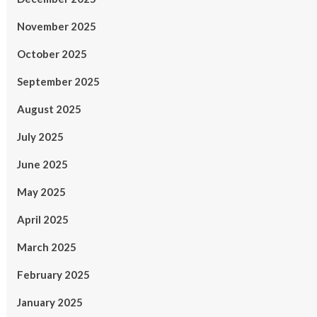
November 2025
October 2025
September 2025
August 2025
July 2025
June 2025
May 2025
April 2025
March 2025
February 2025
January 2025