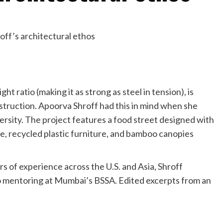
ht ratio (making it as strong as steel in tension), is
nstruction. Apoorva Shroff had this in mind when she
rsity. The project features a food street designed with
, recycled plastic furniture, and bamboo canopies
s of experience across the U.S. and Asia, Shroff
lso mentoring at Mumbai’s BSSA. Edited excerpts from an