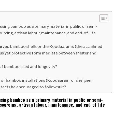
using bamboo as a primary material in public or semi-
l sourcing, artisan labour, maintenance, and end-of-life
-curved bamboo shells or the Koodaaram’s (the acclaimed
rous yet protective form mediate between shelter and
y of bamboo used and longevity?
 of bamboo installations (Koodaaram, or designer
tects be encouraged to follow suit?
using bamboo as a primary material in public or semi-
l sourcing, artisan labour, maintenance, and end-of-life