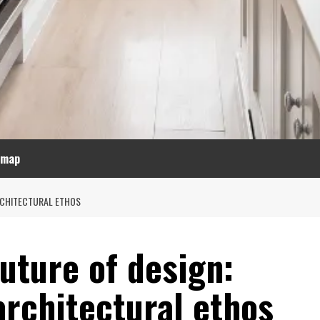
emap
RCHITECTURAL ETHOS
uture of design:
architectural ethos