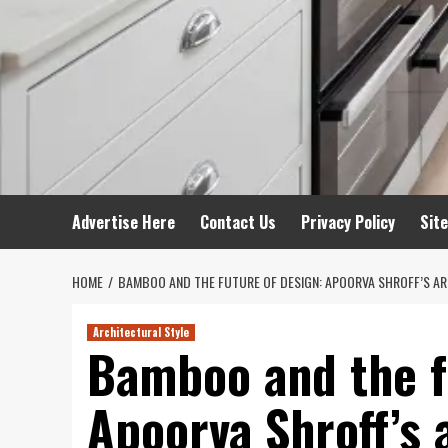
Advertise Here
Contact Us
Privacy Policy
Sit
HOME
BAMBOO AND THE FUTURE OF DESIGN: APOORVA SHROFF’S A
Architectural Style
Bamboo and the f
Apoorva Shroff’s 