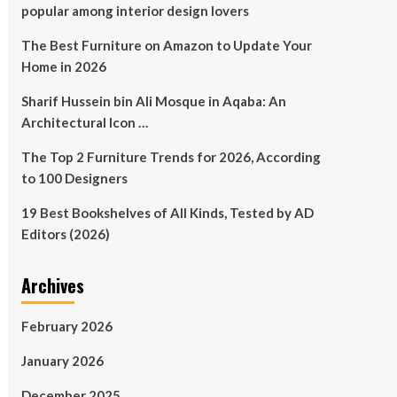
popular among interior design lovers
The Best Furniture on Amazon to Update Your
Home in 2026
Sharif Hussein bin Ali Mosque in Aqaba: An
Architectural Icon …
The Top 2 Furniture Trends for 2026, According
to 100 Designers
19 Best Bookshelves of All Kinds, Tested by AD
Editors (2026)
Archives
February 2026
January 2026
December 2025