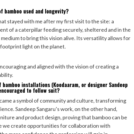
 of bamboo used and longevity?
t stayed with me after my first visit to the site: a
t of a caterpillar feeding securely, sheltered and in the
ium to bring this vision alive. Its versatility allows for
ootprint light on the planet.
couraging and aligned with the vision of creating a
ility.
f bamboo installations (Koodaaram, or designer Sandeep
encouraged to follow suit?
ecame a symbol of community and culture, transforming
rience. Sandeep Sangaru’s work, on the other hand,
urniture and product design, proving that bamboo can be
 we create opportunities for collaboration with
 the more confidence the profession will gain in