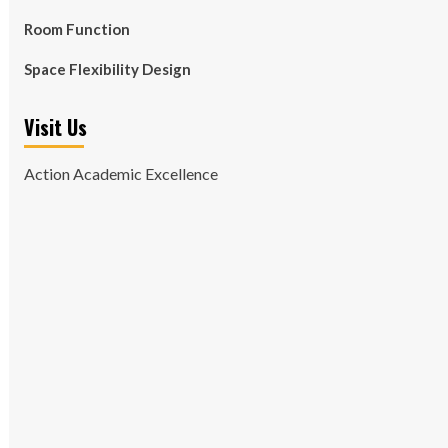
Room Function
Space Flexibility Design
Visit Us
Action Academic Excellence