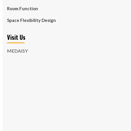
Room Function
Space Flexibility Design
Visit Us
MEDAISY