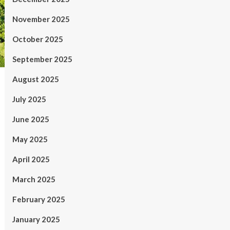
November 2025
October 2025
September 2025
August 2025
July 2025
June 2025
May 2025
April 2025
March 2025
February 2025
January 2025