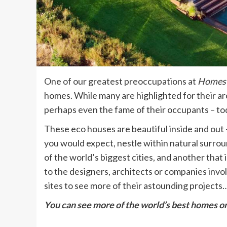
One of our greatest preoccupations at
Homes 
homes. While many are highlighted for their arch
perhaps even the fame of their occupants – tod
These eco houses are beautiful inside and out –
you would expect, nestle within natural surrou
of the world’s biggest cities, and another that 
to the designers, architects or companies invol
sites to see more of their astounding projects…
You can see more of the
world’s best homes
on