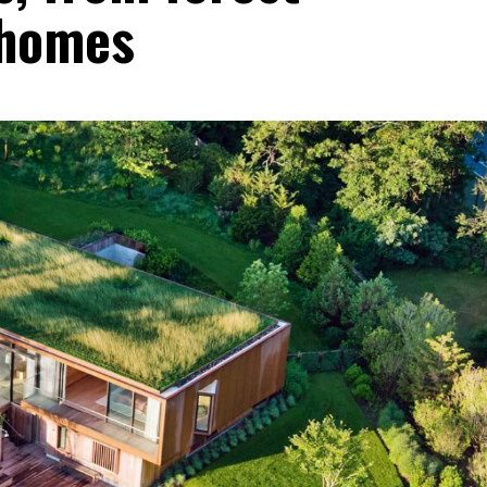
 homes