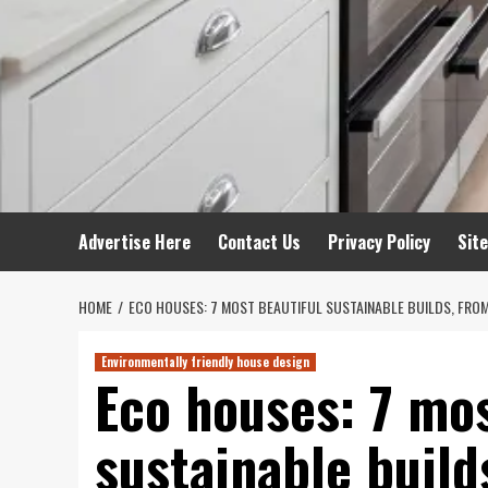
Advertise Here
Contact Us
Privacy Policy
Sit
HOME
ECO HOUSES: 7 MOST BEAUTIFUL SUSTAINABLE BUILDS, FRO
Environmentally friendly house design
Eco houses: 7 mos
sustainable build