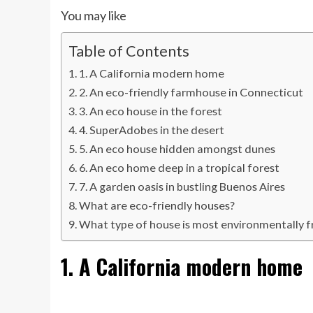
You may like
Table of Contents
1. A California modern home
2. An eco-friendly farmhouse in Connecticut
3. An eco house in the forest
4. SuperAdobes in the desert
5. An eco house hidden amongst dunes
6. An eco home deep in a tropical forest
7. A garden oasis in bustling Buenos Aires
What are eco-friendly houses?
What type of house is most environmentally f
1. A California modern home