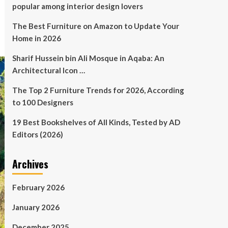
popular among interior design lovers
The Best Furniture on Amazon to Update Your
Home in 2026
Sharif Hussein bin Ali Mosque in Aqaba: An
Architectural Icon …
The Top 2 Furniture Trends for 2026, According
to 100 Designers
19 Best Bookshelves of All Kinds, Tested by AD
Editors (2026)
Archives
February 2026
January 2026
December 2025