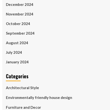
December 2024
November 2024
October 2024
September 2024
August 2024
July 2024
January 2024
Categories
Architectural Style
Environmentally friendly house design
Furniture and Decor