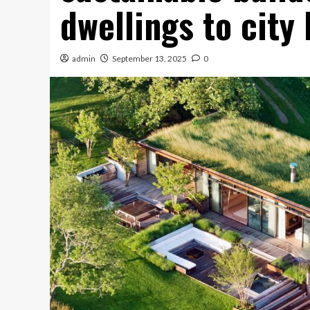
dwellings to city
admin
September 13, 2025
0