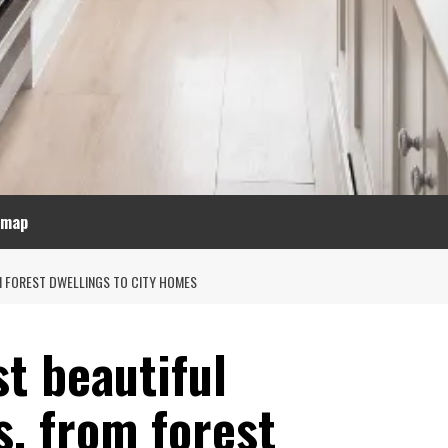
emap
M FOREST DWELLINGS TO CITY HOMES
t beautiful
s, from forest