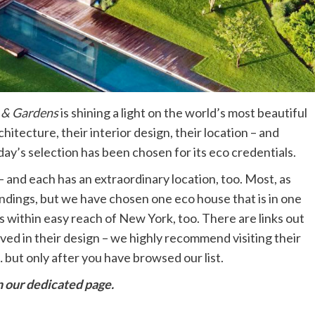
& Gardens
is shining a light on the world’s most beautiful
itecture, their interior design, their location – and
ay’s selection has been chosen for its eco credentials.
 and each has an extraordinary location, too. Most, as
ndings, but we have chosen one eco house that is in one
is within easy reach of New York, too. There are links out
ved in their design – we highly recommend visiting their
 but only after you have browsed our list.
 our dedicated page.