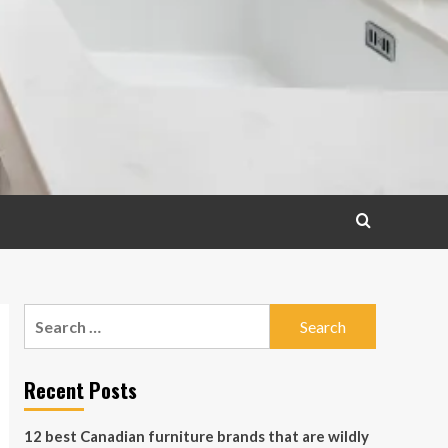
Search
for:
Recent Posts
12 best Canadian furniture brands that are wildly