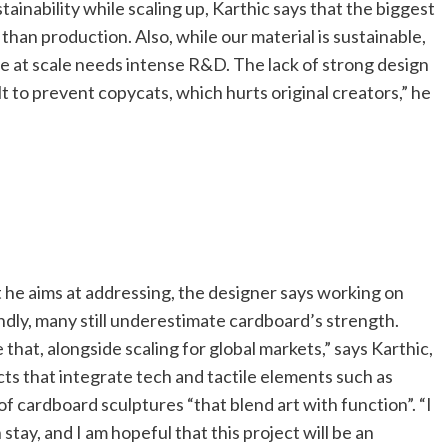
ainability while scaling up, Karthic says that the biggest
 than production. Also, while our material is sustainable,
ce at scale needs intense R&D. The lack of strong design
ult to prevent copycats, which hurts original creators,” he
t he aims at addressing, the designer says working on
ondly, many still underestimate cardboard’s strength.
at, alongside scaling for global markets,” says Karthic,
ts that integrate tech and tactile elements such as
 of cardboard sculptures “that blend art with function”. “I
tay, and I am hopeful that this project will be an