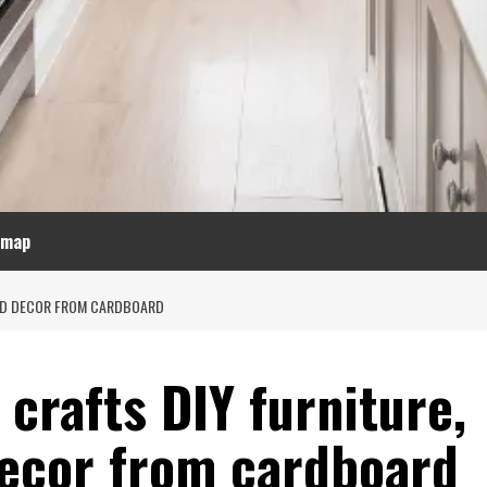
emap
AND DECOR FROM CARDBOARD
crafts DIY furniture,
decor from cardboard