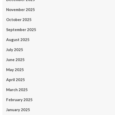
November 2025
October 2025
September 2025
August 2025
July 2025
June 2025
May 2025
April 2025
March 2025
February 2025
January 2025