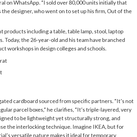
al on WhatsApp. “I sold over 80,000 units initially that
 the designer, who went on to set up his firm, Out of the
products including a table, table lamp, stool, laptop
ns. Today, the 26-year-old and his team have branched
uct workshops in design colleges and schools.
t
ated cardboard sourced from specific partners. “It’s not
ular parcel boxes,” he clarifies, “It’s triple-layered, very
igned to be lightweight yet structurally strong, and
use the interlocking technique. Imagine IKEA, but for
al’s versatile nature makes it ideal for temporary