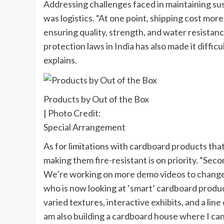
Addressing challenges faced in maintaining sust
was logistics. “At one point, shipping cost more
ensuring quality, strength, and water resistan
protection laws in India has also made it diffic
explains.
Products by Out of the Box
| Photo Credit:
Special Arrangement
As for limitations with cardboard products tha
making them fire-resistant is on priority. “Sec
We’re working on more demo videos to change th
who is now looking at ‘smart’ cardboard produc
varied textures, interactive exhibits, and a line
am also building a cardboard house where I can s