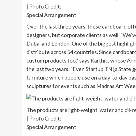
| Photo Credit:
Special Arrangement
Over the last three years, these cardboard off
designers, but corporate clients as well. “We’ve
Dubai and London. One of the biggest highlight
distribute across 54 countries. Since cardboard
custom products too,” says Karthic, whose Ann
the last two years. “Even Startup TN [a State 
furniture which people use on a day-to-day basi
sculptures for events such as Madras Art Wee
The products are light-weight, water and oil-r
| Photo Credit:
Special Arrangement