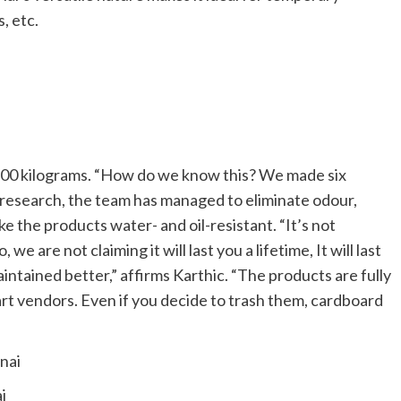
s, etc.
f 300 kilograms. “How do we know this? We made six
h research, the team has managed to eliminate odour,
e the products water- and oil-resistant. “It’s not
we are not claiming it will last you a lifetime, It will last
ntained better,” affirms Karthic. “The products are fully
rt vendors. Even if you decide to trash them, cardboard
i