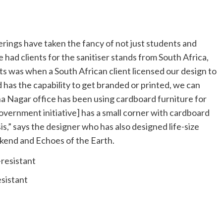
erings have taken the fancy of not just students and
 had clients for the sanitiser stands from South Africa,
s was when a South African client licensed our design to
 has the capability to get branded or printed, we can
a Nagar office has been using cardboard furniture for
government initiative] has a small corner with cardboard
s,” says the designer who has also designed life-size
kend and Echoes of the Earth.
esistant