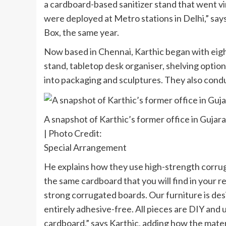
a cardboard-based sanitizer stand that went vir
were deployed at Metro stations in Delhi,” says
Box, the same year.
Now based in Chennai, Karthic began with eight 
stand, tabletop desk organiser, shelving optio
into packaging and sculptures. They also cond
A snapshot of Karthic’s former office in Gujara
| Photo Credit:
Special Arrangement
He explains how they use high-strength corrug
the same cardboard that you will find in your reg
strong corrugated boards. Our furniture is des
entirely adhesive-free. All pieces are DIY and 
cardboard,” says Karthic, adding how the materi