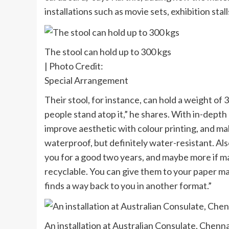
installations such as movie sets, exhibition stall
The stool can hold up to 300 kgs
| Photo Credit:
Special Arrangement
Their stool, for instance, can hold a weight o
people stand atop it,” he shares. With in-dept
improve aesthetic with colour printing, and mak
waterproof, but definitely water-resistant. Also, 
you for a good two years, and maybe more if mai
recyclable. You can give them to your paper ma
finds a way back to you in another format.”
An installation at Australian Consulate, Chenna