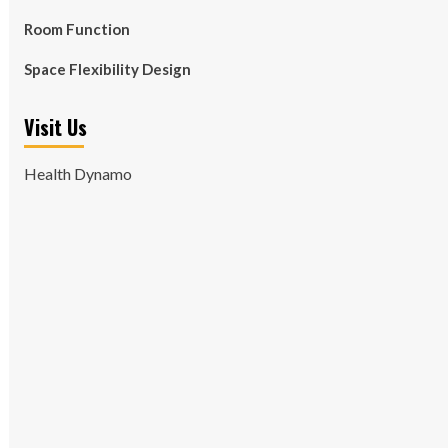
Room Function
Space Flexibility Design
Visit Us
Health Dynamo