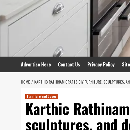
Advertise Here
Contact Us
Privacy Policy
Sit
HOME
KARTHIC RATHINAM CRAFTS DIY FURNITURE, SCULPTURES, 
Furniture and Decor
Karthic Rathinam 
sculptures, and 