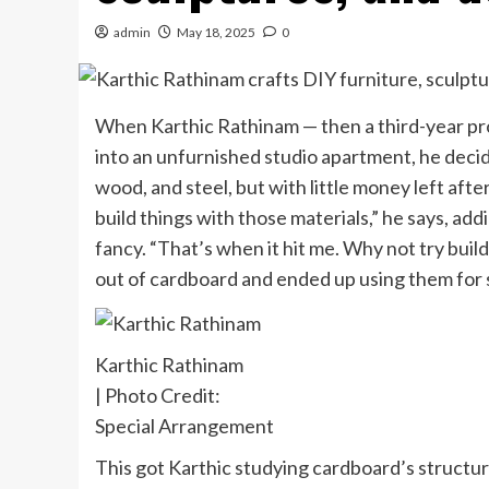
admin
May 18, 2025
0
When Karthic Rathinam — then a third-year pro
into an unfurnished studio apartment, he decid
wood, and steel, but with little money left afte
build things with those materials,” he says, ad
fancy. “That’s when it hit me. Why not try build
out of cardboard and ended up using them for 
Karthic Rathinam
| Photo Credit:
Special Arrangement
This got Karthic studying cardboard’s structure,