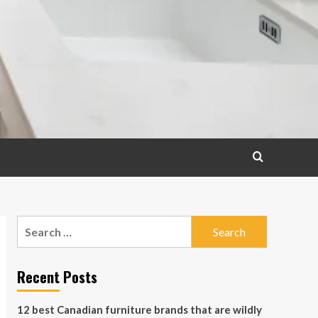
Search
for:
Recent Posts
12 best Canadian furniture brands that are wildly