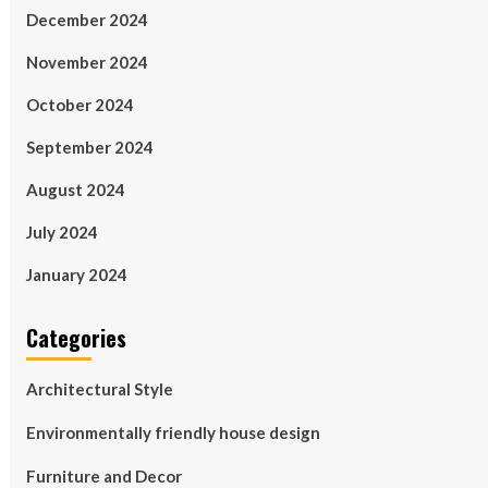
December 2024
November 2024
October 2024
September 2024
August 2024
July 2024
January 2024
Categories
Architectural Style
Environmentally friendly house design
Furniture and Decor