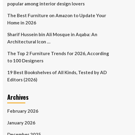
popular among interior design lovers
The Best Furniture on Amazon to Update Your
Home in 2026
Sharif Hussein bin Ali Mosque in Aqaba: An
Architectural Icon …
The Top 2 Furniture Trends for 2026, According
to 100 Designers
19 Best Bookshelves of All Kinds, Tested by AD
Editors (2026)
Archives
February 2026
January 2026
December 2025