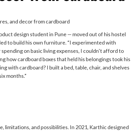
duct design student in Pune — moved out of his hostel
ed to build his own furniture. “I experimented with
r spending on basic living expenses, I couldn’t afford to
ding how cardboard boxes that held his belongings took his
ing with cardboard? I built a bed, table, chair, and shelves
six months.”
 limitations, and possibilities. In 2021, Karthic designed