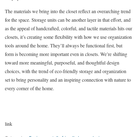
The materials we bring into the closet reflect an overarching trend
for the space. Storage units can be another layer in that effort, and
as the appeal of handcrafted, colorful, and tactile materials hits our
closets, it’s creating some flexibility with how we use organization
tools around the home. They’ll always be functional first, but
form is becoming more important even in closets. We’re shifting
toward more meaningful, purposeful, and thoughtful design
choices, with the trend of eco-friendly storage and organization
set to bring personality and an inspiring connection with nature to
every corner of the home.
link