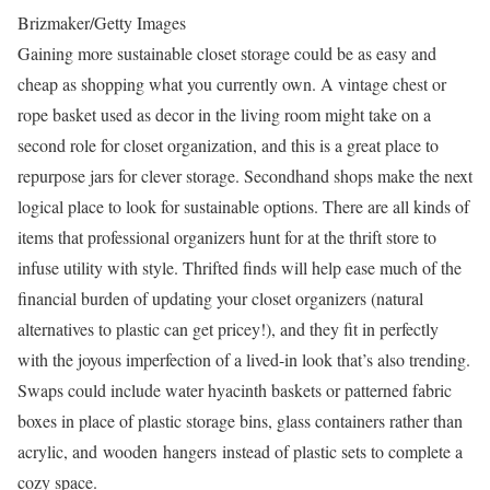
Brizmaker/Getty Images
Gaining more sustainable closet storage could be as easy and
cheap as shopping what you currently own. A vintage chest or
rope basket used as decor in the living room might take on a
second role for closet organization, and this is a great place to
repurpose jars for clever storage. Secondhand shops make the next
logical place to look for sustainable options. There are all kinds of
items that professional organizers hunt for at the thrift store to
infuse utility with style. Thrifted finds will help ease much of the
financial burden of updating your closet organizers (natural
alternatives to plastic can get pricey!), and they fit in perfectly
with the joyous imperfection of a lived-in look that’s also trending.
Swaps could include water hyacinth baskets or patterned fabric
boxes in place of plastic storage bins, glass containers rather than
acrylic, and wooden hangers instead of plastic sets to complete a
cozy space.