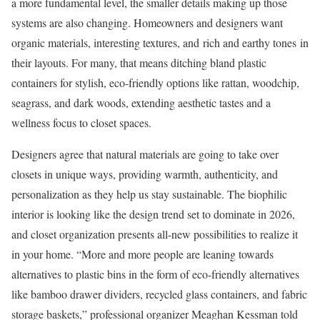
a more fundamental level, the smaller details making up those
systems are also changing. Homeowners and designers want
organic materials, interesting textures, and rich and earthy tones in
their layouts. For many, that means ditching bland plastic
containers for stylish, eco-friendly options like rattan, woodchip,
seagrass, and dark woods, extending aesthetic tastes and a
wellness focus to closet spaces.
Designers agree that natural materials are going to take over
closets in unique ways, providing warmth, authenticity, and
personalization as they help us stay sustainable. The biophilic
interior is looking like the design trend set to dominate in 2026,
and closet organization presents all-new possibilities to realize it
in your home. “More and more people are leaning towards
alternatives to plastic bins in the form of eco-friendly alternatives
like bamboo drawer dividers, recycled glass containers, and fabric
storage baskets,” professional organizer Meaghan Kessman told