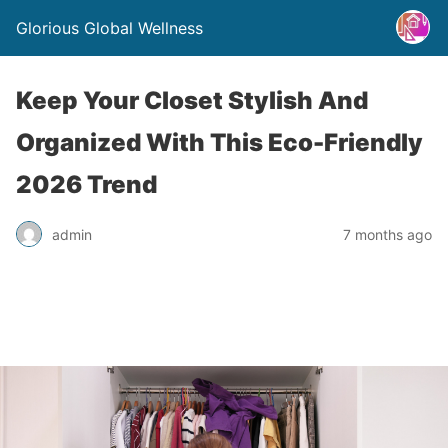
Glorious Global Wellness
Keep Your Closet Stylish And
Organized With This Eco-Friendly
2026 Trend
admin
7 months ago