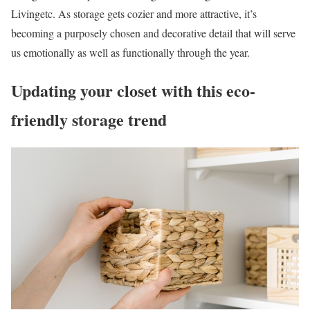
Livingetc. As storage gets cozier and more attractive, it’s
becoming a purposely chosen and decorative detail that will serve
us emotionally as well as functionally through the year.
Updating your closet with this eco-
friendly storage trend