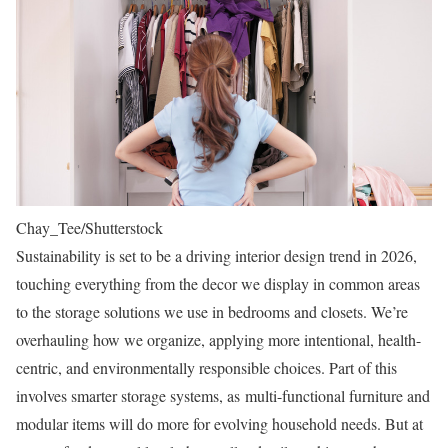
Chay_Tee/Shutterstock
Sustainability is set to be a driving interior design trend in 2026,
touching everything from the decor we display in common areas
to the storage solutions we use in bedrooms and closets. We’re
overhauling how we organize, applying more intentional, health-
centric, and environmentally responsible choices. Part of this
involves smarter storage systems, as multi-functional furniture and
modular items will do more for evolving household needs. But at