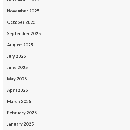
November 2025
October 2025
September 2025
August 2025
July 2025
June 2025
May 2025
April 2025
March 2025
February 2025
January 2025