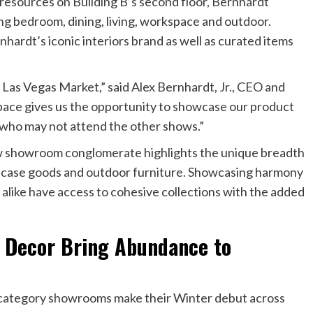
 resources on Building B’s second floor, Bernhardt
ng bedroom, dining, living, workspace and outdoor.
hardt’s iconic interiors brand as well as curated items
e Las Vegas Market,” said Alex Bernhardt, Jr., CEO and
pace gives us the opportunity to showcase our product
 who may not attend the other shows.”
ew showroom conglomerate highlights the unique breadth
y, case goods and outdoor furniture. Showcasing harmony
 alike have access to cohesive collections with the added
 Decor Bring Abundance to
-category showrooms make their Winter debut across