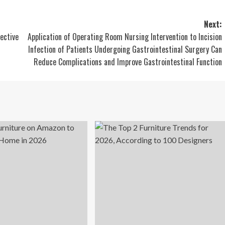
Next:
fective
Application of Operating Room Nursing Intervention to Incision
Infection of Patients Undergoing Gastrointestinal Surgery Can
Reduce Complications and Improve Gastrointestinal Function