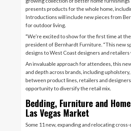
growing collection of better home furnishings
presents products for the whole home, includi
Introductions will include new pieces from Bern
for outdoor living.
“We’re excited to show for the first time at th
president of Bernhardt Furniture. “This new s
designs to West Coast designers and retailers
An invaluable approach for attendees, this n
and depth across brands, including upholster
between product lines, retailers and designers
opportunity to diversify the retail mix.
Bedding, Furniture and Home
Las Vegas Market
Some 11 new, expanding and relocating cross