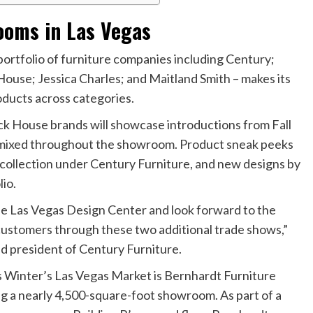
ooms in Las Vegas
ortfolio of furniture companies including Century;
use; Jessica Charles; and Maitland Smith – makes its
oducts across categories.
k House brands will showcase introductions from Fall
ds mixed throughout the showroom. Product sneak peeks
 collection under Century Furniture, and new designs by
io.
the Las Vegas Design Center and look forward to the
customers through these two additional trade shows,”
d president of Century Furniture.
s Winter’s Las Vegas Market is Bernhardt Furniture
ng a nearly 4,500-square-foot showroom. As part of a