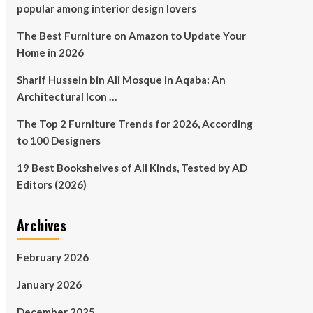
popular among interior design lovers
The Best Furniture on Amazon to Update Your
Home in 2026
Sharif Hussein bin Ali Mosque in Aqaba: An
Architectural Icon …
The Top 2 Furniture Trends for 2026, According
to 100 Designers
19 Best Bookshelves of All Kinds, Tested by AD
Editors (2026)
Archives
February 2026
January 2026
December 2025