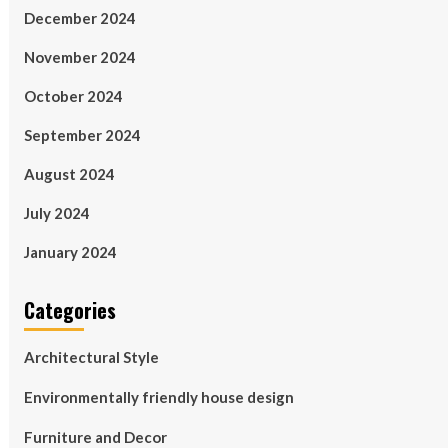
December 2024
November 2024
October 2024
September 2024
August 2024
July 2024
January 2024
Categories
Architectural Style
Environmentally friendly house design
Furniture and Decor