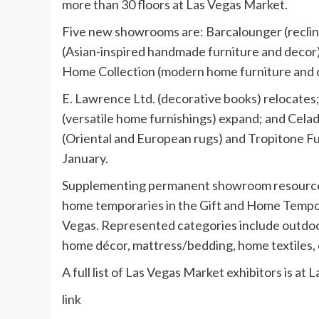
more than 30 floors at Las Vegas Market.
Five new showrooms are: Barcalounger (reclin
(Asian-inspired handmade furniture and decor)
Home Collection (modern home furniture and de
E. Lawrence Ltd. (decorative books) relocate
(versatile home furnishings) expand; and Cela
(Oriental and European rugs) and Tropitone Fu
January.
Supplementing permanent showroom resources
home temporaries in the Gift and Home Tempor
Vegas. Represented categories include outdoor p
home décor, mattress/bedding, home textiles, d
A full list of Las Vegas Market exhibitors is 
link