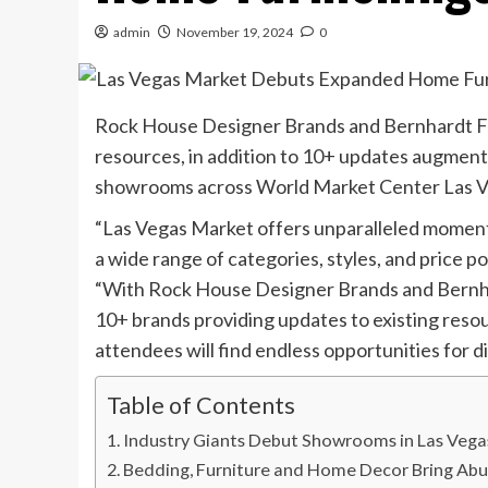
admin
November 19, 2024
0
Rock House Designer Brands and Bernhardt F
resources, in addition to 10+ updates augmen
showrooms across World Market Center Las Ve
“Las Vegas Market offers unparalleled moments
a wide range of categories, styles, and pric
“With Rock House Designer Brands and Bernha
10+ brands providing updates to existing reso
attendees will find endless opportunities for 
Table of Contents
Industry Giants Debut Showrooms in Las Veg
Bedding, Furniture and Home Decor Bring Ab