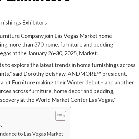
urniture Company join Las Vegas Market home
ting more than 370 home, furniture and bedding
gas at the January 26-30, 2025, Market.
 to explore the latest trends in home furnishings across
e points,” said Dorothy Belshaw, ANDMORE℠ president.
rdt Furniture making their Winter debut – and another
urces across furniture, home decor and bedding,
discovery at the World Market Center Las Vegas.”
as
undance to Las Vegas Market