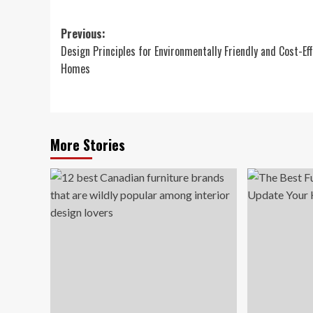
Post
Previous:
Design Principles for Environmentally Friendly and Cost-Ef
navigation
Homes
More Stories