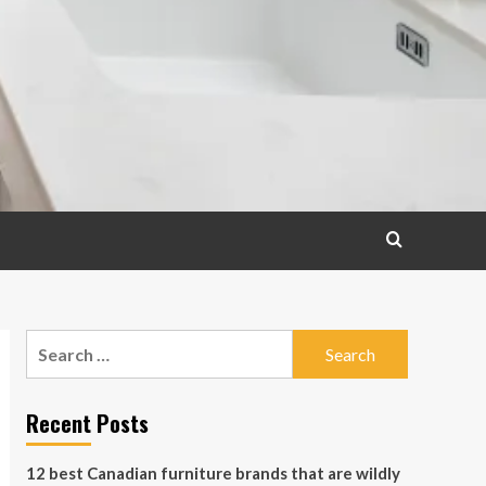
Search
for:
Recent Posts
12 best Canadian furniture brands that are wildly