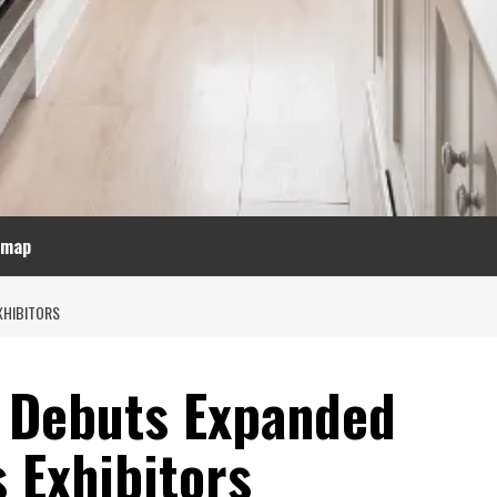
emap
XHIBITORS
 Debuts Expanded
 Exhibitors