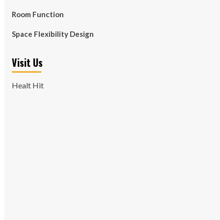
Room Function
Space Flexibility Design
Visit Us
Healt Hit