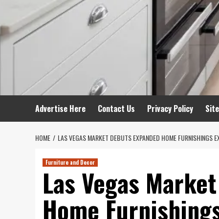
Advertise Here
Contact Us
Privacy Policy
Sit
HOME
LAS VEGAS MARKET DEBUTS EXPANDED HOME FURNISHINGS E
Furniture and Decor
Las Vegas Market
Home Furnishings