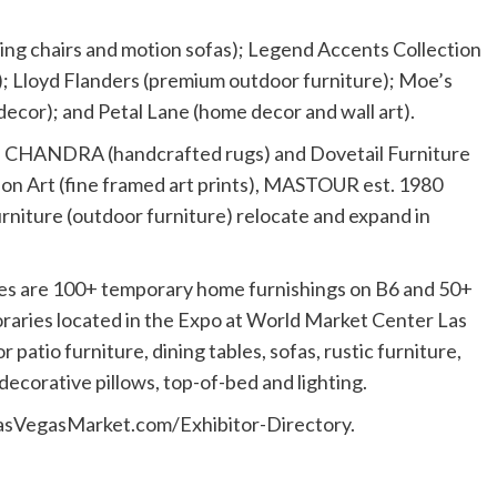
ing chairs and motion sofas); Legend Accents Collection
; Lloyd Flanders (premium outdoor furniture); Moe’s
cor); and Petal Lane (home decor and wall art).
s; CHANDRA (handcrafted rugs) and Dovetail Furniture
don Art (fine framed art prints), MASTOUR est. 1980
rniture (outdoor furniture) relocate and expand in
 are 100+ temporary home furnishings on B6 and 50+
aries located in the Expo at World Market Center Las
atio furniture, dining tables, sofas, rustic furniture,
ecorative pillows, top-of-bed and lighting.
at LasVegasMarket.com/Exhibitor-Directory.