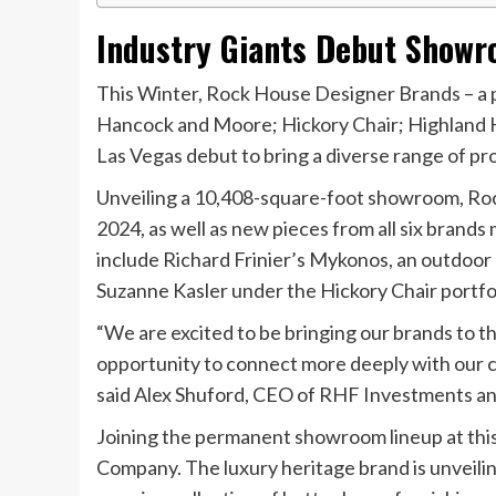
Industry Giants Debut Showr
This Winter, Rock House Designer Brands – a p
Hancock and Moore; Hickory Chair; Highland Ho
Las Vegas debut to bring a diverse range of pr
Unveiling a 10,408-square-foot showroom, Roc
2024, as well as new pieces from all six bran
include Richard Frinier’s Mykonos, an outdoor
Suzanne Kasler under the Hickory Chair portfol
“We are excited to be bringing our brands to 
opportunity to connect more deeply with our 
said Alex Shuford, CEO of RHF Investments an
Joining the permanent showroom lineup at thi
Company. The luxury heritage brand is unveili