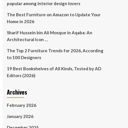
popular among interior design lovers
The Best Furniture on Amazon to Update Your
Home in 2026
Sharif Hussein bin Ali Mosque in Aqaba: An
Architectural Icon …
The Top 2 Furniture Trends for 2026, According
to 100 Designers
19 Best Bookshelves of All Kinds, Tested by AD
Editors (2026)
Archives
February 2026
January 2026
December 2025