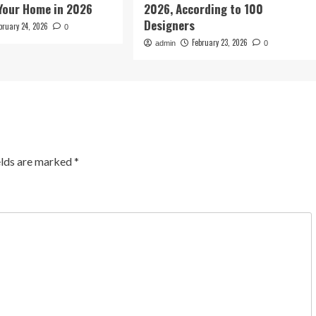
Your Home in 2026
2026, According to 100
Designers
bruary 24, 2026
0
February 23, 2026
admin
0
elds are marked
*