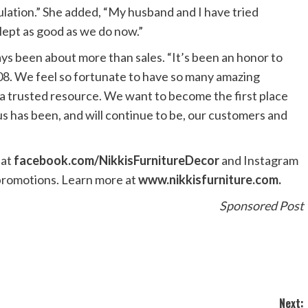
lation.” She added, “My husband and I have tried
ept as good as we do now.”
ys been about more than sales. “It’s been an honor to
08. We feel so fortunate to have so many amazing
a trusted resource. We want to become the first place
s has been, and will continue to be, our customers and
 at
facebook.com/NikkisFurnitureDecor
and Instagram
 promotions. Learn more at
www.nikkisfurniture.com.
Sponsored Post
Next: