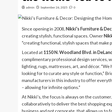
admin
September 26, 2025
0
Since opening in 2008,
Nikki’s Furniture & De
creating stylish, functional spaces. Owner
Nik
“creating functional, stylish spaces that make p
Located at
1150 N. Woodland Blvd. in DeLan
complimentary professional design services, whi
lighting, rugs, mattresses, art, and décor. “We
looking for to curate any style or function,” 
manufacturers in this industry to offer everyth
– allowing for infinite options.”
At Nikki’s, the focus is always on the custome
collaboratively to deliver the best shopping ex
business and not corporate, that allows us to f