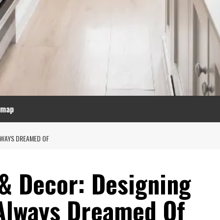
emap
ALWAYS DREAMED OF
 & Decor: Designing
Always Dreamed Of