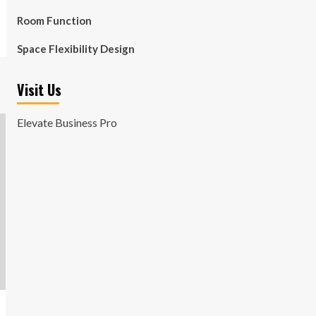
Room Function
Space Flexibility Design
Visit Us
Elevate Business Pro