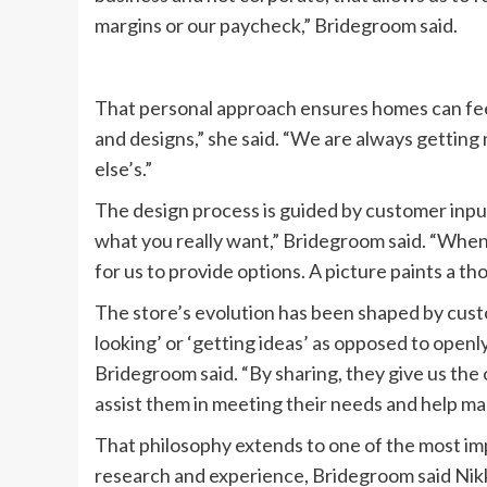
margins or our paycheck,” Bridegroom said.
That personal approach ensures homes can feel
and designs,” she said. “We are always gettin
else’s.”
The design process is guided by customer input
what you really want,” Bridegroom said. “When c
for us to provide options. A picture paints a t
The store’s evolution has been shaped by custo
looking’ or ‘getting ideas’ as opposed to openl
Bridegroom said. “By sharing, they give us the 
assist them in meeting their needs and help mak
That philosophy extends to one of the most im
research and experience, Bridegroom said Nikk