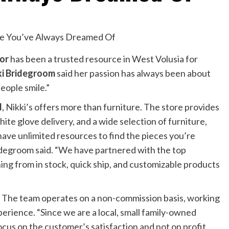
cor
has been a trusted resource in West Volusia for
ki Bridegroom
said her passion has always been about
eople smile.”
d
, Nikki’s offers more than furniture. The store provides
te glove delivery, and a wide selection of furniture,
 have unlimited resources to find the pieces you’re
Bridegroom said. “We have partnered with the top
ing from in stock, quick ship, and customizable products
r. The team operates on a non-commission basis, working
perience. “Since we are a local, small family-owned
ocus on the customer’s satisfaction and not on profit