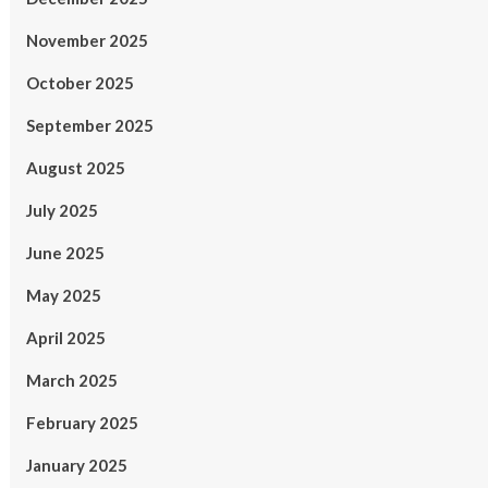
November 2025
October 2025
September 2025
August 2025
July 2025
June 2025
May 2025
April 2025
March 2025
February 2025
January 2025