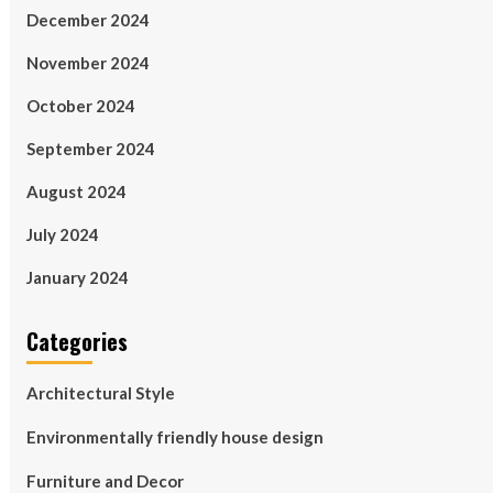
December 2024
November 2024
October 2024
September 2024
August 2024
July 2024
January 2024
Categories
Architectural Style
Environmentally friendly house design
Furniture and Decor