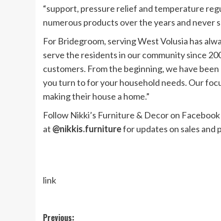
“support, pressure relief and temperature regu
numerous products over the years and never sl
For Bridegroom, serving West Volusia has alwa
serve the residents in our community since 20
customers. From the beginning, we have been 
you turn to for your household needs. Our focu
making their house a home.”
Follow Nikki’s Furniture & Decor on Facebook
at
@nikkis.furniture
for updates on sales and
link
Post
Previous: