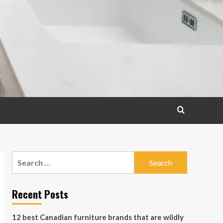
Search
for:
Recent Posts
12 best Canadian furniture brands that are wildly