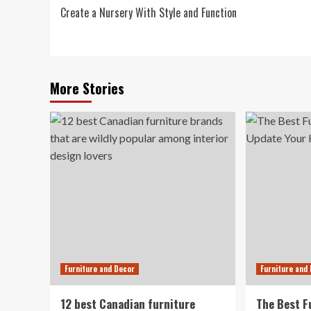
Create a Nursery With Style and Function
navigation
More Stories
Furniture and Decor
Furniture and
12 best Canadian furniture
The Best F