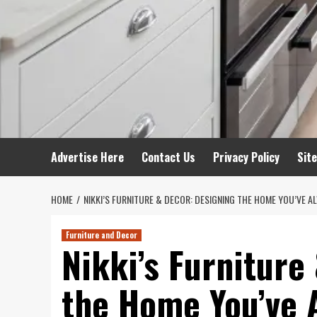
Advertise Here
Contact Us
Privacy Policy
Sit
HOME
NIKKI’S FURNITURE & DECOR: DESIGNING THE HOME YOU’VE 
Furniture and Decor
Nikki’s Furniture
the Home You’ve 