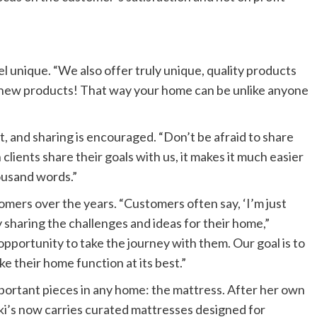
 unique. “We also offer truly unique, quality products
g new products! That way your home can be unlike anyone
, and sharing is encouraged. “Don’t be afraid to share
lients share their goals with us, it makes it much easier
housand words.”
mers over the years. “Customers often say, ‘I’m just
y sharing the challenges and ideas for their home,”
opportunity to take the journey with them. Our goal is to
e their home function at its best.”
portant pieces in any home: the mattress. After her own
i’s now carries curated mattresses designed for