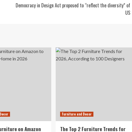
Democracy in Design Act proposed to “reflect the diversity” of
US
 Decor
Furniture and Decor
urniture on Amazon
The Top 2 Furniture Trends for