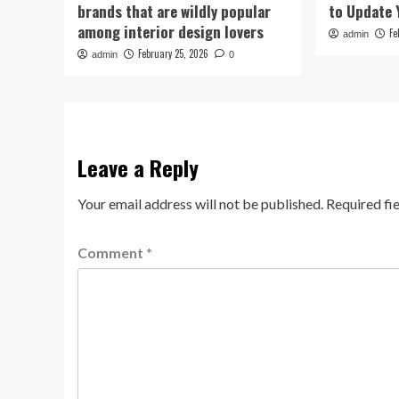
brands that are wildly popular
to Update 
among interior design lovers
Fe
admin
February 25, 2026
admin
0
Leave a Reply
Your email address will not be published.
Required fi
Comment
*