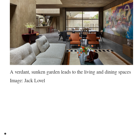
A verdant, sunken garden leads to the living and dining spaces
Image: Jack Lovel