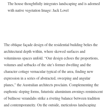
The house thoughtfully integrates landscaping and is adorned
with native vegetation
Image: Jack Lovel
The oblique façade design of the residential building belies the
architectural depth within, where skewed surfaces and
voluminous spaces unfold. “Our design echoes the proportions,
volumes and setbacks of the site’s former dwelling and the
character cottage vernacular typical of the area, finding new
expression in a series of abstracted, sweeping and angular
planes,” the Australian architects proclaim. Complementing the
euphonic sloping forms, futuristic aluminium awnings reminiscent
of bullnose verandahs strike a riveting balance between tradition
and contemporaneity. On the outside, meticulous landscaping