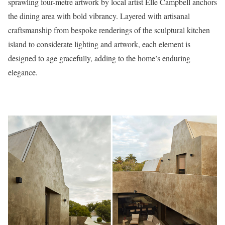
sprawling four-metre artwork by local artist Elle Campbell anchors
the dining area with bold vibrancy. Layered with artisanal
craftsmanship from bespoke renderings of the sculptural kitchen
island to considerate lighting and artwork, each element is
designed to age gracefully, adding to the home’s enduring
elegance.