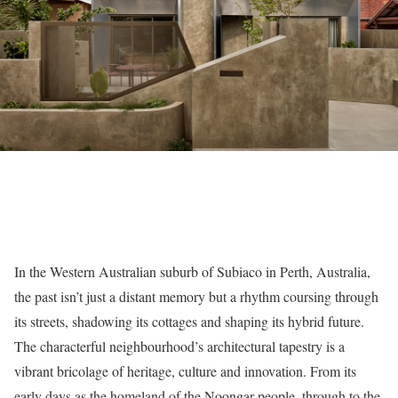
In the Western Australian suburb of Subiaco in Perth, Australia,
the past isn’t just a distant memory but a rhythm coursing through
its streets, shadowing its cottages and shaping its hybrid future.
The characterful neighbourhood’s architectural tapestry is a
vibrant bricolage of heritage, culture and innovation. From its
early days as the homeland of the Noongar people, through to the