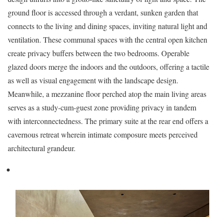
ground floor is accessed through a verdant, sunken garden that
connects to the living and dining spaces, inviting natural light and
ventilation. These communal spaces with the central open kitchen
create privacy buffers between the two bedrooms. Operable
glazed doors merge the indoors and the outdoors, offering a tactile
as well as visual engagement with the landscape design.
Meanwhile, a mezzanine floor perched atop the main living areas
serves as a study-cum-guest zone providing privacy in tandem
with interconnectedness. The primary suite at the rear end offers a
cavernous retreat wherein intimate composure meets perceived
architectural grandeur.