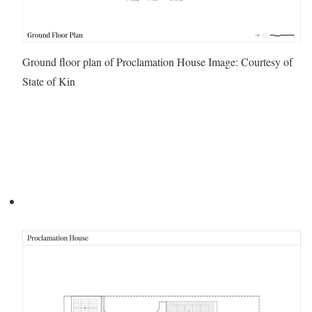
Ground floor plan of Proclamation House
Image: Courtesy of
State of Kin