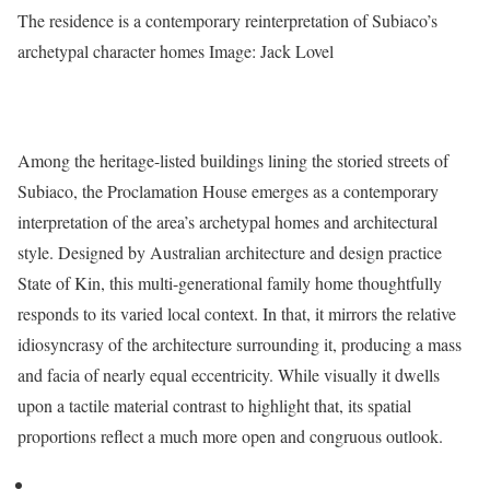
The residence is a contemporary reinterpretation of Subiaco’s
archetypal character homes
Image: Jack Lovel
Among the heritage-listed buildings lining the storied streets of
Subiaco, the Proclamation House emerges as a contemporary
interpretation of the area’s archetypal homes and architectural
style. Designed by Australian architecture and design practice
State of Kin, this multi-generational family home thoughtfully
responds to its varied local context. In that, it mirrors the relative
idiosyncrasy of the architecture surrounding it, producing a mass
and facia of nearly equal eccentricity. While visually it dwells
upon a tactile material contrast to highlight that, its spatial
proportions reflect a much more open and congruous outlook.