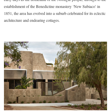
establishment of the Benedictine monastery ‘New Subiaco’ in
1851, the area has evolved into a suburb celebrated for its eclectic
architecture and endearing cottages.