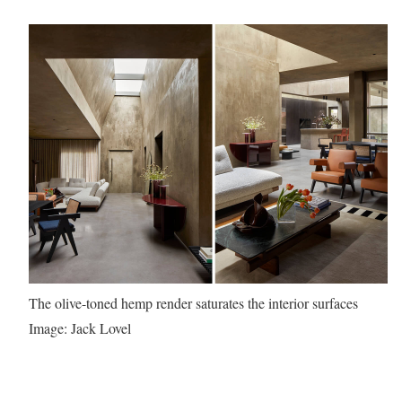
The olive-toned hemp render saturates the interior surfaces
Image: Jack Lovel