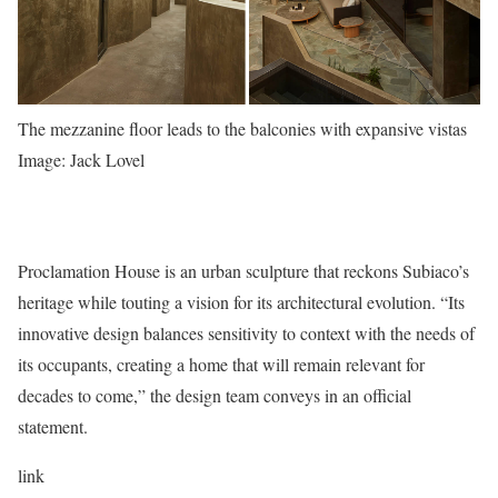
The mezzanine floor leads to the balconies with expansive vistas
Image: Jack Lovel
Proclamation House is an urban sculpture that reckons Subiaco’s
heritage while touting a vision for its architectural evolution. “Its
innovative design balances sensitivity to context with the needs of
its occupants, creating a home that will remain relevant for
decades to come,” the design team conveys in an official
statement.
link