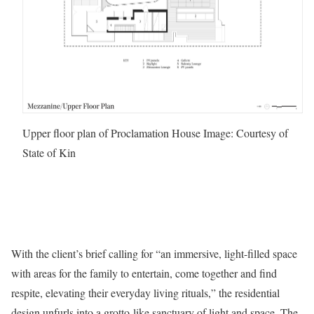
Upper floor plan of Proclamation House
Image: Courtesy of
State of Kin
With the client’s brief calling for “an immersive, light-filled space
with areas for the family to entertain, come together and find
respite, elevating their everyday living rituals,” the residential
design unfurls into a grotto-like sanctuary of light and space. The