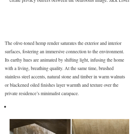
The olive-toned hemp render saturates the exterior and interior
surfaces, fostering an immersive connection to the environment.
Its earthy hues are animated by shifting light, infusing the home
with a living, breathing quality. At the same time, brushed
stainless steel accents, natural stone and timber in warm walnuts
or blackened oiled finishes layer warmth and texture over the
private residence’s minimalist carapace.