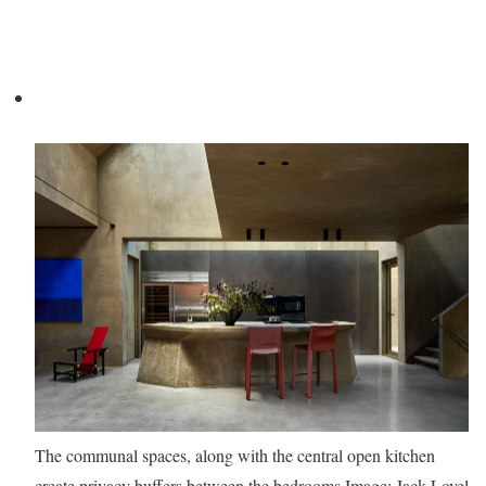
The communal spaces, along with the central open kitchen
create privacy buffers between the bedrooms
Image: Jack Lovel