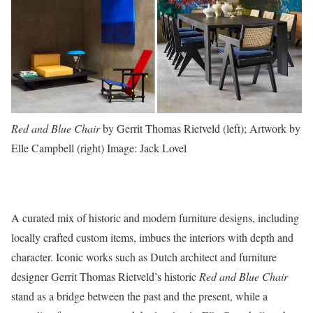
Red and Blue Chair
by Gerrit Thomas Rietveld (left); Artwork by
Elle Campbell (right)
Image: Jack Lovel
A curated mix of historic and modern furniture designs, including
locally crafted custom items, imbues the interiors with depth and
character. Iconic works such as Dutch architect and furniture
designer Gerrit Thomas Rietveld’s historic
Red and Blue Chair
stand as a bridge between the past and the present, while a