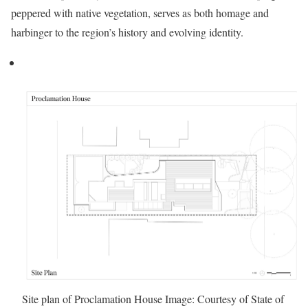
peppered with native vegetation, serves as both homage and
harbinger to the region’s history and evolving identity.
Site plan of Proclamation House
Image: Courtesy of State of