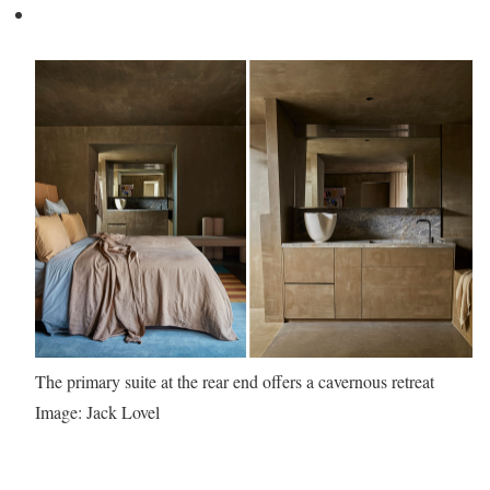
The primary suite at the rear end offers a cavernous retreat
Image: Jack Lovel