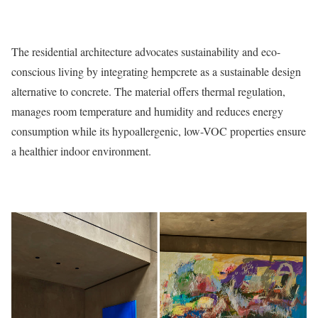
The residential architecture advocates sustainability and eco-
conscious living by integrating hempcrete as a sustainable design
alternative to concrete. The material offers thermal regulation,
manages room temperature and humidity and reduces energy
consumption while its hypoallergenic, low-VOC properties ensure
a healthier indoor environment.