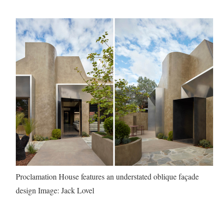
Proclamation House features an understated oblique façade
design
Image: Jack Lovel