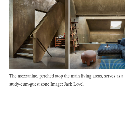
The mezzanine, perched atop the main living areas, serves as a
study-cum-guest zone
Image: Jack Lovel