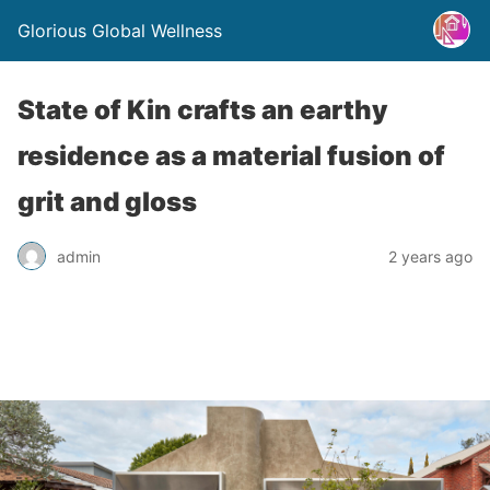
Glorious Global Wellness
State of Kin crafts an earthy
residence as a material fusion of
grit and gloss
admin
2 years ago