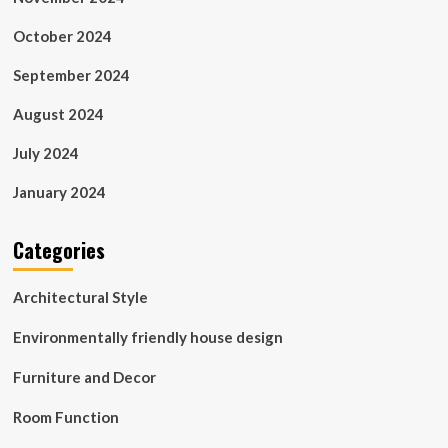
October 2024
September 2024
August 2024
July 2024
January 2024
Categories
Architectural Style
Environmentally friendly house design
Furniture and Decor
Room Function