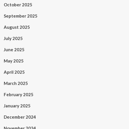
October 2025
September 2025
August 2025
July 2025
June 2025
May 2025
April 2025
March 2025
February 2025
January 2025
December 2024
November 2024