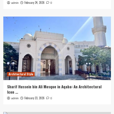
February 24, 2026
admin
0
Architectural Style
Sharif Hussein bin Ali Mosque in Aqaba: An Architectural
Icon …
February 23, 2026
admin
0