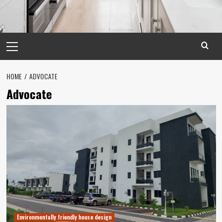
Primary
Menu
HOME
ADVOCATE
Advocate
Environmentally friendly house design