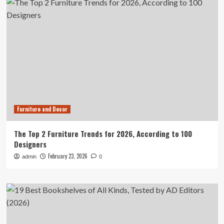
Furniture and Decor
The Top 2 Furniture Trends for 2026, According to 100
Designers
February 23, 2026
admin
0