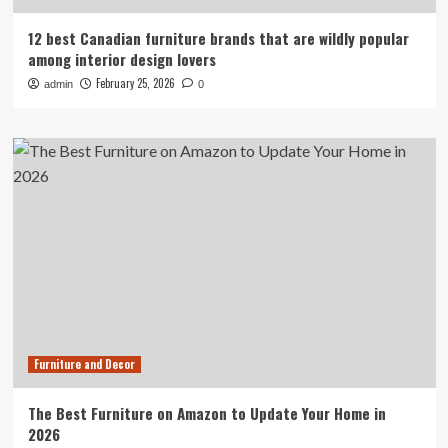
12 best Canadian furniture brands that are wildly popular
among interior design lovers
February 25, 2026
admin
0
Furniture and Decor
The Best Furniture on Amazon to Update Your Home in
2026