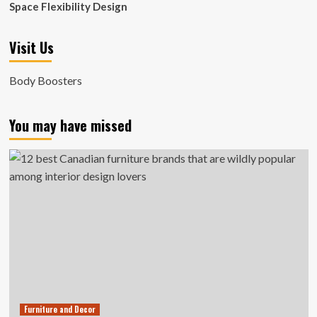
Space Flexibility Design
Visit Us
Body Boosters
You may have missed
Furniture and Decor