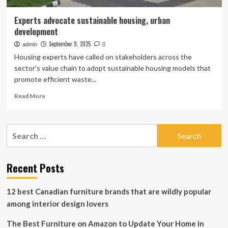
Experts advocate sustainable housing, urban
development
September 9, 2025
admin
0
Housing experts have called on stakeholders across the
sector’s value chain to adopt sustainable housing models that
promote efficient waste...
Read
Read More
more
about
Experts
Search
advocate
for:
sustainable
housing,
urban
Recent Posts
development
12 best Canadian furniture brands that are wildly popular
among interior design lovers
The Best Furniture on Amazon to Update Your Home in