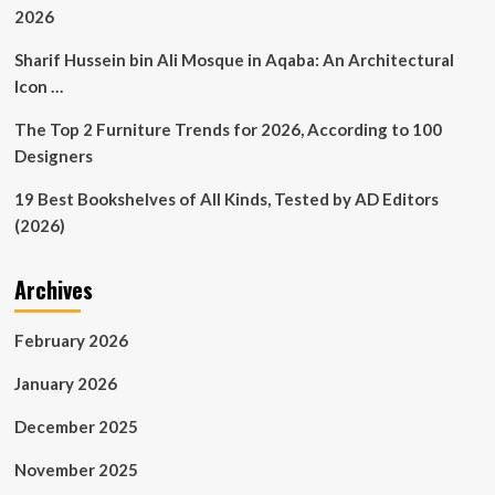
2026
Sharif Hussein bin Ali Mosque in Aqaba: An Architectural
Icon …
The Top 2 Furniture Trends for 2026, According to 100
Designers
19 Best Bookshelves of All Kinds, Tested by AD Editors
(2026)
Archives
February 2026
January 2026
December 2025
November 2025