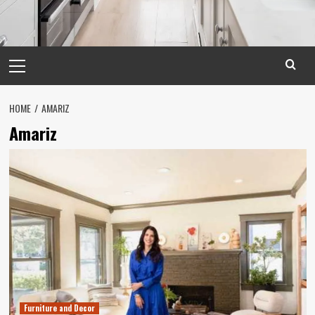
Primary
Menu
HOME
AMARIZ
Amariz
Furniture and Decor