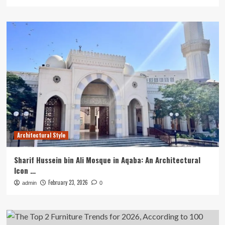
Architectural Style
Sharif Hussein bin Ali Mosque in Aqaba: An Architectural
Icon …
February 23, 2026
admin
0