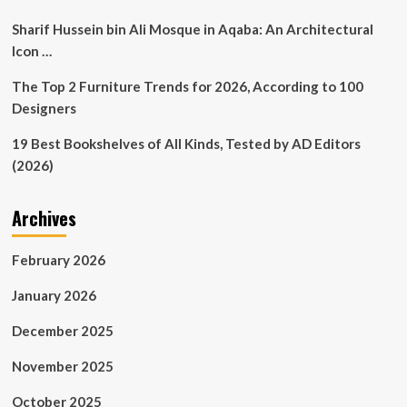
Sharif Hussein bin Ali Mosque in Aqaba: An Architectural
Icon …
The Top 2 Furniture Trends for 2026, According to 100
Designers
19 Best Bookshelves of All Kinds, Tested by AD Editors
(2026)
Archives
February 2026
January 2026
December 2025
November 2025
October 2025