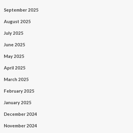
September 2025
August 2025
July 2025
June 2025
May 2025
April 2025
March 2025
February 2025
January 2025
December 2024
November 2024