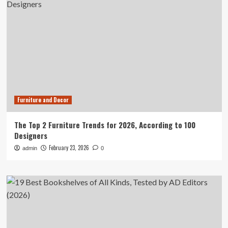
Furniture and Decor
The Top 2 Furniture Trends for 2026, According to 100
Designers
February 23, 2026
admin
0