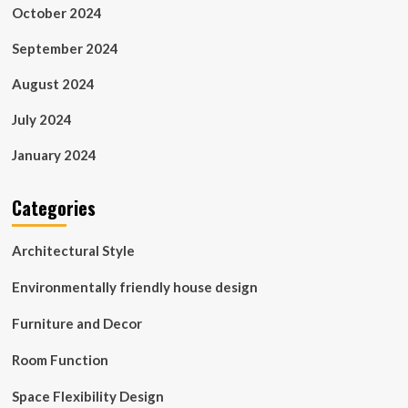
October 2024
September 2024
August 2024
July 2024
January 2024
Categories
Architectural Style
Environmentally friendly house design
Furniture and Decor
Room Function
Space Flexibility Design