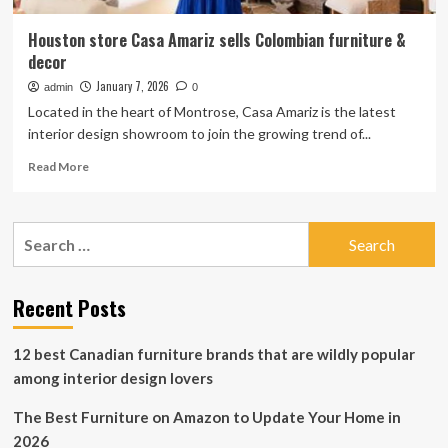
Houston store Casa Amariz sells Colombian furniture &
decor
January 7, 2026
admin
0
Located in the heart of Montrose, Casa Amariz is the latest
interior design showroom to join the growing trend of...
Read
Read More
more
about
Houston
Search
store
for:
Casa
Amariz
sells
Recent Posts
Colombian
furniture
12 best Canadian furniture brands that are wildly popular
&
decor
among interior design lovers
The Best Furniture on Amazon to Update Your Home in
2026