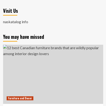
Visit Us
naskatalog info
You may have missed
Furniture and Decor