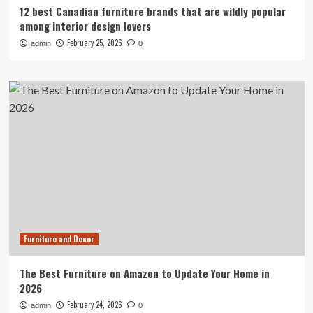
12 best Canadian furniture brands that are wildly popular
among interior design lovers
February 25, 2026
admin
0
Furniture and Decor
The Best Furniture on Amazon to Update Your Home in
2026
February 24, 2026
admin
0