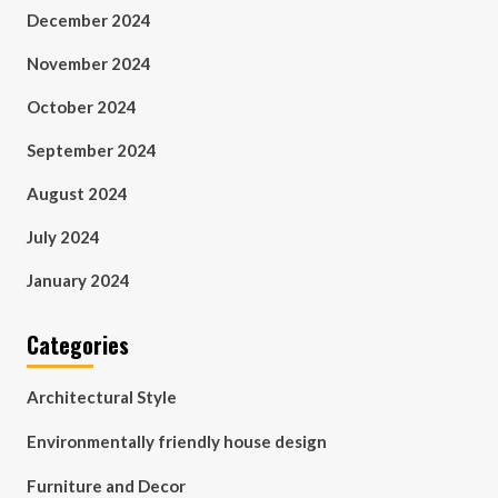
December 2024
November 2024
October 2024
September 2024
August 2024
July 2024
January 2024
Categories
Architectural Style
Environmentally friendly house design
Furniture and Decor