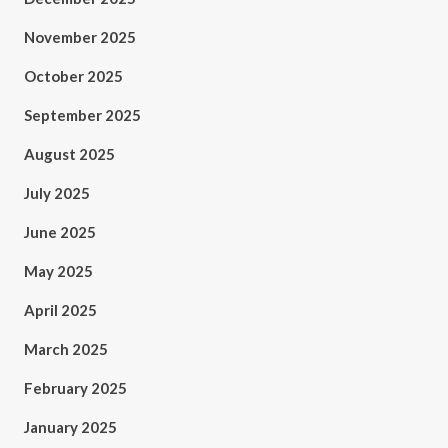
November 2025
October 2025
September 2025
August 2025
July 2025
June 2025
May 2025
April 2025
March 2025
February 2025
January 2025