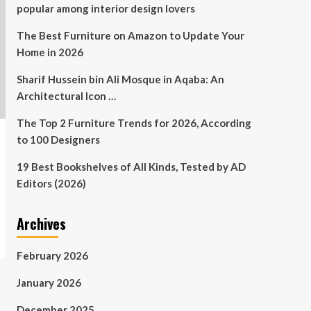
popular among interior design lovers
The Best Furniture on Amazon to Update Your
Home in 2026
Sharif Hussein bin Ali Mosque in Aqaba: An
Architectural Icon …
The Top 2 Furniture Trends for 2026, According
to 100 Designers
19 Best Bookshelves of All Kinds, Tested by AD
Editors (2026)
Archives
February 2026
January 2026
December 2025