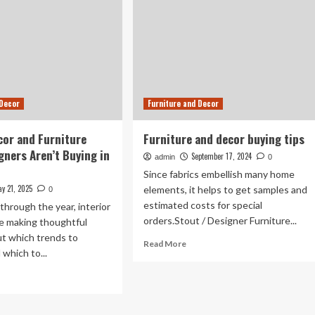
 Decor
Furniture and Decor
or and Furniture
Furniture and decor buying tips
gners Aren’t Buying in
September 17, 2024
admin
0
Since fabrics embellish many home
y 21, 2025
elements, it helps to get samples and
0
estimated costs for special
hrough the year, interior
orders.Stout / Designer Furniture...
re making thoughtful
ut which trends to
Read
Read More
which to...
more
about
ad
Furniture
re
and
out
decor