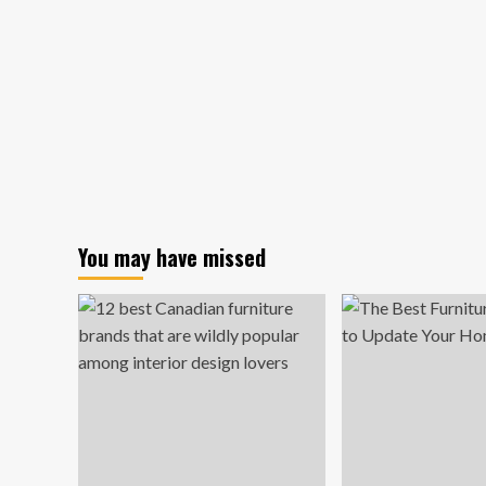
You may have missed