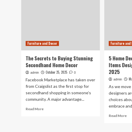
Furniture and Decor
Furniture and
The Secrets to Buying Stunning
5 Home Dec
Secondhand Home Decor
Items Desi
2025
October 25, 2025
admin
0
Ma
Facebook Marketplace has taken over
admin
from Craigslist as the first stop for
As we move t
secondhand shopping in someone’s
designers a
community. A major advantage...
choices abo
embrace and 
Read
Read More
more
Re
Read More
about
mo
The
ab
Secrets
5