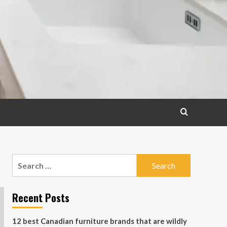
Search
for:
Recent Posts
12 best Canadian furniture brands that are wildly