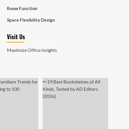
Room Function
Space Flexibility Design
Visit Us
Maximize Office Insights