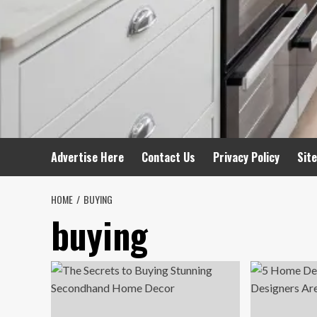
Advertise Here
Contact Us
Privacy Policy
Sit
HOME
BUYING
buying