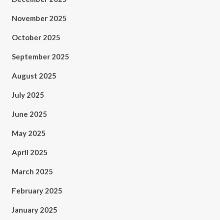
November 2025
October 2025
September 2025
August 2025
July 2025
June 2025
May 2025
April 2025
March 2025
February 2025
January 2025