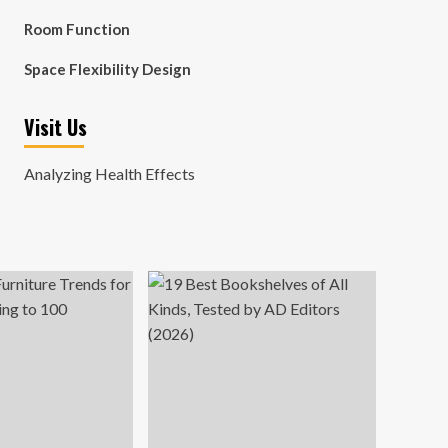
Room Function
Space Flexibility Design
Visit Us
Analyzing Health Effects