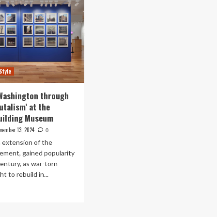
Style
 Washington through
utalism’ at the
Building Museum
vember 13, 2024
0
n extension of the
ment, gained popularity
century, as war-torn
 to rebuild in...
ad
re
out
loring