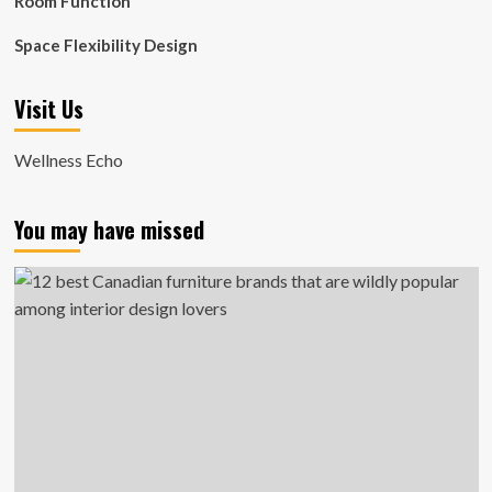
Room Function
Space Flexibility Design
Visit Us
Wellness Echo
You may have missed