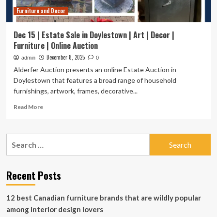
|
Furniture and Decor
Jewelry
|
Decor
Dec 15 | Estate Sale in Doylestown | Art | Decor |
|
Furniture | Online Auction
Tools
December 8, 2025
admin
0
Alderfer Auction presents an online Estate Auction in
Doylestown that features a broad range of household
furnishings, artwork, frames, decorative...
Read
Read More
more
about
Dec
Search
15
for:
|
Estate
Sale
Recent Posts
in
Doylestown
12 best Canadian furniture brands that are wildly popular
|
Art
among interior design lovers
|