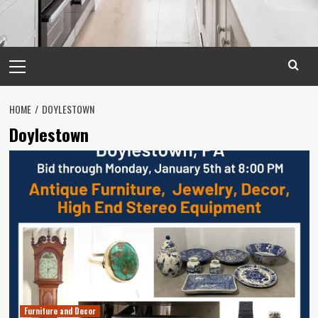
Primary
Menu
HOME
DOYLESTOWN
Doylestown
Furniture and Decor