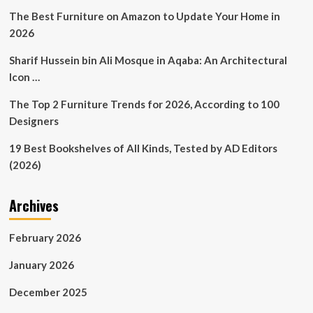
Decor
The Best Furniture on Amazon to Update Your Home in
|
2026
Furniture
|
Sharif Hussein bin Ali Mosque in Aqaba: An Architectural
Online
Icon …
Auction
The Top 2 Furniture Trends for 2026, According to 100
Designers
19 Best Bookshelves of All Kinds, Tested by AD Editors
(2026)
Archives
February 2026
January 2026
December 2025