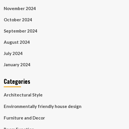
November 2024
October 2024
September 2024
August 2024
July 2024
January 2024
Categories
Architectural Style
Environmentally friendly house design
Furniture and Decor