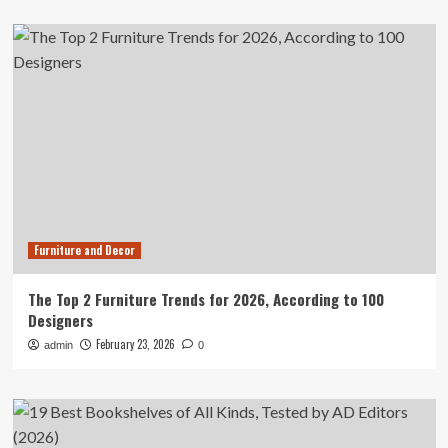
Furniture and Decor
The Top 2 Furniture Trends for 2026, According to 100
Designers
February 23, 2026
admin
0