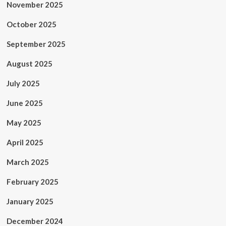
November 2025
October 2025
September 2025
August 2025
July 2025
June 2025
May 2025
April 2025
March 2025
February 2025
January 2025
December 2024