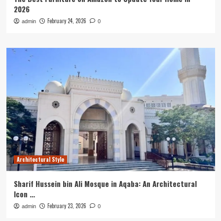
2026
February 24, 2026
admin
0
Architectural Style
Sharif Hussein bin Ali Mosque in Aqaba: An Architectural
Icon …
February 23, 2026
admin
0