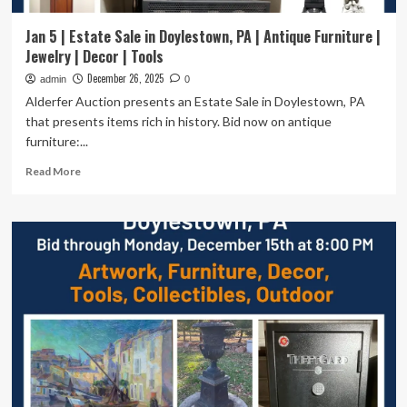
Jan 5 | Estate Sale in Doylestown, PA | Antique Furniture |
Jewelry | Decor | Tools
December 26, 2025
admin
0
Alderfer Auction presents an Estate Sale in Doylestown, PA
that presents items rich in history. Bid now on antique
furniture:...
Read
Read More
more
about
Jan
5
|
Estate
Sale
in
Doylestown,
PA
|
Antique
Furniture