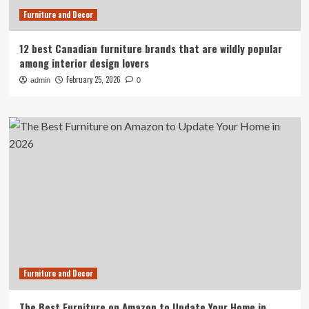
Furniture and Decor
12 best Canadian furniture brands that are wildly popular
among interior design lovers
February 25, 2026
admin
0
Furniture and Decor
The Best Furniture on Amazon to Update Your Home in