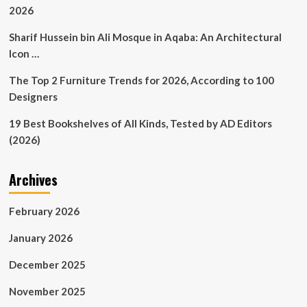
2026
Sharif Hussein bin Ali Mosque in Aqaba: An Architectural
Icon …
The Top 2 Furniture Trends for 2026, According to 100
Designers
19 Best Bookshelves of All Kinds, Tested by AD Editors
(2026)
Archives
February 2026
January 2026
December 2025
November 2025