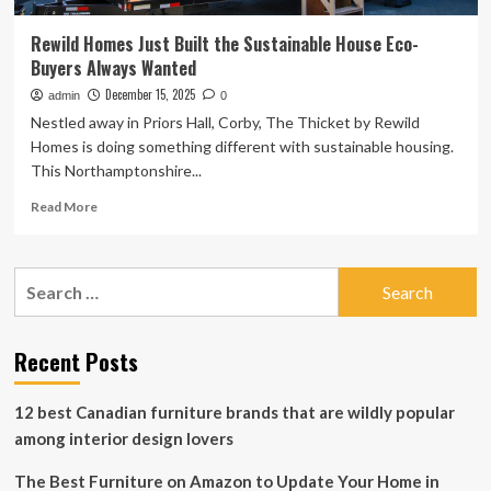
Rewild Homes Just Built the Sustainable House Eco-
Buyers Always Wanted
December 15, 2025
admin
0
Nestled away in Priors Hall, Corby, The Thicket by Rewild
Homes is doing something different with sustainable housing.
This Northamptonshire...
Read
Read More
more
about
Rewild
Search
Homes
for:
Just
Built
the
Recent Posts
Sustainable
House
12 best Canadian furniture brands that are wildly popular
Eco-
Buyers
among interior design lovers
Always
Wanted
The Best Furniture on Amazon to Update Your Home in