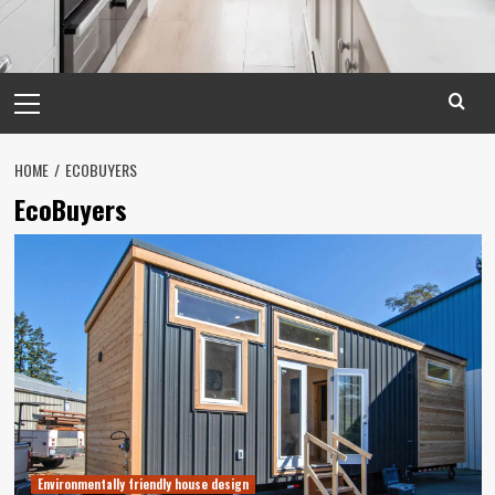
Primary
Menu
HOME
ECOBUYERS
EcoBuyers
Environmentally friendly house design