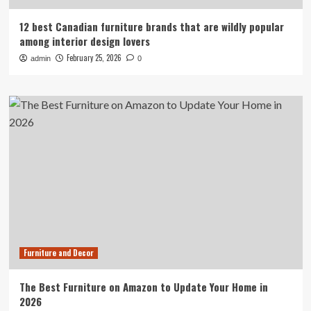
12 best Canadian furniture brands that are wildly popular
among interior design lovers
February 25, 2026
admin
0
Furniture and Decor
The Best Furniture on Amazon to Update Your Home in
2026