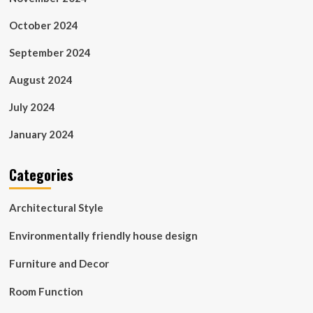
October 2024
September 2024
August 2024
July 2024
January 2024
Categories
Architectural Style
Environmentally friendly house design
Furniture and Decor
Room Function