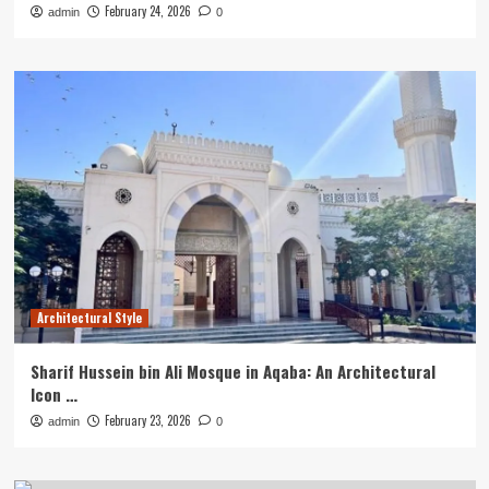
February 24, 2026
admin
0
Architectural Style
Sharif Hussein bin Ali Mosque in Aqaba: An Architectural
Icon …
February 23, 2026
admin
0