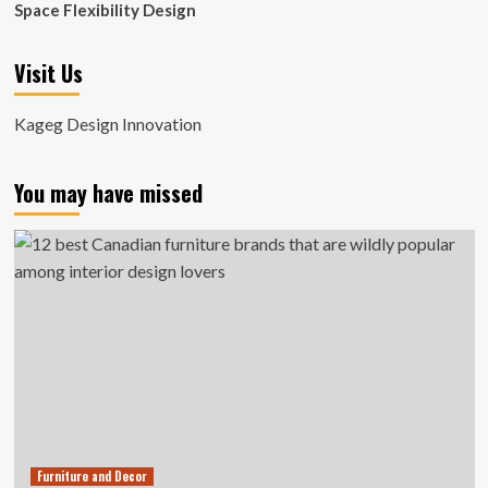
Space Flexibility Design
Visit Us
Kageg Design Innovation
You may have missed
Furniture and Decor