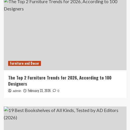
Furniture and Decor
The Top 2 Furniture Trends for 2026, According to 100
Designers
February 23, 2026
admin
0