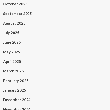
October 2025
September 2025
August 2025
July 2025
June 2025
May 2025
April 2025
March 2025
February 2025
January 2025
December 2024
November 2024