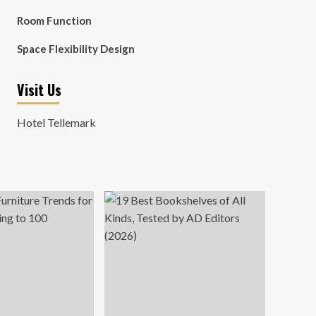
Room Function
Space Flexibility Design
Visit Us
Hotel Tellemark