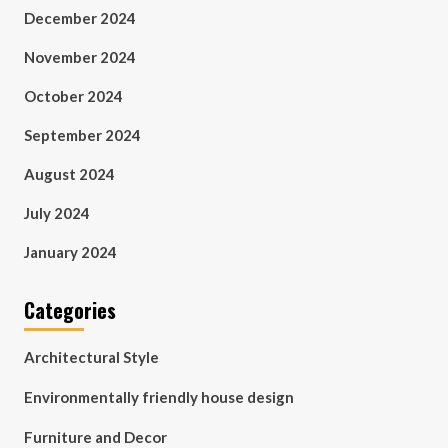
December 2024
November 2024
October 2024
September 2024
August 2024
July 2024
January 2024
Categories
Architectural Style
Environmentally friendly house design
Furniture and Decor