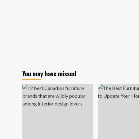
You may have missed