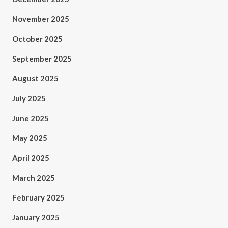
November 2025
October 2025
September 2025
August 2025
July 2025
June 2025
May 2025
April 2025
March 2025
February 2025
January 2025