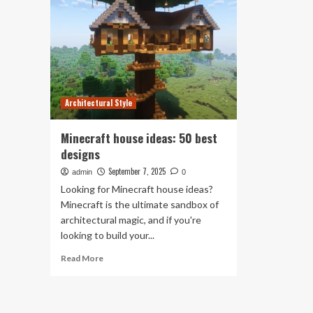
Architectural Style
Minecraft house ideas: 50 best
designs
September 7, 2025
admin
0
Looking for Minecraft house ideas?
Minecraft is the ultimate sandbox of
architectural magic, and if you're
looking to build your...
Read
Read More
more
about
Minecraft
house