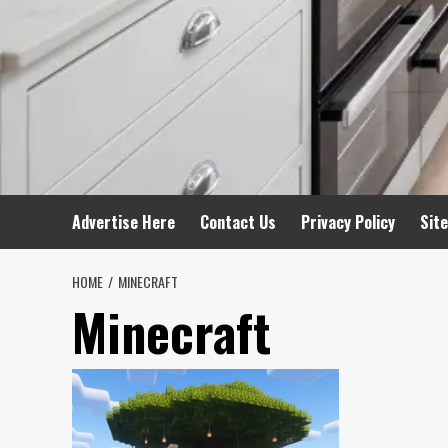
Advertise Here
Contact Us
Privacy Policy
Sit
HOME
MINECRAFT
Minecraft