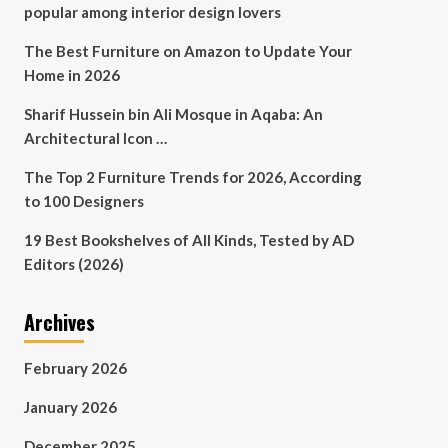
popular among interior design lovers
The Best Furniture on Amazon to Update Your
Home in 2026
Sharif Hussein bin Ali Mosque in Aqaba: An
Architectural Icon …
The Top 2 Furniture Trends for 2026, According
to 100 Designers
19 Best Bookshelves of All Kinds, Tested by AD
Editors (2026)
Archives
February 2026
January 2026
December 2025