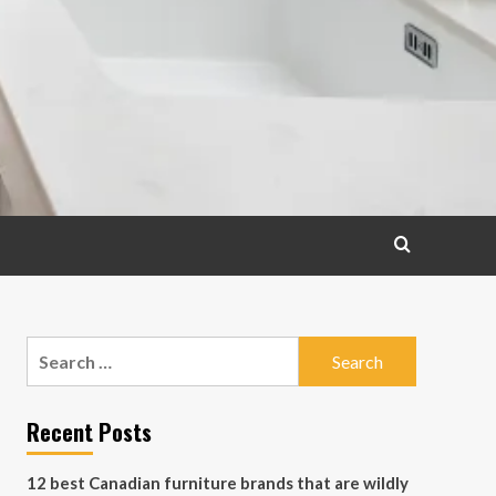
Search
for:
Recent Posts
12 best Canadian furniture brands that are wildly