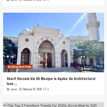
Architectural Style
Sharif Hussein bin Ali Mosque in Aqaba: An Architectural
Icon …
February 23, 2026
admin
0