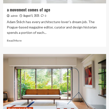
a movement comes of age
August 5, 2025
admin
0
Adam Štěch has every architecture-lover’s dream job. The
Prague-based magazine editor, curator and design historian
spends a portion of each...
Read
Read More
more
about
a
movement
comes
of
age