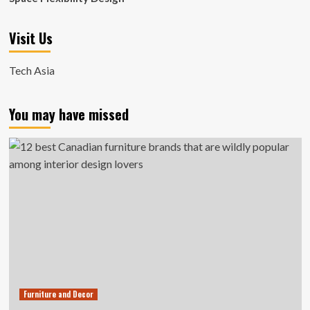
Visit Us
Tech Asia
You may have missed
Furniture and Decor