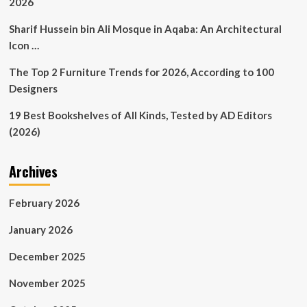
2026
Sharif Hussein bin Ali Mosque in Aqaba: An Architectural
Icon …
The Top 2 Furniture Trends for 2026, According to 100
Designers
19 Best Bookshelves of All Kinds, Tested by AD Editors
(2026)
Archives
February 2026
January 2026
December 2025
November 2025