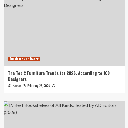
Furniture and Decor
The Top 2 Furniture Trends for 2026, According to 100
Designers
February 23, 2026
admin
0