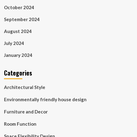
October 2024
September 2024
August 2024
July 2024
January 2024
Categories
Architectural Style
Environmentally friendly house design
Furniture and Decor
Room Function
Space Flexibility Design