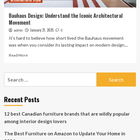
Architectural Style
Bauhaus Design: Understand the Iconic Architectural
Movement
January 21, 2025
admin
0
It's hard to believe how short lived the Bauhaus movement
was when you consider its lasting impact on modern design....
Read
Read More
more
about
Bauhaus
Search
Design:
for:
Understand
the
Iconic
Recent Posts
Architectural
Movement
12 best Canadian furniture brands that are wildly popular
among interior design lovers
The Best Furniture on Amazon to Update Your Home in