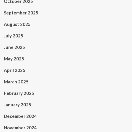
October 2025
September 2025
August 2025
July 2025
June 2025
May 2025
April 2025
March 2025
February 2025
January 2025
December 2024
November 2024