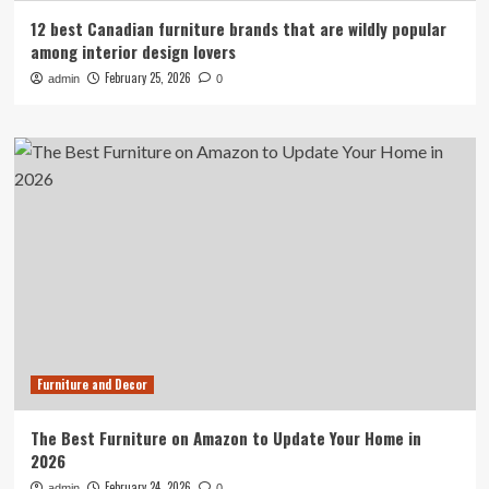
12 best Canadian furniture brands that are wildly popular
among interior design lovers
February 25, 2026
admin
0
Furniture and Decor
The Best Furniture on Amazon to Update Your Home in
2026
February 24, 2026
admin
0