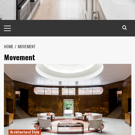
Primary
Menu
HOME
MOVEMENT
Movement
Architectural Style