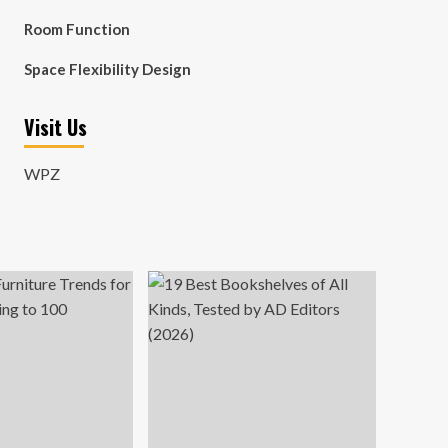
Room Function
Space Flexibility Design
Visit Us
WPZ