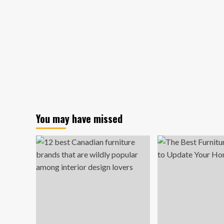
You may have missed