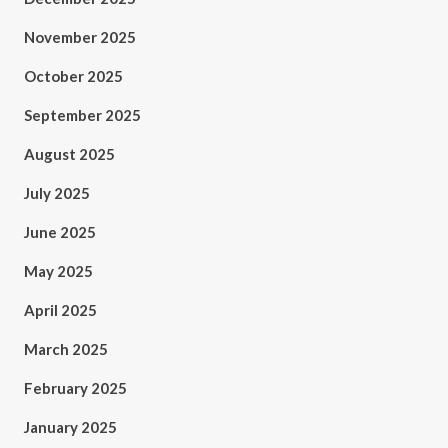
November 2025
October 2025
September 2025
August 2025
July 2025
June 2025
May 2025
April 2025
March 2025
February 2025
January 2025