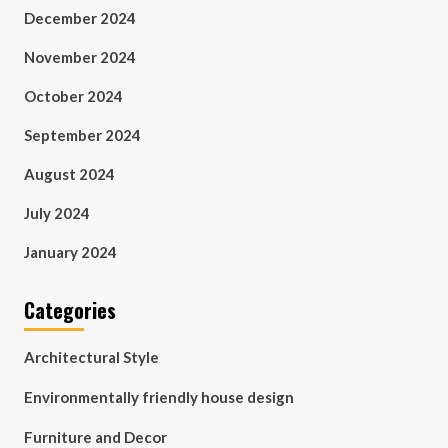
December 2024
November 2024
October 2024
September 2024
August 2024
July 2024
January 2024
Categories
Architectural Style
Environmentally friendly house design
Furniture and Decor