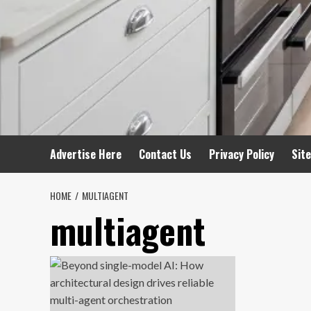
Advertise Here
Contact Us
Privacy Policy
Sit
HOME
MULTIAGENT
multiagent