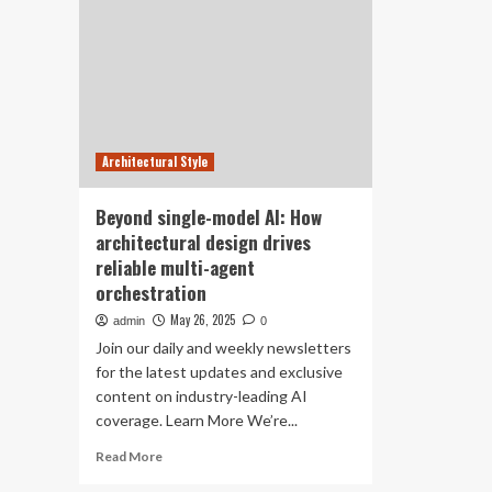
Architectural Style
Beyond single-model AI: How
architectural design drives
reliable multi-agent
orchestration
May 26, 2025
admin
0
Join our daily and weekly newsletters
for the latest updates and exclusive
content on industry-leading AI
coverage. Learn More We’re...
Read
Read More
more