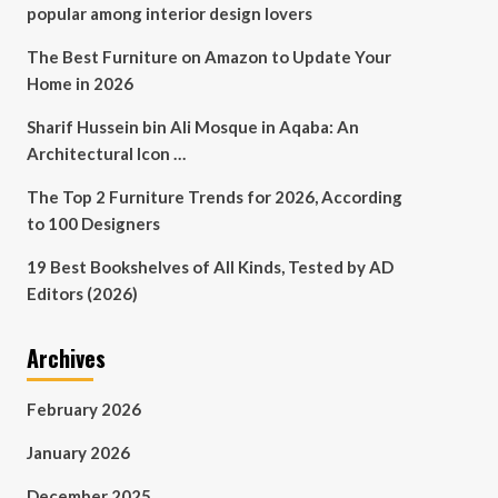
popular among interior design lovers
The Best Furniture on Amazon to Update Your
Home in 2026
Sharif Hussein bin Ali Mosque in Aqaba: An
Architectural Icon …
The Top 2 Furniture Trends for 2026, According
to 100 Designers
19 Best Bookshelves of All Kinds, Tested by AD
Editors (2026)
Archives
February 2026
January 2026
December 2025