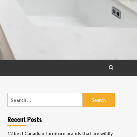
Search
for:
Recent Posts
12 best Canadian furniture brands that are wildly