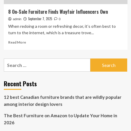
8 On-Sale Furniture Finds Wayfair Influencers Own
September 7, 2025
admin
0
When redoing a room or refreshing decor, it’s often best to
turn to the internet, which is a treasure trove...
Read
Read More
more
about
8
Search
On-
for:
Sale
Furniture
Finds
Recent Posts
Wayfair
Influencers
12 best Canadian furniture brands that are wildly popular
Own
among interior design lovers
The Best Furniture on Amazon to Update Your Home in
2026