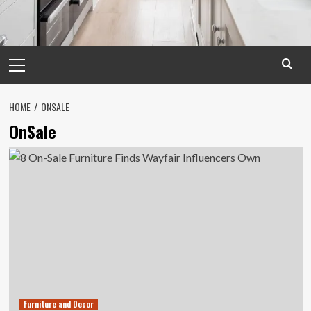
Primary
Menu
HOME
ONSALE
OnSale
Furniture and Decor