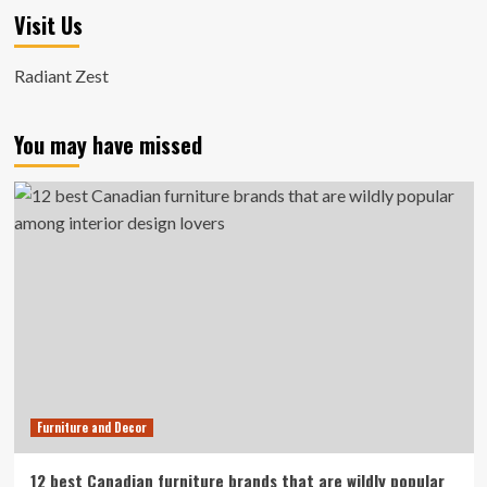
Visit Us
Radiant Zest
You may have missed
Furniture and Decor
12 best Canadian furniture brands that are wildly popular