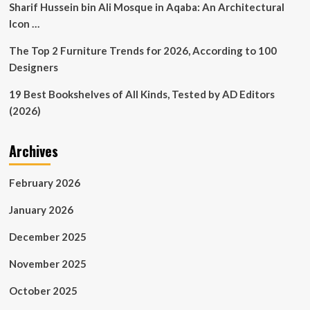
Sharif Hussein bin Ali Mosque in Aqaba: An Architectural
Icon …
The Top 2 Furniture Trends for 2026, According to 100
Designers
19 Best Bookshelves of All Kinds, Tested by AD Editors
(2026)
Archives
February 2026
January 2026
December 2025
November 2025
October 2025