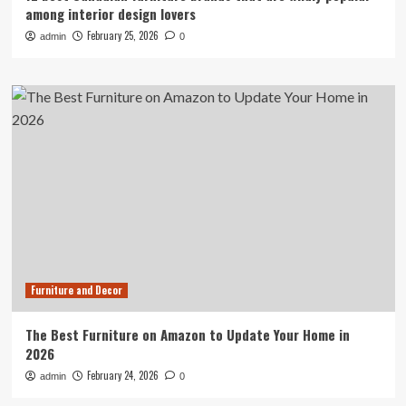
among interior design lovers
February 25, 2026
admin
0
Furniture and Decor
The Best Furniture on Amazon to Update Your Home in
2026
February 24, 2026
admin
0