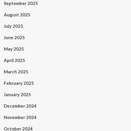
September 2025
August 2025
July 2025
June 2025
May 2025
April 2025
March 2025
February 2025
January 2025
December 2024
November 2024
October 2024