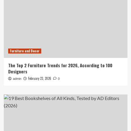
Furniture and Decor
The Top 2 Furniture Trends for 2026, According to 100
Designers
February 23, 2026
admin
0