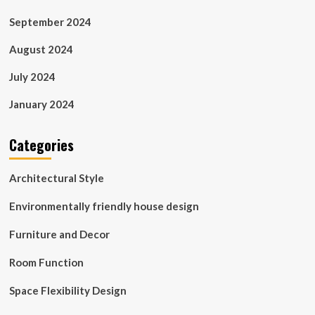
September 2024
August 2024
July 2024
January 2024
Categories
Architectural Style
Environmentally friendly house design
Furniture and Decor
Room Function
Space Flexibility Design