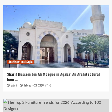
Architectural Style
Sharif Hussein bin Ali Mosque in Aqaba: An Architectural
Icon …
February 23, 2026
admin
0