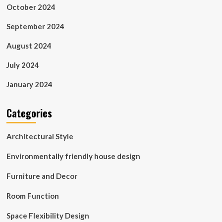
October 2024
September 2024
August 2024
July 2024
January 2024
Categories
Architectural Style
Environmentally friendly house design
Furniture and Decor
Room Function
Space Flexibility Design