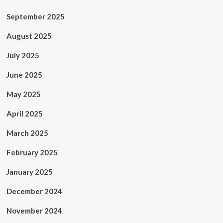
September 2025
August 2025
July 2025
June 2025
May 2025
April 2025
March 2025
February 2025
January 2025
December 2024
November 2024