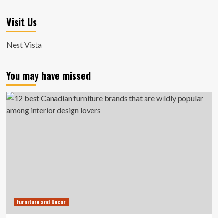
Visit Us
Nest Vista
You may have missed
Furniture and Decor