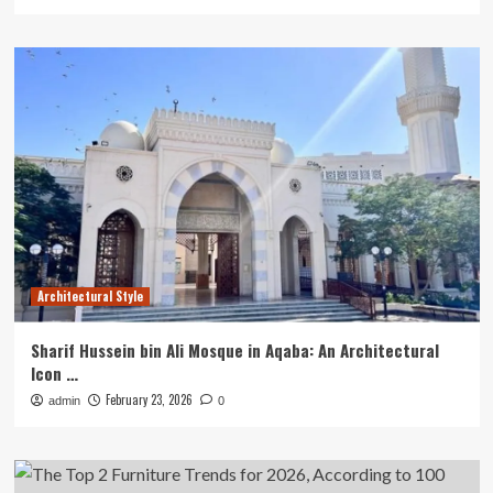
Architectural Style
Sharif Hussein bin Ali Mosque in Aqaba: An Architectural
Icon …
February 23, 2026
admin
0