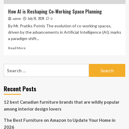
How AI is Reshaping Co-Working Space Planning
July 16, 2024
admin
0
By Mr. Pratiks Potnis The evolution of co-working spaces,
driven by the advancements in Artificial Intelligence (AI), marks
a paradigm shift...
Read
Read More
more
about
How
Search
AI
for:
is
Reshaping
Co-
Recent Posts
Working
Space
12 best Canadian furniture brands that are wildly popular
Planning
among interior design lovers
The Best Furniture on Amazon to Update Your Home in
2026