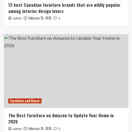
12 best Canadian furniture brands that are wildly popular
among interior design lovers
February 25, 2026
admin
0
Furniture and Decor
The Best Furniture on Amazon to Update Your Home in
2026
February 24, 2026
admin
0