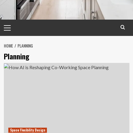
Primary
Menu
HOME
PLANNING
Planning
Space Flexibility Design