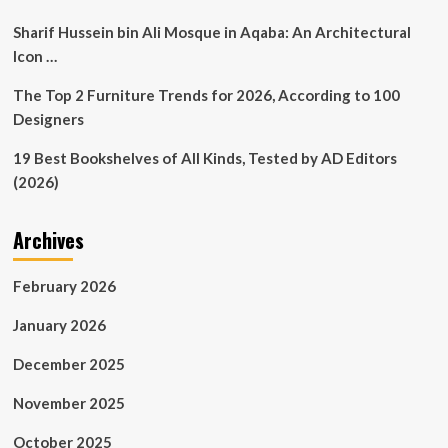
Sharif Hussein bin Ali Mosque in Aqaba: An Architectural
Icon …
The Top 2 Furniture Trends for 2026, According to 100
Designers
19 Best Bookshelves of All Kinds, Tested by AD Editors
(2026)
Archives
February 2026
January 2026
December 2025
November 2025
October 2025