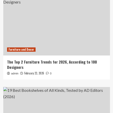
Furniture and Decor
The Top 2 Furniture Trends for 2026, According to 100
Designers
February 23, 2026
admin
0