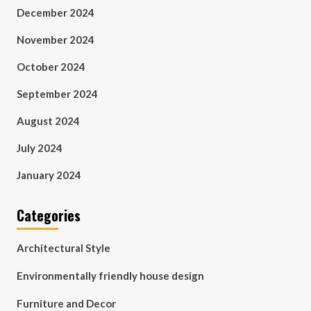
December 2024
November 2024
October 2024
September 2024
August 2024
July 2024
January 2024
Categories
Architectural Style
Environmentally friendly house design
Furniture and Decor