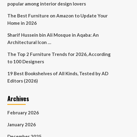
popular among interior design lovers
The Best Furniture on Amazon to Update Your
Home in 2026
Sharif Hussein bin Ali Mosque in Aqaba: An
Architectural Icon …
The Top 2 Furniture Trends for 2026, According
to 100 Designers
19 Best Bookshelves of All Kinds, Tested by AD
Editors (2026)
Archives
February 2026
January 2026
December 2025