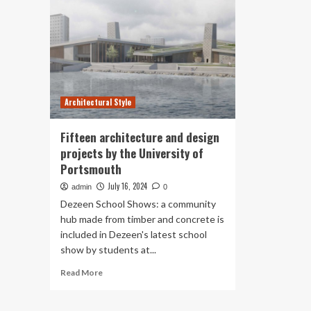
Architectural Style
Fifteen architecture and design
projects by the University of
Portsmouth
July 16, 2024
admin
0
Dezeen School Shows: a community
hub made from timber and concrete is
included in Dezeen's latest school
show by students at...
Read
Read More
more
about
Fifteen