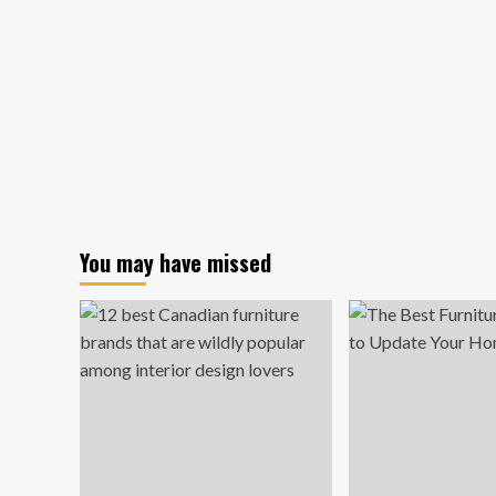
You may have missed