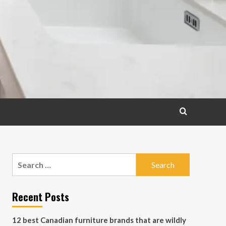
Search
for:
Recent Posts
12 best Canadian furniture brands that are wildly