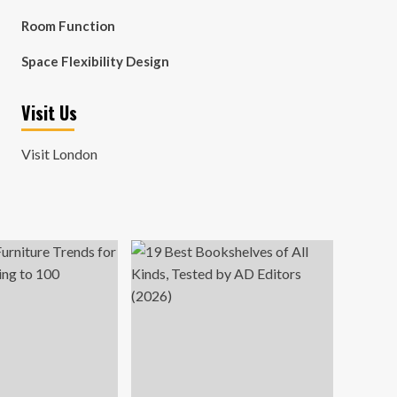
Room Function
Space Flexibility Design
Visit Us
Visit London