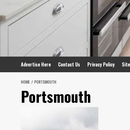
Advertise Here
Contact Us
Privacy Policy
Sit
HOME
PORTSMOUTH
Portsmouth