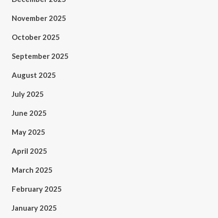
November 2025
October 2025
September 2025
August 2025
July 2025
June 2025
May 2025
April 2025
March 2025
February 2025
January 2025