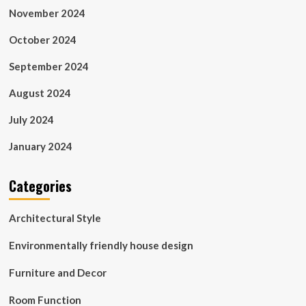
November 2024
October 2024
September 2024
August 2024
July 2024
January 2024
Categories
Architectural Style
Environmentally friendly house design
Furniture and Decor
Room Function