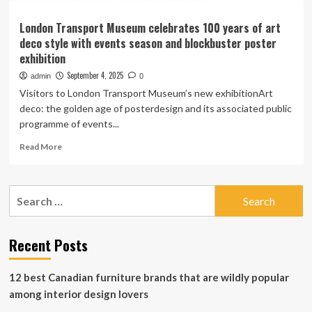
London Transport Museum celebrates 100 years of art
deco style with events season and blockbuster poster
exhibition
September 4, 2025
admin
0
Visitors to London Transport Museum’s new exhibitionArt
deco: the golden age of posterdesign and its associated public
programme of events...
Read
Read More
more
about
London
Search
Transport
for:
Museum
celebrates
100
Recent Posts
years
of
12 best Canadian furniture brands that are wildly popular
art
deco
among interior design lovers
style