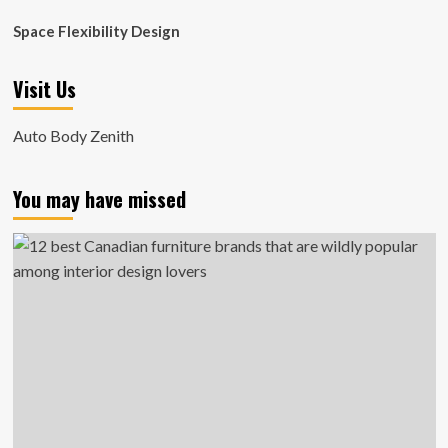
Space Flexibility Design
Visit Us
Auto Body Zenith
You may have missed