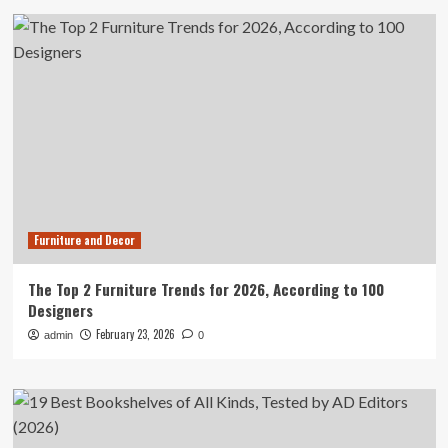
Furniture and Decor
The Top 2 Furniture Trends for 2026, According to 100
Designers
February 23, 2026
admin
0