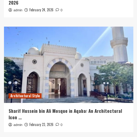
2026
February 24, 2026
admin
0
Architectural Style
Sharif Hussein bin Ali Mosque in Aqaba: An Architectural
Icon …
February 23, 2026
admin
0