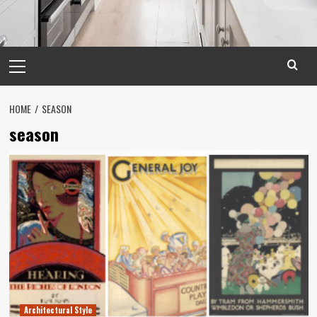
Primary
Menu
HOME
SEASON
season
Architectural Style