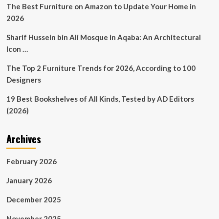
with
The Best Furniture on Amazon to Update Your Home in
events
2026
season
and
Sharif Hussein bin Ali Mosque in Aqaba: An Architectural
blockbuster
Icon …
poster
exhibition
The Top 2 Furniture Trends for 2026, According to 100
Designers
19 Best Bookshelves of All Kinds, Tested by AD Editors
(2026)
Archives
February 2026
January 2026
December 2025
November 2025