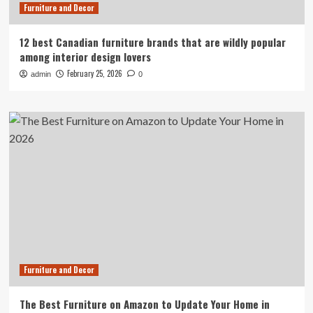
Furniture and Decor
12 best Canadian furniture brands that are wildly popular
among interior design lovers
February 25, 2026
admin
0
Furniture and Decor
The Best Furniture on Amazon to Update Your Home in