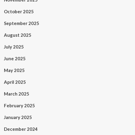
October 2025
September 2025
August 2025
July 2025
June 2025
May 2025
April 2025
March 2025
February 2025
January 2025
December 2024