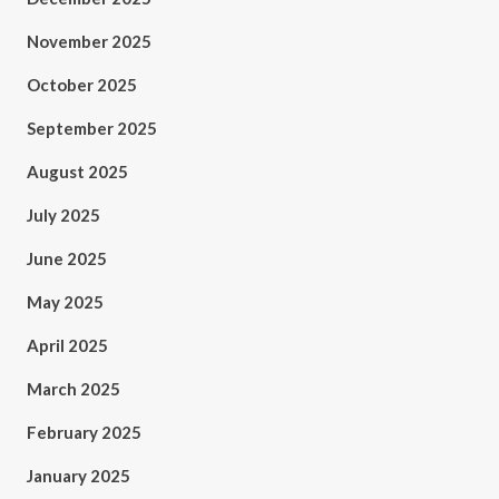
November 2025
October 2025
September 2025
August 2025
July 2025
June 2025
May 2025
April 2025
March 2025
February 2025
January 2025