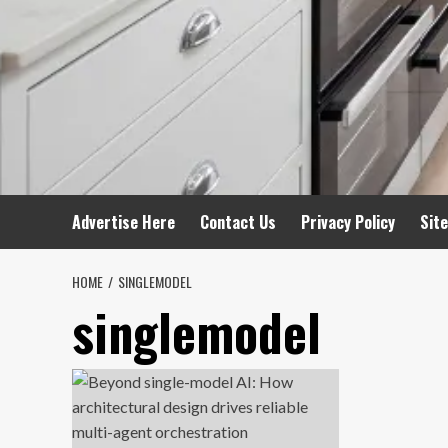
Advertise Here
Contact Us
Privacy Policy
Sit
HOME
SINGLEMODEL
singlemodel