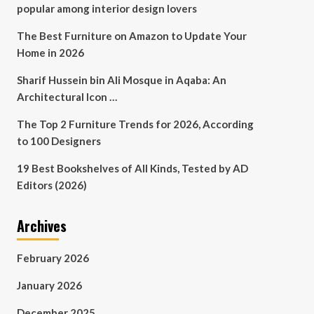
popular among interior design lovers
The Best Furniture on Amazon to Update Your
Home in 2026
Sharif Hussein bin Ali Mosque in Aqaba: An
Architectural Icon …
The Top 2 Furniture Trends for 2026, According
to 100 Designers
19 Best Bookshelves of All Kinds, Tested by AD
Editors (2026)
Archives
February 2026
January 2026
December 2025