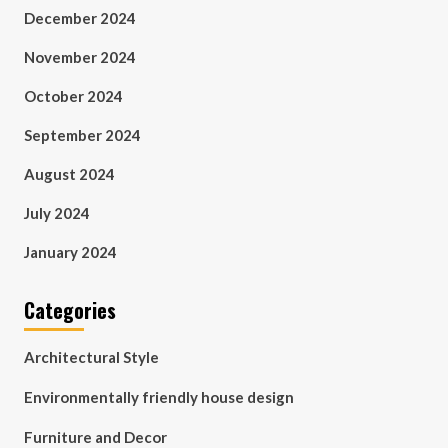
December 2024
November 2024
October 2024
September 2024
August 2024
July 2024
January 2024
Categories
Architectural Style
Environmentally friendly house design
Furniture and Decor