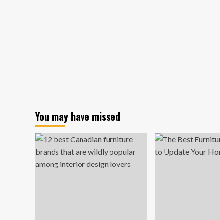
You may have missed