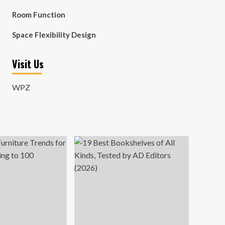
Room Function
Space Flexibility Design
Visit Us
WPZ