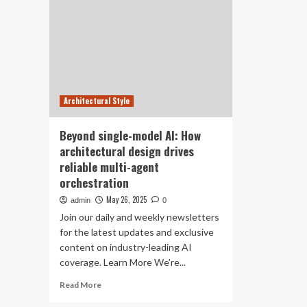
Architectural Style
Beyond single-model AI: How
architectural design drives
reliable multi-agent
orchestration
May 26, 2025
admin
0
Join our daily and weekly newsletters
for the latest updates and exclusive
content on industry-leading AI
coverage. Learn More We’re...
Read
Read More
more