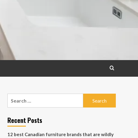
Search
for:
Recent Posts
12 best Canadian furniture brands that are wildly