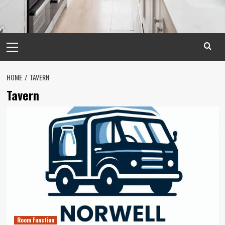
Primary
Menu
HOME
TAVERN
Tavern
Room Function