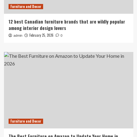
Furniture and Decor
12 best Canadian furniture brands that are wildly popular
among interior design lovers
February 25, 2026
admin
0
Furniture and Decor
The Best Furniture on Amazon to Update Your Home in