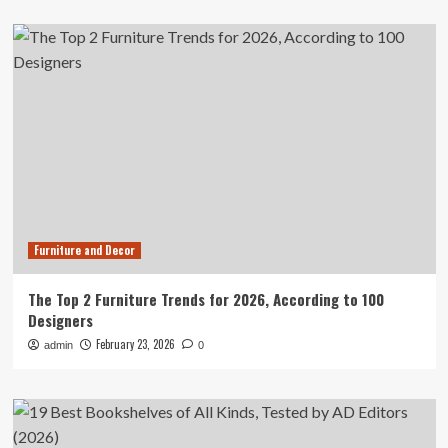
Furniture and Decor
The Top 2 Furniture Trends for 2026, According to 100
Designers
February 23, 2026
admin
0