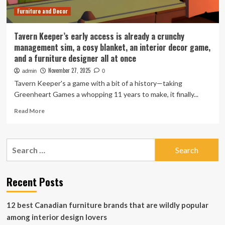
Furniture and Decor
Tavern Keeper’s early access is already a crunchy
management sim, a cosy blanket, an interior decor game,
and a furniture designer all at once
November 27, 2025
admin
0
Tavern Keeper's a game with a bit of a history—taking
Greenheart Games a whopping 11 years to make, it finally...
Read
Read More
more
about
Tavern
Search
Keeper’s
for:
early
access
is
Recent Posts
already
a
12 best Canadian furniture brands that are wildly popular
crunchy
management
among interior design lovers
sim,