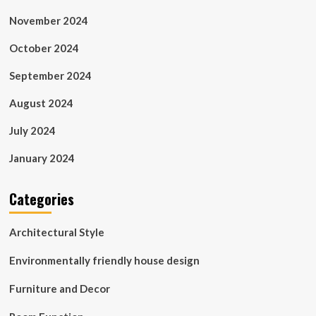
November 2024
October 2024
September 2024
August 2024
July 2024
January 2024
Categories
Architectural Style
Environmentally friendly house design
Furniture and Decor