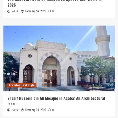
2026
February 24, 2026
admin
0
Architectural Style
Sharif Hussein bin Ali Mosque in Aqaba: An Architectural
Icon …
February 23, 2026
admin
0