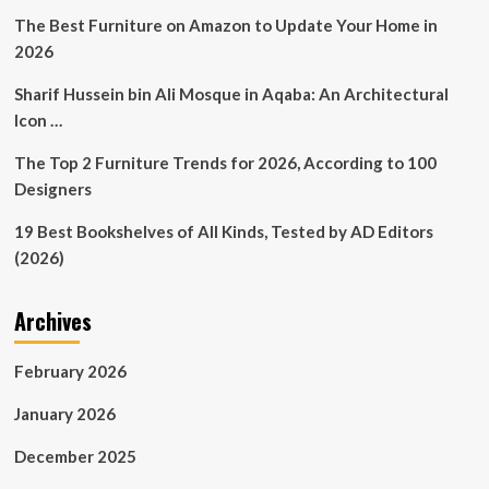
a
The Best Furniture on Amazon to Update Your Home in
cosy
2026
blanket,
an
Sharif Hussein bin Ali Mosque in Aqaba: An Architectural
interior
Icon …
decor
game,
The Top 2 Furniture Trends for 2026, According to 100
and
a
Designers
furniture
designer
19 Best Bookshelves of All Kinds, Tested by AD Editors
all
(2026)
at
once
Archives
February 2026
January 2026
December 2025