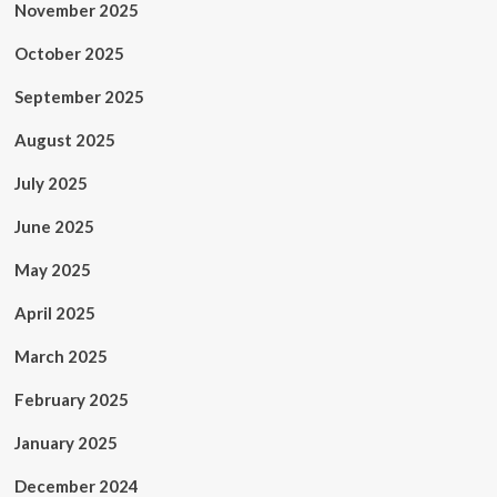
November 2025
October 2025
September 2025
August 2025
July 2025
June 2025
May 2025
April 2025
March 2025
February 2025
January 2025
December 2024