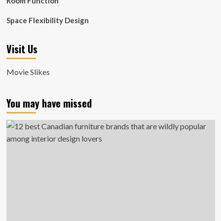
Room Function
Space Flexibility Design
Visit Us
Movie Slikes
You may have missed