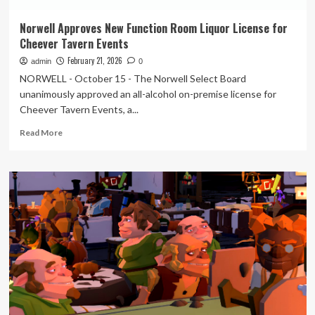
Norwell Approves New Function Room Liquor License for
Cheever Tavern Events
February 21, 2026
admin
0
NORWELL - October 15 - The Norwell Select Board
unanimously approved an all-alcohol on-premise license for
Cheever Tavern Events, a...
Read
Read More
more
about
Norwell
Approves
New
Function
Room
Liquor
License
for
Cheever
Tavern
Events