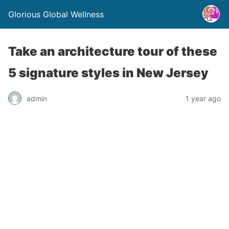
Glorious Global Wellness
Take an architecture tour of these
5 signature styles in New Jersey
admin
1 year ago