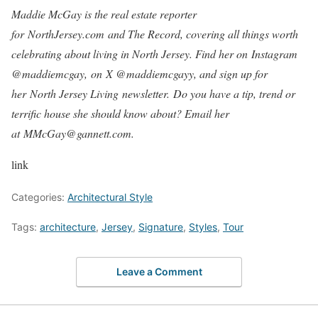
Maddie McGay is the real estate reporter
for NorthJersey.com and The Record, covering all things worth
celebrating about living in North Jersey. Find her on Instagram
@maddiemcgay, on X @maddiemcgayy, and sign up for
her North Jersey Living newsletter. Do you have a tip, trend or
terrific house she should know about? Email her
at MMcGay@gannett.com.
link
Categories:
Architectural Style
Tags:
architecture
,
Jersey
,
Signature
,
Styles
,
Tour
Leave a Comment