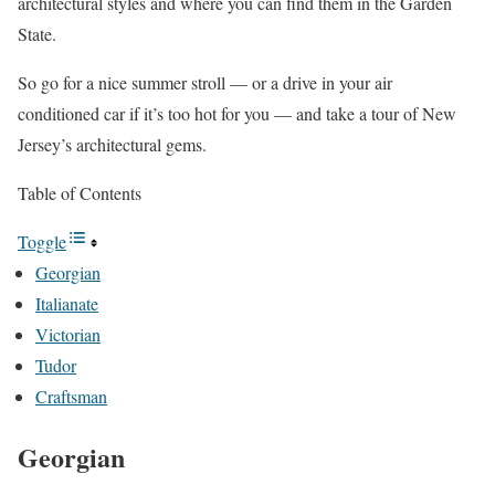
architectural styles and where you can find them in the Garden
State.
So go for a nice summer stroll — or a drive in your air
conditioned car if it’s too hot for you — and take a tour of New
Jersey’s architectural gems.
Table of Contents
Toggle
Georgian
Italianate
Victorian
Tudor
Craftsman
Georgian