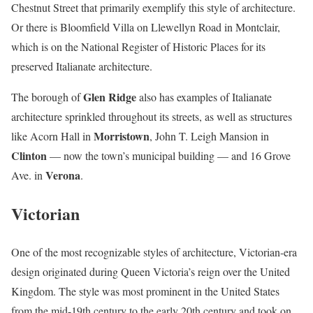
Chestnut Street that primarily exemplify this style of architecture.
Or there is Bloomfield Villa on Llewellyn Road in Montclair,
which is on the National Register of Historic Places for its
preserved Italianate architecture.
Glen Ridge
The borough of
also has examples of Italianate
architecture sprinkled throughout its streets, as well as structures
Morristown
like Acorn Hall in
, John T. Leigh Mansion in
Clinton
— now the town’s municipal building — and 16 Grove
Verona
Ave. in
.
Victorian
One of the most recognizable styles of architecture, Victorian-era
design originated during Queen Victoria’s reign over the United
Kingdom. The style was most prominent in the United States
from the mid-19th century to the early 20th century and took on