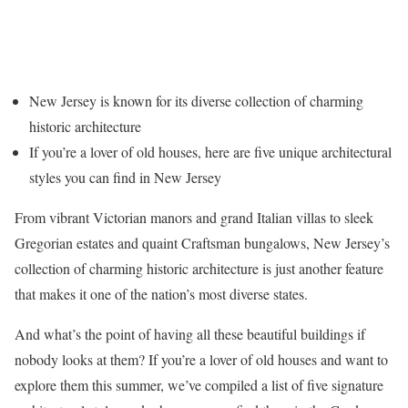
New Jersey is known for its diverse collection of charming
historic architecture
If you’re a lover of old houses, here are five unique architectural
styles you can find in New Jersey
From vibrant Victorian manors and grand Italian villas to sleek
Gregorian estates and quaint Craftsman bungalows, New Jersey’s
collection of charming historic architecture is just another feature
that makes it one of the nation’s most diverse states.
And what’s the point of having all these beautiful buildings if
nobody looks at them? If you’re a lover of old houses and want to
explore them this summer, we’ve compiled a list of five signature