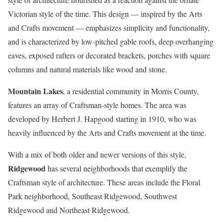
Victorian style of the time. This design — inspired by the Arts
and Crafts movement — emphasizes simplicity and functionality,
and is characterized by low-pitched gable roofs, deep overhanging
eaves, exposed rafters or decorated brackets, porches with square
columns and natural materials like wood and stone.
Mountain Lakes
, a residential community in Morris County,
features an array of Craftsman-style homes. The area was
developed by Herbert J. Hapgood starting in 1910, who was
heavily influenced by the Arts and Crafts movement at the time.
With a mix of both older and newer versions of this style,
Ridgewood
has several neighborhoods that exemplify the
Craftsman style of architecture. These areas include the Floral
Park neighborhood, Southeast Ridgewood, Southwest
Ridgewood and Northeast Ridgewood.