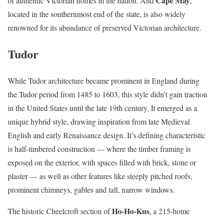
Cape May
of authentic Victorian homes in the nation. And
,
located in the southernmost end of the state, is also widely
renowned for its abundance of preserved Victorian architecture.
Tudor
While Tudor architecture became prominent in England during
the Tudor period from 1485 to 1603, this style didn’t gain traction
in the United States until the late 19th century. It emerged as a
unique hybrid style, drawing inspiration from late Medieval
English and early Renaissance design. It’s defining characteristic
is half-timbered construction — where the timber framing is
exposed on the exterior, with spaces filled with brick, stone or
plaster — as well as other features like steeply pitched roofs,
prominent chimneys, gables and tall, narrow windows.
Ho-Ho-Kus
The historic Cheelcroft section of
, a 215-home