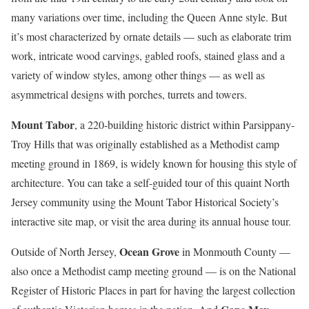
many variations over time, including the Queen Anne style. But
it’s most characterized by ornate details — such as elaborate trim
work, intricate wood carvings, gabled roofs, stained glass and a
variety of window styles, among other things — as well as
asymmetrical designs with porches, turrets and towers.
Mount Tabor
, a 220-building historic district within Parsippany-
Troy Hills that was originally established as a Methodist camp
meeting ground in 1869, is widely known for housing this style of
architecture. You can take a self-guided tour of this quaint North
Jersey community using the Mount Tabor Historical Society’s
interactive site map, or visit the area during its annual house tour.
Ocean Grove
Outside of North Jersey,
in Monmouth County —
also once a Methodist camp meeting ground — is on the National
Register of Historic Places in part for having the largest collection