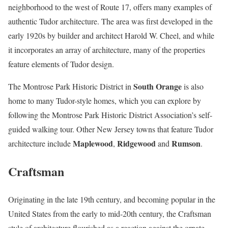
neighborhood to the west of Route 17, offers many examples of
authentic Tudor architecture. The area was first developed in the
early 1920s by builder and architect Harold W. Cheel, and while
it incorporates an array of architecture, many of the properties
feature elements of Tudor design.
South Orange
The Montrose Park Historic District in
is also
home to many Tudor-style homes, which you can explore by
following the Montrose Park Historic District Association’s self-
guided walking tour. Other New Jersey towns that feature Tudor
Maplewood
Ridgewood
Rumson
architecture include
,
and
.
Craftsman
Originating in the late 19th century, and becoming popular in the
United States from the early to mid-20th century, the Craftsman
style of architecture flourished as a reaction against the ornate