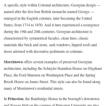
A specific style within Colonial architecture, Georgian design —
named after the first four British monarchs named George —
emerged in the English colonies, later becoming the United
States, from 1714 to 1830. And it later experienced a resurgence
during the 19th and 20th centuries. Georgian architecture is
characterized by symmetrical facades, clean lines, classic
materials like brick and stone, sash windows, hipped roofs and
doors adorned with decorative pediments or columns.
Morristown
offers several examples of preserved Georgian
architecture, including the Schuyler Hamilton House on Olyphant
Place, the Ford Mansion on Washington Place and the Spring
Brook House on James Street. This style can also be found along
many of Morristown’s residential streets.
Princeton
In
, the Bainbridge House in the borough’s downtown
and Nassau Hall on the campus of Princeton University are also