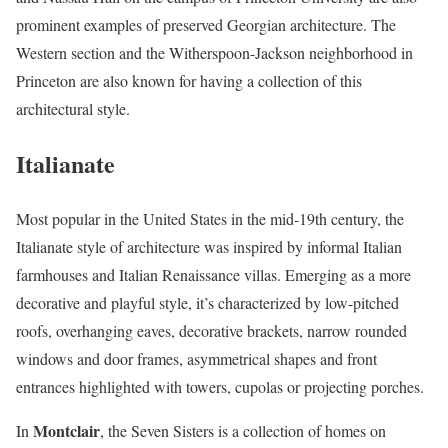
prominent examples of preserved Georgian architecture. The
Western section and the Witherspoon-Jackson neighborhood in
Princeton are also known for having a collection of this
architectural style.
Italianate
Most popular in the United States in the mid-19th century, the
Italianate style of architecture was inspired by informal Italian
farmhouses and Italian Renaissance villas. Emerging as a more
decorative and playful style, it’s characterized by low-pitched
roofs, overhanging eaves, decorative brackets, narrow rounded
windows and door frames, asymmetrical shapes and front
entrances highlighted with towers, cupolas or projecting porches.
Montclair
In
, the Seven Sisters is a collection of homes on