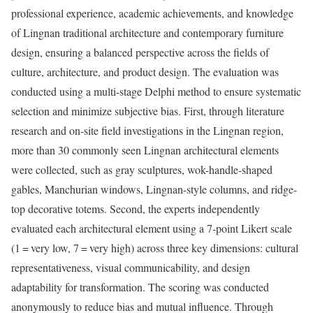
professional experience, academic achievements, and knowledge
of Lingnan traditional architecture and contemporary furniture
design, ensuring a balanced perspective across the fields of
culture, architecture, and product design. The evaluation was
conducted using a multi-stage Delphi method to ensure systematic
selection and minimize subjective bias. First, through literature
research and on-site field investigations in the Lingnan region,
more than 30 commonly seen Lingnan architectural elements
were collected, such as gray sculptures, wok-handle-shaped
gables, Manchurian windows, Lingnan-style columns, and ridge-
top decorative totems. Second, the experts independently
evaluated each architectural element using a 7-point Likert scale
(1 = very low, 7 = very high) across three key dimensions: cultural
representativeness, visual communicability, and design
adaptability for transformation. The scoring was conducted
anonymously to reduce bias and mutual influence. Through