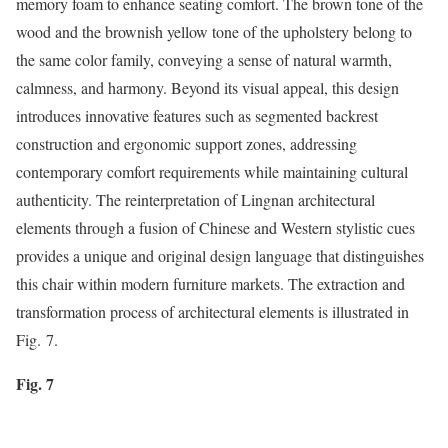
memory foam to enhance seating comfort. The brown tone of the
wood and the brownish yellow tone of the upholstery belong to
the same color family, conveying a sense of natural warmth,
calmness, and harmony. Beyond its visual appeal, this design
introduces innovative features such as segmented backrest
construction and ergonomic support zones, addressing
contemporary comfort requirements while maintaining cultural
authenticity. The reinterpretation of Lingnan architectural
elements through a fusion of Chinese and Western stylistic cues
provides a unique and original design language that distinguishes
this chair within modern furniture markets. The extraction and
transformation process of architectural elements is illustrated in
Fig. 7.
Fig. 7