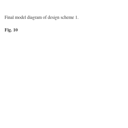
Final model diagram of design scheme 1.
Fig. 10