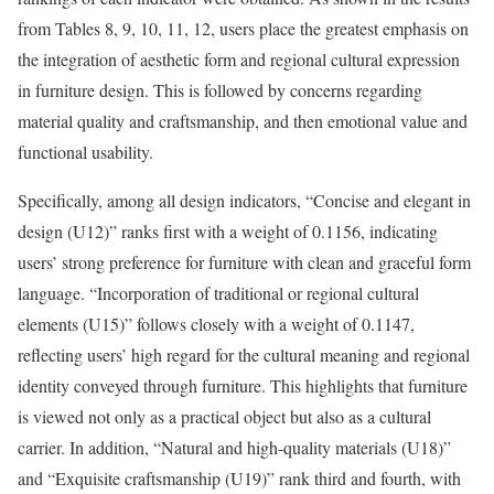
from Tables 8, 9, 10, 11, 12, users place the greatest emphasis on
the integration of aesthetic form and regional cultural expression
in furniture design. This is followed by concerns regarding
material quality and craftsmanship, and then emotional value and
functional usability.
Specifically, among all design indicators, “Concise and elegant in
design (U12)” ranks first with a weight of 0.1156, indicating
users’ strong preference for furniture with clean and graceful form
language. “Incorporation of traditional or regional cultural
elements (U15)” follows closely with a weight of 0.1147,
reflecting users’ high regard for the cultural meaning and regional
identity conveyed through furniture. This highlights that furniture
is viewed not only as a practical object but also as a cultural
carrier. In addition, “Natural and high-quality materials (U18)”
and “Exquisite craftsmanship (U19)” rank third and fourth, with