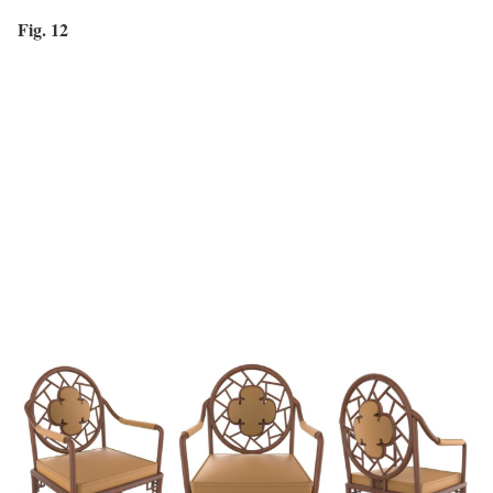
Fig. 12