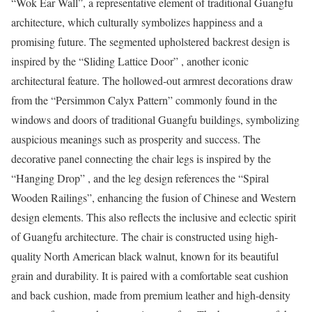
“Wok Ear Wall”, a representative element of traditional Guangfu
architecture, which culturally symbolizes happiness and a
promising future. The segmented upholstered backrest design is
inspired by the “Sliding Lattice Door” , another iconic
architectural feature. The hollowed-out armrest decorations draw
from the “Persimmon Calyx Pattern” commonly found in the
windows and doors of traditional Guangfu buildings, symbolizing
auspicious meanings such as prosperity and success. The
decorative panel connecting the chair legs is inspired by the
“Hanging Drop” , and the leg design references the “Spiral
Wooden Railings”, enhancing the fusion of Chinese and Western
design elements. This also reflects the inclusive and eclectic spirit
of Guangfu architecture. The chair is constructed using high-
quality North American black walnut, known for its beautiful
grain and durability. It is paired with a comfortable seat cushion
and back cushion, made from premium leather and high-density