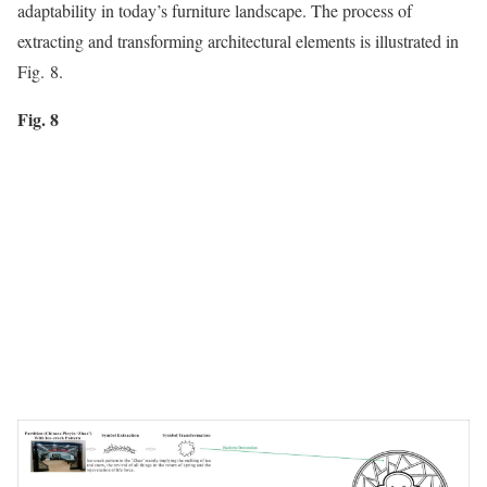
adaptability in today’s furniture landscape. The process of
extracting and transforming architectural elements is illustrated in
Fig. 8.
Fig. 8