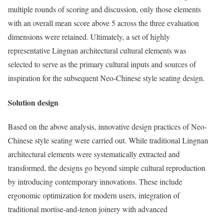
multiple rounds of scoring and discussion, only those elements
with an overall mean score above 5 across the three evaluation
dimensions were retained. Ultimately, a set of highly
representative Lingnan architectural cultural elements was
selected to serve as the primary cultural inputs and sources of
inspiration for the subsequent Neo-Chinese style seating design.
Solution design
Based on the above analysis, innovative design practices of Neo-
Chinese style seating were carried out. While traditional Lingnan
architectural elements were systematically extracted and
transformed, the designs go beyond simple cultural reproduction
by introducing contemporary innovations. These include
ergonomic optimization for modern users, integration of
traditional mortise-and-tenon joinery with advanced