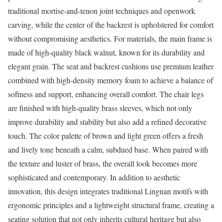
traditional mortise-and-tenon joint techniques and openwork
carving, while the center of the backrest is upholstered for comfort
without compromising aesthetics. For materials, the main frame is
made of high-quality black walnut, known for its durability and
elegant grain. The seat and backrest cushions use premium leather
combined with high-density memory foam to achieve a balance of
softness and support, enhancing overall comfort. The chair legs
are finished with high-quality brass sleeves, which not only
improve durability and stability but also add a refined decorative
touch. The color palette of brown and light green offers a fresh
and lively tone beneath a calm, subdued base. When paired with
the texture and luster of brass, the overall look becomes more
sophisticated and contemporary. In addition to aesthetic
innovation, this design integrates traditional Lingnan motifs with
ergonomic principles and a lightweight structural frame, creating a
seating solution that not only inherits cultural heritage but also