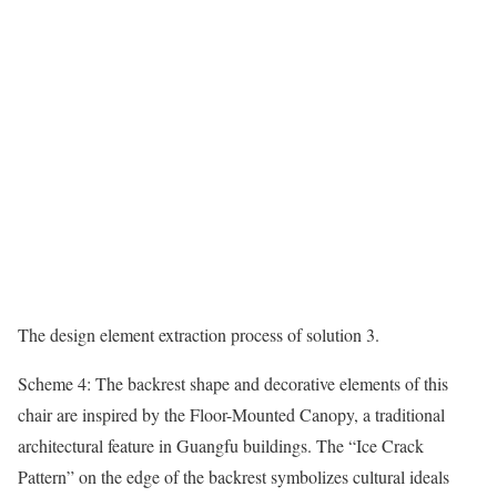
The design element extraction process of solution 3.
Scheme 4: The backrest shape and decorative elements of this
chair are inspired by the Floor-Mounted Canopy, a traditional
architectural feature in Guangfu buildings. The “Ice Crack
Pattern” on the edge of the backrest symbolizes cultural ideals