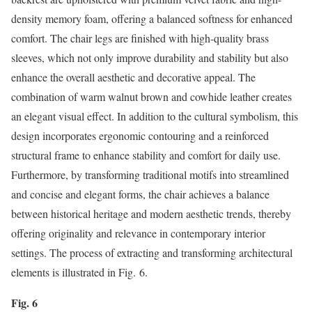
density memory foam, offering a balanced softness for enhanced
comfort. The chair legs are finished with high-quality brass
sleeves, which not only improve durability and stability but also
enhance the overall aesthetic and decorative appeal. The
combination of warm walnut brown and cowhide leather creates
an elegant visual effect. In addition to the cultural symbolism, this
design incorporates ergonomic contouring and a reinforced
structural frame to enhance stability and comfort for daily use.
Furthermore, by transforming traditional motifs into streamlined
and concise and elegant forms, the chair achieves a balance
between historical heritage and modern aesthetic trends, thereby
offering originality and relevance in contemporary interior
settings. The process of extracting and transforming architectural
elements is illustrated in Fig. 6.
Fig. 6