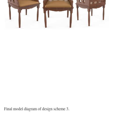
Final model diagram of design scheme 3.