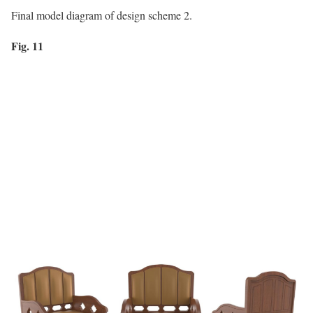
Final model diagram of design scheme 2.
Fig. 11