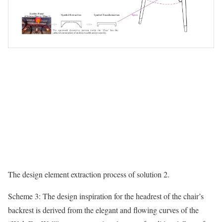
The design element extraction process of solution 2.
Scheme 3: The design inspiration for the headrest of the chair’s
backrest is derived from the elegant and flowing curves of the