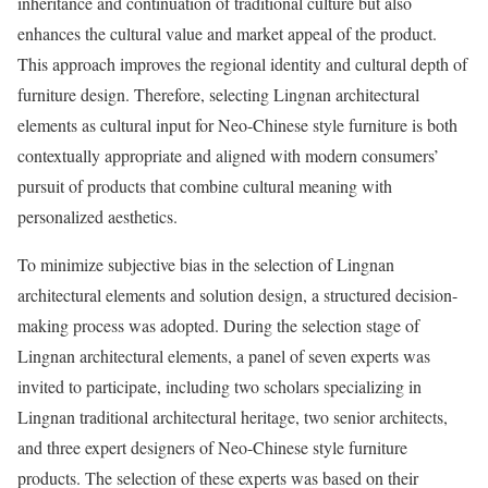
inheritance and continuation of traditional culture but also
enhances the cultural value and market appeal of the product.
This approach improves the regional identity and cultural depth of
furniture design. Therefore, selecting Lingnan architectural
elements as cultural input for Neo-Chinese style furniture is both
contextually appropriate and aligned with modern consumers’
pursuit of products that combine cultural meaning with
personalized aesthetics.
To minimize subjective bias in the selection of Lingnan
architectural elements and solution design, a structured decision-
making process was adopted. During the selection stage of
Lingnan architectural elements, a panel of seven experts was
invited to participate, including two scholars specializing in
Lingnan traditional architectural heritage, two senior architects,
and three expert designers of Neo-Chinese style furniture
products. The selection of these experts was based on their