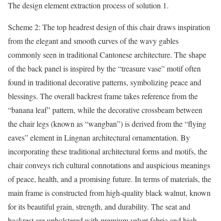
The design element extraction process of solution 1.
Scheme 2: The top headrest design of this chair draws inspiration
from the elegant and smooth curves of the wavy gables
commonly seen in traditional Cantonese architecture. The shape
of the back panel is inspired by the “treasure vase” motif often
found in traditional decorative patterns, symbolizing peace and
blessings. The overall backrest frame takes reference from the
“banana leaf” pattern, while the decorative crossbeam between
the chair legs (known as “wangban”) is derived from the “flying
eaves” element in Lingnan architectural ornamentation. By
incorporating these traditional architectural forms and motifs, the
chair conveys rich cultural connotations and auspicious meanings
of peace, health, and a promising future. In terms of materials, the
main frame is constructed from high-quality black walnut, known
for its beautiful grain, strength, and durability. The seat and
backrest are upholstered with premium velvet fabric and high-