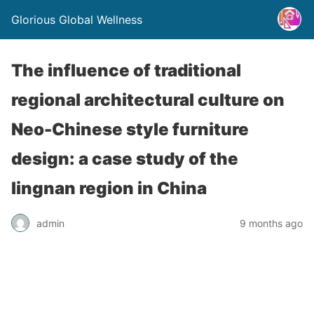
Glorious Global Wellness
The influence of traditional
regional architectural culture on
Neo-Chinese style furniture
design: a case study of the
lingnan region in China
admin
9 months ago