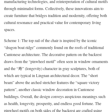
manufacturing technologies, and reinterpretation of cultural motifs
through minimalist forms. Collectively, these innovations aim to
create furniture that bridges tradition and modernity, offering both
cultural resonance and practical value for contemporary living
spaces.
Scheme 1: The top rail of the chair is inspired by the iconic
“dragon boat ridge” commonly found on the roofs of traditional
Cantonese architecture. The decorative pattern on the backrest
draws from the “pinwheel motif” often seen in window ornaments
and the “寿” (longevity) character in gray sculptures, both of
which are typical in Lingnan architectural decor. The “short
beam” above the arched stretcher features the “square victory
pattern”, another classic window decoration in Cantonese
buildings. Overall, the design conveys auspicious meanings such
as health, longevity, prosperity, and endless good fortune. The
pinwheel motifs on both sides of the backrest are crafted using