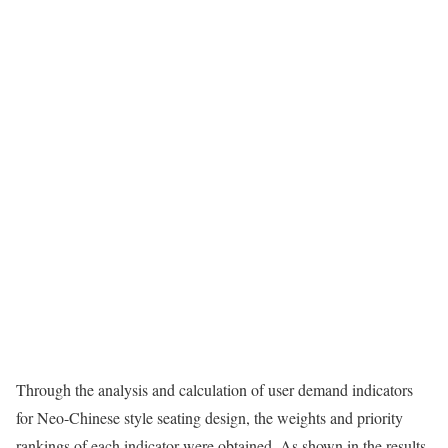
Through the analysis and calculation of user demand indicators
for Neo-Chinese style seating design, the weights and priority
rankings of each indicator were obtained. As shown in the results