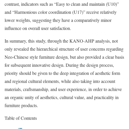
contrast, indicators such as “Easy to clean and maintain (U10)”
and “Harmonious color coordination (U17)” receive relatively
lower weights, suggesting they have a comparatively minor
influence on overall user satisfaction.
In summary, this study, through the KANO-AHP analysis, not
only revealed the hierarchical structure of user concerns regarding
Neo-Chinese style furniture design, but also provided a clear basis
for subsequent innovative design. During the design process,
priority should be given to the deep integration of aesthetic form
and regional cultural elements, while also taking into account
materials, craftsmanship, and user experience, in order to achieve
an organic unity of aesthetics, cultural value, and practicality in
furniture products.
Table of Contents