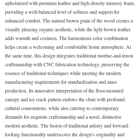
upholstered with premium leather and high-density memory foam,
providing a well-balanced level of softness and support for
enhanced comfort. The natural brown grain of the wood creates a
visually pleasing organic aesthetic, while the light brown leather
adds warmth and coziness. The harmonious color combination
helps create a welcoming and comfortable home atmosphere. At
the same time, this design integrates traditional mortise-and-tenon
craftsmanship with CNC fabrication technology, preserving the
essence of traditional techniques while meeting the modern
manufacturing requirements for standardization and mass
production. Its innovative interpretation of the floor-mounted
canopy and ice crack pattern endows the chair with profound
cultural connotations, while also catering to contemporary
demands for exquisite craftsmanship and a novel, distinctive
modern aesthetic. The fusion of traditional artistry and forward-
looking functionality underscores the design’s originality and