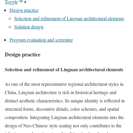
Toggle
Design practice
Selection and refinement of Lingnan architectural elements
Solution design
Program evaluation and screening
Design practice
Selection and refinement of Lingnan architectural elements
As one of the most representative regional architectural styles in
China, Lingnan architecture is rich in historical heritage and
distinct aesthetic characteristics. Its unique identity is reflected in
structural forms, decorative details, color schemes, and spatial
composition. Integrating Lingnan architectural elements into the
design of Neo-Chinese style seating not only contributes to the