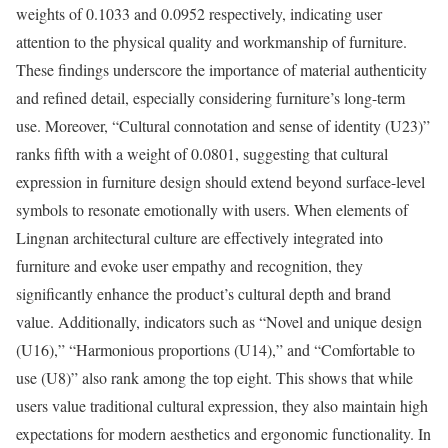
weights of 0.1033 and 0.0952 respectively, indicating user
attention to the physical quality and workmanship of furniture.
These findings underscore the importance of material authenticity
and refined detail, especially considering furniture’s long-term
use. Moreover, “Cultural connotation and sense of identity (U23)”
ranks fifth with a weight of 0.0801, suggesting that cultural
expression in furniture design should extend beyond surface-level
symbols to resonate emotionally with users. When elements of
Lingnan architectural culture are effectively integrated into
furniture and evoke user empathy and recognition, they
significantly enhance the product’s cultural depth and brand
value. Additionally, indicators such as “Novel and unique design
(U16),” “Harmonious proportions (U14),” and “Comfortable to
use (U8)” also rank among the top eight. This shows that while
users value traditional cultural expression, they also maintain high
expectations for modern aesthetics and ergonomic functionality. In