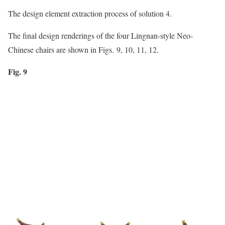
The design element extraction process of solution 4.
The final design renderings of the four Lingnan-style Neo-
Chinese chairs are shown in Figs. 9, 10, 11, 12.
Fig. 9