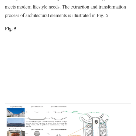
meets modern lifestyle needs. The extraction and transformation
process of architectural elements is illustrated in Fig. 5.
Fig. 5