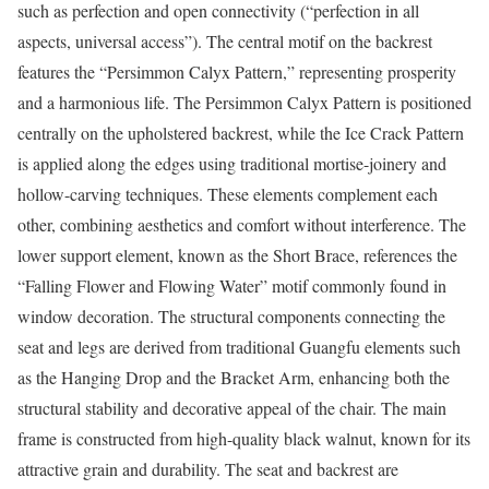
such as perfection and open connectivity (“perfection in all
aspects, universal access”). The central motif on the backrest
features the “Persimmon Calyx Pattern,” representing prosperity
and a harmonious life. The Persimmon Calyx Pattern is positioned
centrally on the upholstered backrest, while the Ice Crack Pattern
is applied along the edges using traditional mortise-joinery and
hollow-carving techniques. These elements complement each
other, combining aesthetics and comfort without interference. The
lower support element, known as the Short Brace, references the
“Falling Flower and Flowing Water” motif commonly found in
window decoration. The structural components connecting the
seat and legs are derived from traditional Guangfu elements such
as the Hanging Drop and the Bracket Arm, enhancing both the
structural stability and decorative appeal of the chair. The main
frame is constructed from high-quality black walnut, known for its
attractive grain and durability. The seat and backrest are