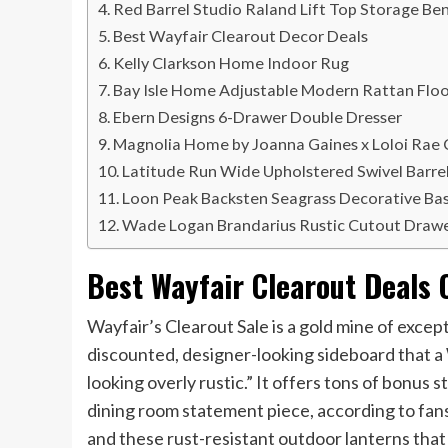
Red Barrel Studio Raland Lift Top Storage Be
Best Wayfair Clearout Decor Deals
Kelly Clarkson Home Indoor Rug
Bay Isle Home Adjustable Modern Rattan Flo
Ebern Designs 6-Drawer Double Dresser
Magnolia Home by Joanna Gaines x Loloi Rae 
Latitude Run Wide Upholstered Swivel Barrel
Loon Peak Backsten Seagrass Decorative Bask
Wade Logan Brandarius Rustic Cutout Drawe
Best Wayfair Clearout Deals 
Wayfair’s Clearout Sale is a gold mine of except
discounted, designer-looking sideboard that a
looking overly rustic.” It offers tons of bonus 
dining room statement piece, according to fan
and these rust-resistant outdoor lanterns tha