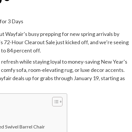
ut Wayfair’s busy prepping for new spring arrivals by
r’s 72-Hour Clearout Sale just kicked off, and we’re seeing
 to 84 percent off.
 a refresh while staying loyal to money-saving New Year’s
a comfy sofa, room-elevating rug, or luxe decor accents.
fair deals up for grabs through January 19, starting as
 Swivel Barrel Chair