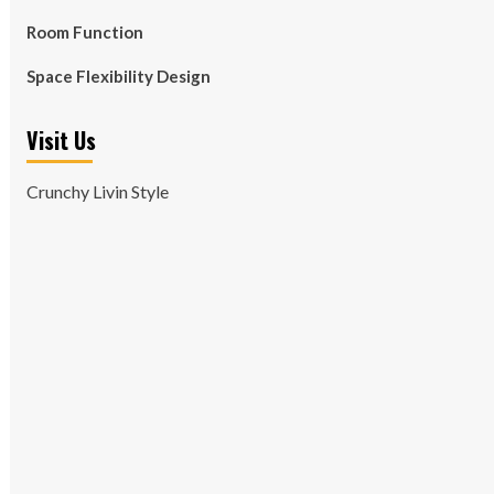
Room Function
Space Flexibility Design
Visit Us
Crunchy Livin Style