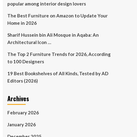
popular among interior design lovers
The Best Furniture on Amazon to Update Your
Home in 2026
Sharif Hussein bin Ali Mosque in Aqaba: An
Architectural Icon …
The Top 2 Furniture Trends for 2026, According
to 100 Designers
19 Best Bookshelves of All Kinds, Tested by AD
Editors (2026)
Archives
February 2026
January 2026
December 2025