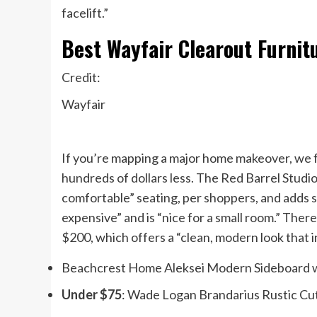
facelift.”
Best Wayfair Clearout Furnit
Credit:
Wayfair
If you’re mapping a major home makeover, we f
hundreds of dollars less. The Red Barrel Stud
comfortable” seating, per shoppers, and adds so
expensive” and is “nice for a small room.” The
$200, which offers a “clean, modern look that 
Beachcrest Home Aleksei Modern Sideboard wi
Under $75
: Wade Logan Brandarius Rustic Cu