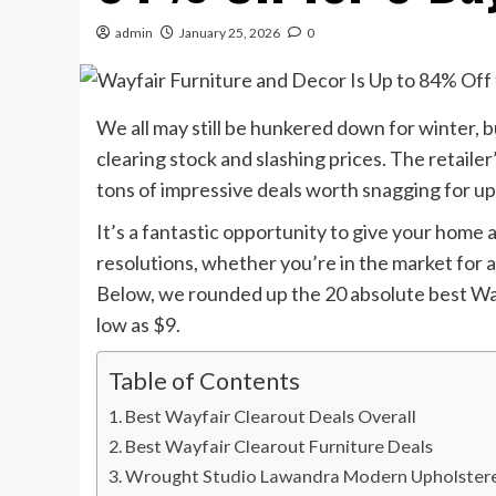
admin
January 25, 2026
0
We all may still be hunkered down for winter, b
clearing stock and slashing prices. The retaile
tons of impressive deals worth snagging for up
It’s a fantastic opportunity to give your home
resolutions, whether you’re in the market for 
Below, we rounded up the 20 absolute best Way
low as $9.
Table of Contents
Best Wayfair Clearout Deals Overall
Best Wayfair Clearout Furniture Deals
Wrought Studio Lawandra Modern Upholstered