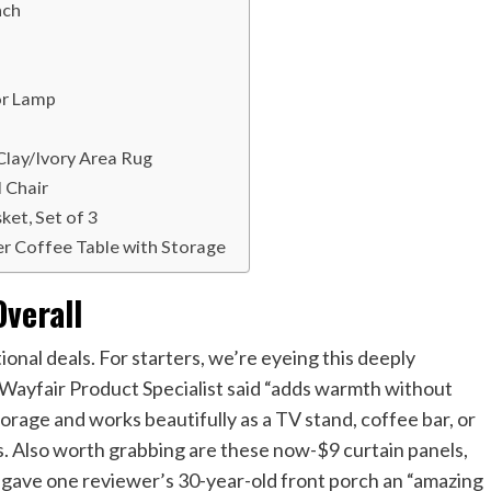
nch
or Lamp
Clay/Ivory Area Rug
 Chair
et, Set of 3
r Coffee Table with Storage
Overall
ional deals. For starters, we’re eyeing this deeply
 Wayfair Product Specialist said “adds warmth without
storage and works beautifully as a TV stand, coffee bar, or
s. Also worth grabbing are these now-$9 curtain panels,
t gave one reviewer’s 30-year-old front porch an “amazing