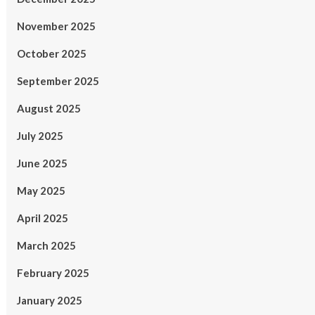
November 2025
October 2025
September 2025
August 2025
July 2025
June 2025
May 2025
April 2025
March 2025
February 2025
January 2025