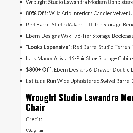
Wrought Studio Lawandra Modern Upholstered 
80% Off
: Willa Arlo Interiors Candler Velve
Red Barrel Studio Raland Lift Top Storage Ben
Ebern Designs Wakil 76-Tier Storage Bookcas
“Looks Expensive”
: Red Barrel Studio Terren
Lark Manor Allivia 16-Pair Shoe Storage Cabin
$800+ Off
: Ebern Designs 6-Drawer Double D
Latitude Run Wide Upholstered Swivel Barrel 
Wrought Studio Lawandra Mod
Chair
Credit:
Wayfair