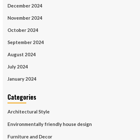
December 2024
November 2024
October 2024
September 2024
August 2024
July 2024
January 2024
Categories
Architectural Style
Environmentally friendly house design
Furniture and Decor