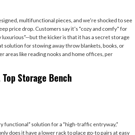
esigned, multifunctional pieces, and we’re shocked to see
steep price drop. Customers say it’s “cozy and comfy” for
uxurious”—but the kicker is that it has a secret storage
at solution for stowing away throw blankets, books, or
ller areas like reading nooks and home offices, per
t Top Storage Bench
y functional” solution for a “high-traffic entryway,”
only does it have a lower rack to place go-to pairs at easy