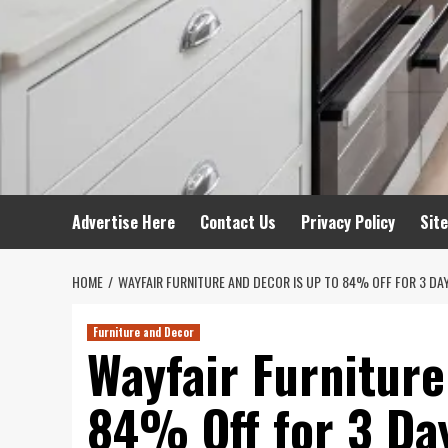
Advertise Here
Contact Us
Privacy Policy
Sit
HOME
WAYFAIR FURNITURE AND DECOR IS UP TO 84% OFF FOR 3 DA
Furniture and Decor
Wayfair Furniture
84% Off for 3 Da