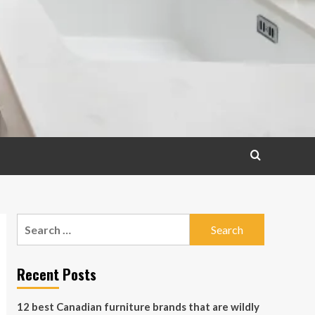
Search
for:
Recent Posts
12 best Canadian furniture brands that are wildly