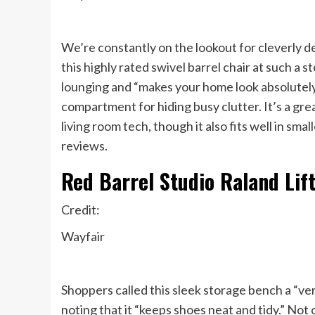
We’re constantly on the lookout for cleverly d
this highly rated swivel barrel chair at such a 
lounging and “makes your home look absolutely l
compartment for hiding busy clutter. It’s a gre
living room tech, though it also fits well in sma
reviews.
Red Barrel Studio Raland Lif
Credit:
Wayfair
Shoppers called this sleek storage bench a “ver
noting that it “keeps shoes neat and tidy.” Not 