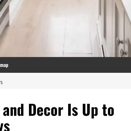
emap
YS
 and Decor Is Up to
ys