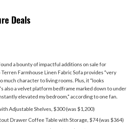
ure Deals
ound a bounty of impactful additions on sale for
io Terren Farmhouse Linen Fabric Sofa provides “very
 much character to living rooms. Plus, it “looks
re’s also a velvet platform bedframe marked down to under
instantly elevated my bedroom,” according to one fan.
th Adjustable Shelves, $300 (was $1,200)
tout Drawer Coffee Table with Storage, $74 (was $364)