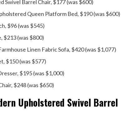
Swivel Barrel Chair, $177 (was $600)
t Upholstered Queen Platform Bed, $190 (was $600)
ch, $96 (was $545)
e, $213 (was $800)
 Farmhouse Linen Fabric Sofa, $420 (was $1,077)
et, $150 (was $577)
resser, $195 (was $1,000)
Chair, $248 (was $650)
ern Upholstered Swivel Barrel